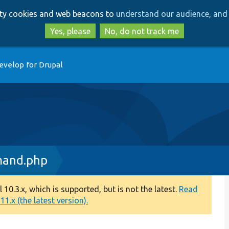
Skip
Skip
arty cookies and web beacons to
understand our audience, and 
to
to
main
search
Yes, please
No, do not track me
content
evelop for Drupal
mand.php
0.3.x, which is supported, but is not the latest.
Read
1.x (the latest version).