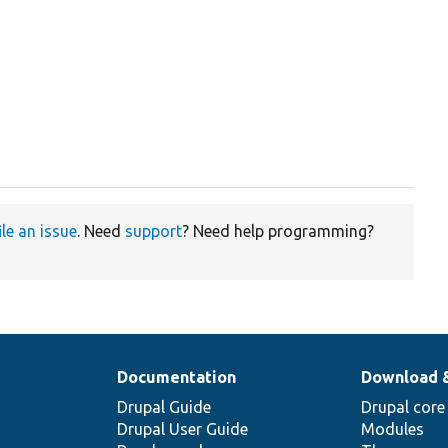
ile an issue
. Need
support
? Need help programming?
Documentation
Download 
Drupal Guide
Drupal core
Drupal User Guide
Modules