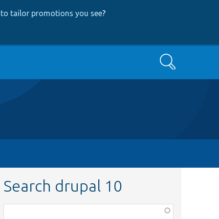
to tailor promotions you see
?
Search
Search drupal 10
Function,