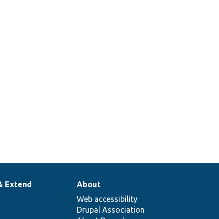
& Extend
About
Web accessibility
Drupal Association