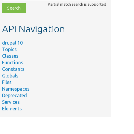
class,
Partial match search is supported
file,
topic,
etc.
API Navigation
drupal 10
Topics
Classes
Functions
Constants
Globals
Files
Namespaces
Deprecated
Services
Elements