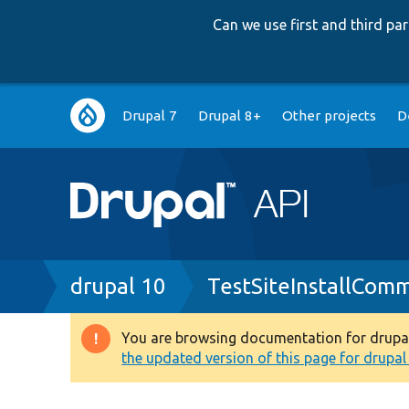
Can we use first and third p
Main
Drupal 7
Drupal 8+
Other projects
D
navigation
Breadcrumb
drupal 10
TestSiteInstallCom
You are browsing documentation for drupal 1
Warning
the updated version of this page for drupal 1
message