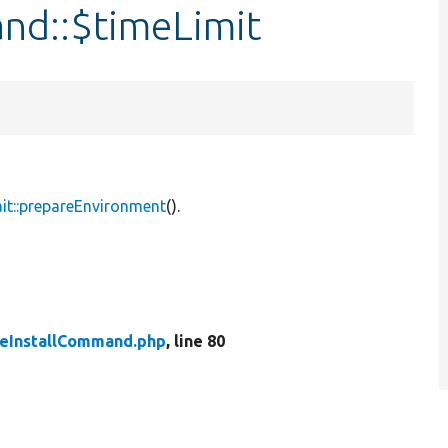
and::$timeLimit
it::prepareEnvironment
().
teInstallCommand.php
, line 80