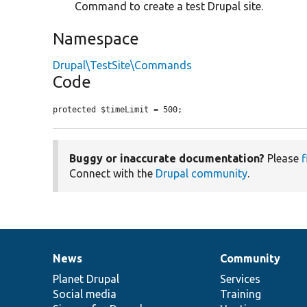
Command to create a test Drupal site.
Namespace
Drupal\TestSite\Commands
Code
protected $timeLimit = 500;
Buggy or inaccurate documentation?
Please
f
Connect with the
Drupal community
.
News
Community
News
Our
Documentation
Drupal
Governance
items
Planet Drupal
community
code
of
Services
Social media
base
community
Training