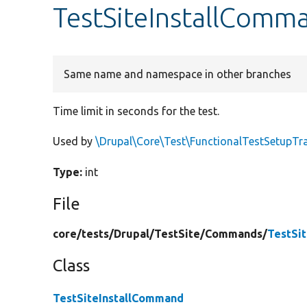
TestSiteInstallComm
Same name and namespace in other branches
Time limit in seconds for the test.
Used by
\Drupal\Core\Test\FunctionalTestSetupTra
Type:
int
File
core/
tests/
Drupal/
TestSite/
Commands/
TestSi
Class
TestSiteInstallCommand