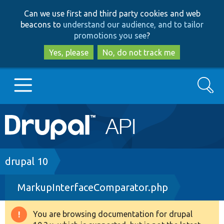
Skip
Skip
Can we use first and third party cookies and web
to
to
beacons to
understand our audience, and to tailor
main
search
promotions you see
?
content
Yes, please
No, do not track me
Search
Main
Go to Drupal.org
navigation
Drupal 7
Breadcrumb
drupal 10
MarkupInterfaceComparator.php
Drupal 8+
You are browsing documentation for drupal
Warning
Other projects