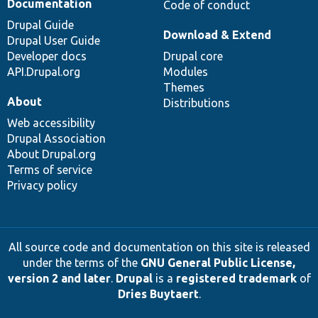
Documentation
Code of conduct
Drupal Guide
Download & Extend
Drupal User Guide
Developer docs
Drupal core
API.Drupal.org
Modules
Themes
About
Distributions
Web accessibility
Drupal Association
About Drupal.org
Terms of service
Privacy policy
All source code and documentation on this site is released
under the terms of the
GNU General Public License,
version 2 and later
.
Drupal
is a
registered trademark
of
Dries Buytaert
.