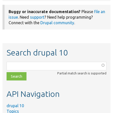
Buggy or inaccurate documentation?
Please
file an
issue
. Need
support
? Need help programming?
Connect with the
Drupal community
.
Search drupal 10
Function,
class,
Partial match search is supported
file,
topic,
etc.
API Navigation
drupal 10
Topics