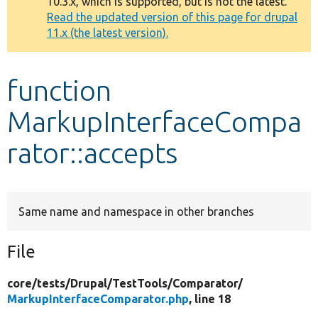
10.3.x, which is supported, but is not the latest.
message
Read the updated version of this page for drupal
11.x (the latest version).
Develop for Drupal
function
MarkupInterfaceCompa
rator::accepts
Same name and namespace in other branches
File
core/
tests/
Drupal/
TestTools/
Comparator/
MarkupInterfaceComparator.php
, line 18