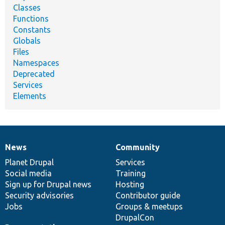
Classes
Functions
Constants
Globals
Files
Namespaces
Deprecated
Services
Elements
News
Community
News
Our
Documentation
Drupal
Governance
items
Planet Drupal
community
code
of
Services
Social media
base
community
Training
Sign up for Drupal news
Hosting
Security advisories
Contributor guide
Jobs
Groups & meetups
DrupalCon