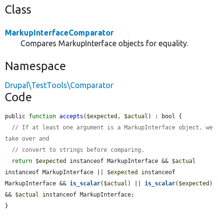
Class
MarkupInterfaceComparator
Compares MarkupInterface objects for equality.
Namespace
Drupal\TestTools\Comparator
Code
public 
function
accepts
(
$expected
, 
$actual
) : bool {

// If at least one argument is a MarkupInterface object, we 
take over and
// convert to strings before comparing.
return
$expected
 instanceof MarkupInterface && 
$actual
instanceof MarkupInterface || 
$expected
 instanceof 
MarkupInterface && 
is_scalar
(
$actual
) || 
is_scalar
(
$expected
) 
&& 
$actual
 instanceof MarkupInterface;

}