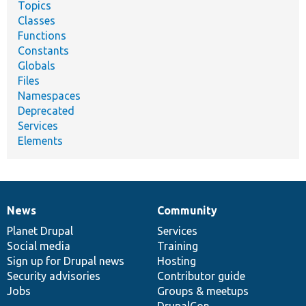
Topics
Classes
Functions
Constants
Globals
Files
Namespaces
Deprecated
Services
Elements
News
Community
News
Our
Documentation
Drupal
Governance
items
Planet Drupal
community
code
of
Services
Social media
base
community
Training
Sign up for Drupal news
Hosting
Security advisories
Contributor guide
Jobs
Groups & meetups