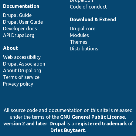
DrupalCon
Documentation
Code of conduct
Drupal Guide
Download & Extend
Drupal User Guide
Developer docs
Drupal core
API.Drupal.org
Modules
Themes
About
Distributions
Web accessibility
Drupal Association
About Drupal.org
Terms of service
Privacy policy
All source code and documentation on this site is released
under the terms of the
GNU General Public License,
version 2 and later
.
Drupal
is a
registered trademark
of
Dries Buytaert
.