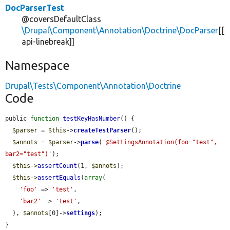
DocParserTest
@coversDefaultClass
\Drupal\Component\Annotation\Doctrine\DocParser
[[
api-linebreak]]
Namespace
Drupal\Tests\Component\Annotation\Doctrine
Code
public 
function
testKeyHasNumber
() {

$parser
 = 
$this
->
createTestParser
();

$annots
 = 
$parser
->
parse
(
'@SettingsAnnotation(foo="test", 
bar2="test")'
);

$this
->
assertCount
(1, 
$annots
);

$this
->
assertEquals
(
array
(

'foo'
 => 
'test'
,

'bar2'
 => 
'test'
,

  ), 
$annots
[0]->
settings
);

}