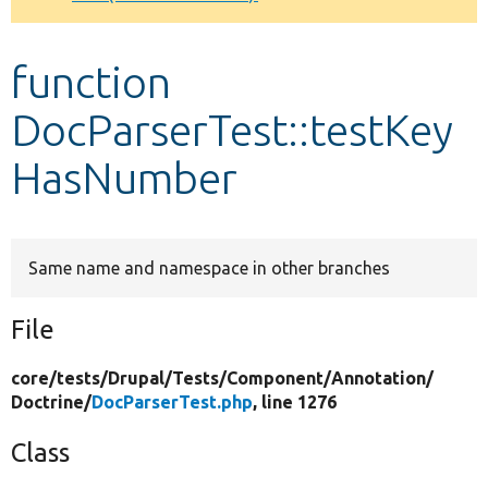
Develop for Drupal
function
DocParserTest::testKey
HasNumber
Same name and namespace in other branches
File
core/
tests/
Drupal/
Tests/
Component/
Annotation/
Doctrine/
DocParserTest.php
, line 1276
Class