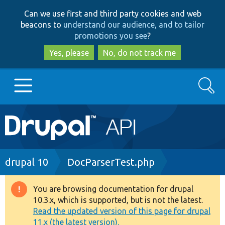
Skip
Skip
Can we use first and third party cookies and web
to
to
beacons to
understand our audience, and to tailor
main
search
promotions you see
?
content
Yes, please
No, do not track me
Search
Main
Go to Drupal.org
navigation
Drupal 7
Breadcrumb
drupal 10
DocParserTest.php
Drupal 8+
You are browsing documentation for drupal
Warning
10.3.x, which is supported, but is not the latest.
message
Read the updated version of this page for drupal
Other projects
11.x (the latest version).