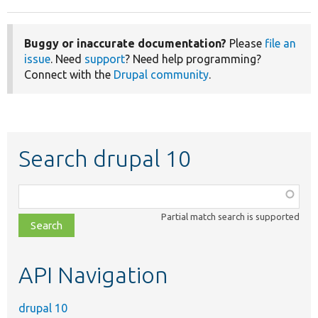
Buggy or inaccurate documentation?
Please
file an
issue
. Need
support
? Need help programming?
Connect with the
Drupal community
.
Search drupal 10
Function,
class,
Partial match search is supported
file,
topic,
etc.
API Navigation
drupal 10