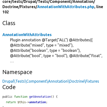
core/
tests/
Drupal/
Tests/
Component/
Annotation/
Doctrine/
Fixtures/
AnnotationWithAttributes.php
, line
102
Class
AnnotationWithAttributes
Plugin annotation @Target("ALL") @Attributes({
@Attribute("mixed", type = "mixed"),
@Attribute("boolean", type = "boolean"),
@Attribute("bool", type = "bool"), @Attribute("float",
…
Namespace
Drupal\Tests\Component\Annotation\Doctrine\Fixtures
Code
public 
function
getAnnotation
() {

return
$this
->
annotation
;
