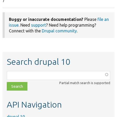
}
Buggy or inaccurate documentation?
Please
file an
issue
. Need
support
? Need help programming?
Connect with the
Drupal community
.
Search drupal 10
Function,
class,
Partial match search is supported
file,
topic,
etc.
API Navigation
drupal 10