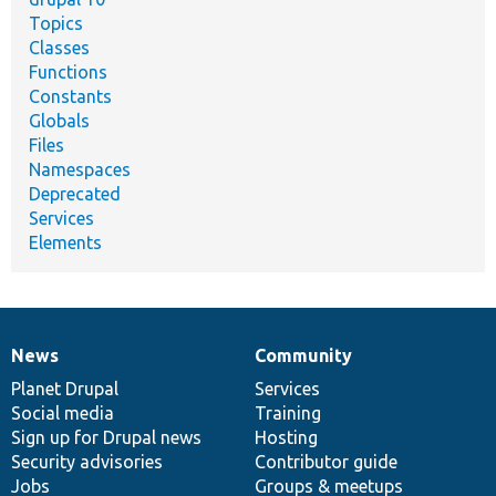
Topics
Classes
Functions
Constants
Globals
Files
Namespaces
Deprecated
Services
Elements
News
Community
News
Our
Documentation
Drupal
Governance
items
Planet Drupal
community
code
of
Services
Social media
base
community
Training
Sign up for Drupal news
Hosting
Security advisories
Contributor guide
Jobs
Groups & meetups