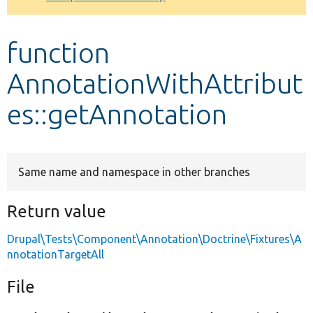
Develop for Drupal
function
AnnotationWithAttribut
es::getAnnotation
Same name and namespace in other branches
Return value
Drupal\Tests\Component\Annotation\Doctrine\Fixtures\A
nnotationTargetAll
File