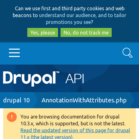
Skip
Skip
Can we use first and third party cookies and web
to
to
beacons to
understand our audience, and to tailor
main
search
promotions you see
?
content
Yes, please
No, do not track me
Search
Main
Go to Drupal.org
navigation
Drupal 7
Breadcrumb
drupal 10
AnnotationWithAttributes.php
Drupal 8+
You are browsing documentation for drupal
Warning
10.3.x, which is supported, but is not the latest.
message
Read the updated version of this page for drupal
Other projects
11.x (the latest version).