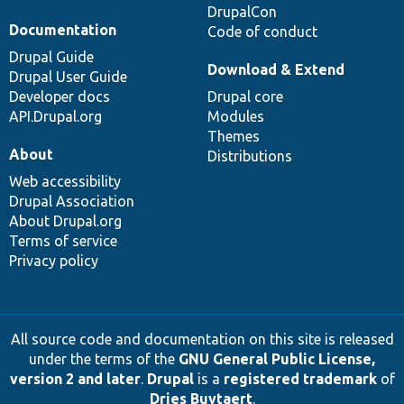
DrupalCon
Documentation
Code of conduct
Drupal Guide
Download & Extend
Drupal User Guide
Developer docs
Drupal core
API.Drupal.org
Modules
Themes
About
Distributions
Web accessibility
Drupal Association
About Drupal.org
Terms of service
Privacy policy
All source code and documentation on this site is released
under the terms of the
GNU General Public License,
version 2 and later
.
Drupal
is a
registered trademark
of
Dries Buytaert
.