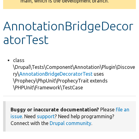
main, which is the development branch.
message
Develop for Drupal
AnnotationBridgeDecor
atorTest
class
\Drupal\Tests\Component\Annotation\Plugin\Discove
ry\
AnnotationBridgeDecoratorTest
uses
\Prophecy\PhpUnit\ProphecyTrait extends
\PHPUnit\Framework\TestCase
Buggy or inaccurate documentation?
Please
file an
issue
. Need
support
? Need help programming?
Connect with the
Drupal community
.