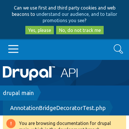
Skip
Skip
Can we use first and third party cookies and web
to
to
beacons to
understand our audience, and to tailor
main
search
promotions you see
?
content
Yes, please
No, do not track me
Search
Main
Go to Drupal.org
navigation
Drupal 7
Breadcrumb
drupal main
AnnotationBridgeDecoratorTest.php
Drupal 8+
You are browsing documentation for drupal
Warning
Other projects