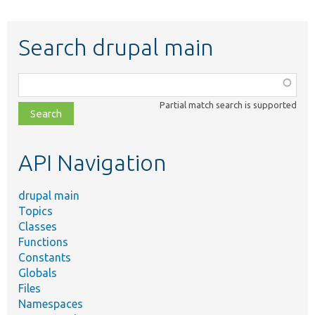
Search drupal main
Function,
class,
Partial match search is supported
file,
topic,
etc.
API Navigation
drupal main
Topics
Classes
Functions
Constants
Globals
Files
Namespaces