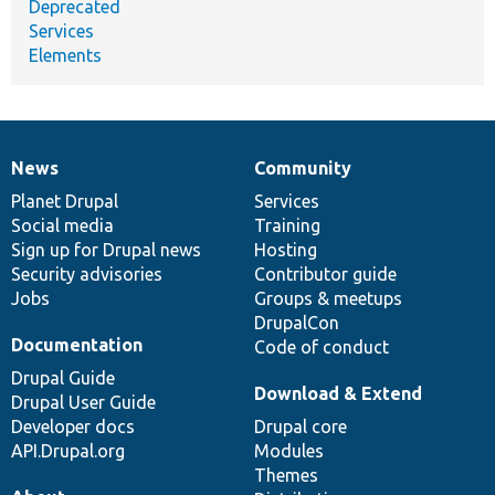
Deprecated
Services
Elements
News
Community
News
Our
Documentation
Drupal
Governance
items
Planet Drupal
community
code
of
Services
Social media
base
community
Training
Sign up for Drupal news
Hosting
Security advisories
Contributor guide
Jobs
Groups & meetups
DrupalCon
Documentation
Code of conduct
Drupal Guide
Download & Extend
Drupal User Guide
Developer docs
Drupal core
API.Drupal.org
Modules
Themes