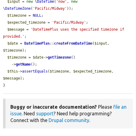
$input
 = 
new
\DateTime
(
'now'
, 
new
\DateTimeZone
(
'Pacific/Midway'
));

$timezone
 = 
NULL
;

$expected_timezone
 = 
'Pacific/Midway'
;

$message
 = 
'DateTimePlus uses the specified timezone if 
provided.'
;

$date
 = 
DateTimePlus
::
createFromDateTime
(
$input
, 
$timezone
);

$timezone
 = 
$date
->
getTimezone
()

    ->
getName
();

$this
->
assertEquals
(
$timezone
, 
$expected_timezone
, 
$message
);

}
Buggy or inaccurate documentation?
Please
file an
issue
. Need
support
? Need help programming?
Connect with the
Drupal community
.