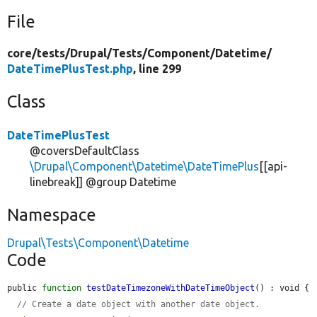
File
core/
tests/
Drupal/
Tests/
Component/
Datetime/
DateTimePlusTest.php
, line 299
Class
DateTimePlusTest
@coversDefaultClass
\Drupal\Component\Datetime\DateTimePlus
[[api-
linebreak]] @group Datetime
Namespace
Drupal\Tests\Component\Datetime
Code
public 
function
testDateTimezoneWithDateTimeObject
() : void {

// Create a date object with another date object.