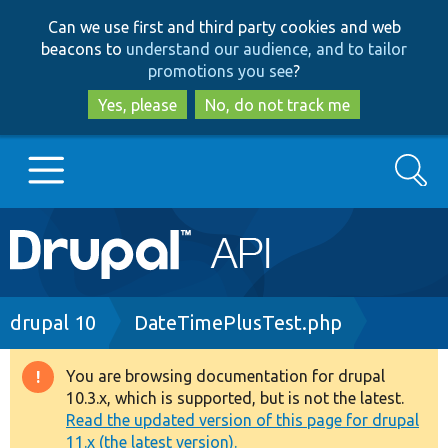
Skip
Skip
Can we use first and third party cookies and web
to
to
beacons to
understand our audience, and to tailor
main
search
promotions you see
?
content
Yes, please
No, do not track me
Search
Main
Go to Drupal.org
navigation
Drupal 7
Breadcrumb
drupal 10
DateTimePlusTest.php
Drupal 8+
You are browsing documentation for drupal
Warning
10.3.x, which is supported, but is not the latest.
message
Read the updated version of this page for drupal
Other projects
11.x (the latest version).