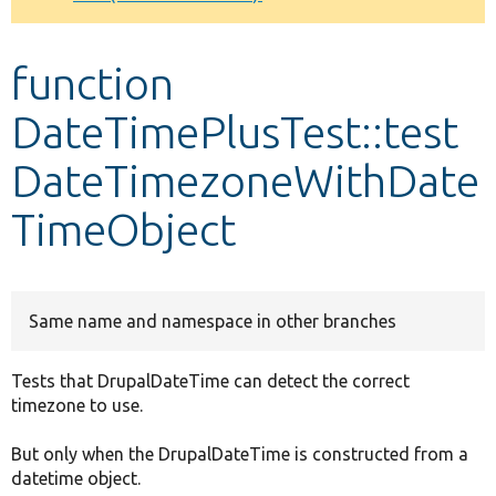
Develop for Drupal
function
DateTimePlusTest::test
DateTimezoneWithDate
TimeObject
Same name and namespace in other branches
Tests that DrupalDateTime can detect the correct
timezone to use.
But only when the DrupalDateTime is constructed from a
datetime object.