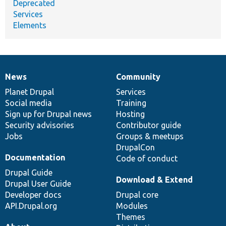
Deprecated
Services
Elements
News
Community
News
Our
Documentation
Drupal
Governance
items
Planet Drupal
community
code
of
Services
Social media
base
community
Training
Sign up for Drupal news
Hosting
Security advisories
Contributor guide
Jobs
Groups & meetups
DrupalCon
Documentation
Code of conduct
Drupal Guide
Download & Extend
Drupal User Guide
Developer docs
Drupal core
API.Drupal.org
Modules
Themes