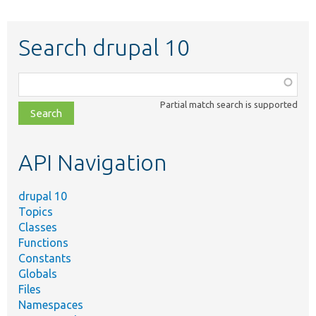
Search drupal 10
Function,
class,
Partial match search is supported
file,
topic,
etc.
API Navigation
drupal 10
Topics
Classes
Functions
Constants
Globals
Files
Namespaces