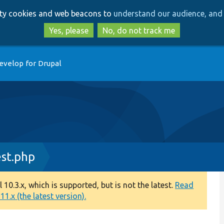
Skip
Skip
arty cookies and web beacons to
understand our audience, and 
to
to
main
search
Yes, please
No, do not track me
content
evelop for Drupal
st.php
0.3.x, which is supported, but is not the latest.
Read
1.x (the latest version).