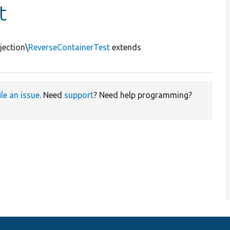
t
jection\
ReverseContainerTest
extends
ile an issue
. Need
support
? Need help programming?