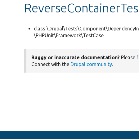
ReverseContainerTes
class \Drupal\Tests\Component\DependencyIn
\PHPUnit\Framework\TestCase
Buggy or inaccurate documentation?
Please
f
Connect with the
Drupal community
.