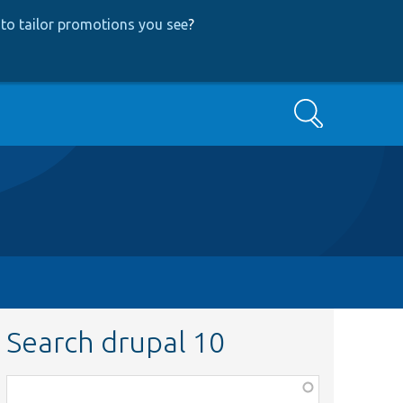
to tailor promotions you see
?
Search
Search drupal 10
Function,