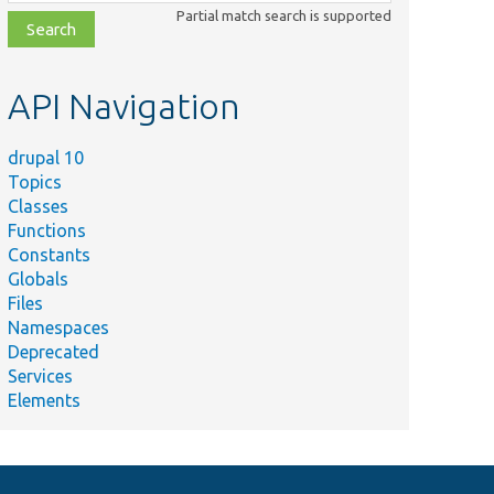
class,
Partial match search is supported
file,
topic,
etc.
API Navigation
drupal 10
Topics
Classes
Functions
Constants
Globals
Files
Namespaces
Deprecated
Services
Elements