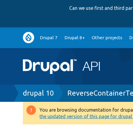
Can we use first and third p
Main
Drupal 7
Drupal 8+
Other projects
D
navigation
Breadcrumb
drupal 10
ReverseContainerTe
You are browsing documentation for drupal 1
Warning
the updated version of this page for drupal 1
message