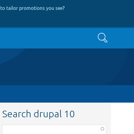
to tailor promotions you see
?
Search
Search drupal 10
Function,