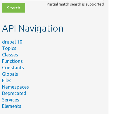
class,
Partial match search is supported
file,
topic,
etc.
API Navigation
drupal 10
Topics
Classes
Functions
Constants
Globals
Files
Namespaces
Deprecated
Services
Elements