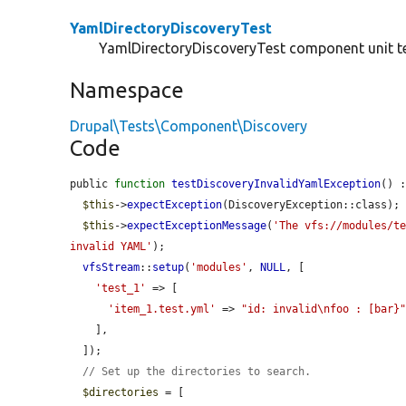
YamlDirectoryDiscoveryTest
YamlDirectoryDiscoveryTest component unit te
Namespace
Drupal\Tests\Component\Discovery
Code
public 
function
testDiscoveryInvalidYamlException
() :
$this
->
expectException
(DiscoveryException::class);

$this
->
expectExceptionMessage
(
'The vfs://modules/t
invalid YAML'
);

vfsStream
::
setup
(
'modules'
, 
NULL
, [

'test_1'
 => [

'item_1.test.yml'
 => 
"id: invalid\nfoo : [bar}
    ],

  ]);

// Set up the directories to search.
$directories
 = [
