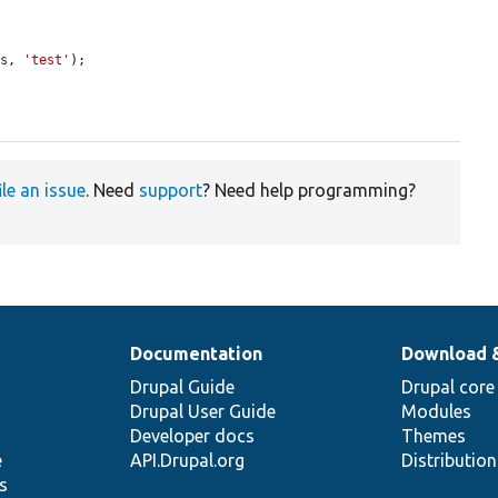
es
, 
'test'
);

ile an issue
. Need
support
? Need help programming?
Documentation
Download 
Drupal Guide
Drupal core
Drupal User Guide
Modules
Developer docs
Themes
e
API.Drupal.org
Distributio
s