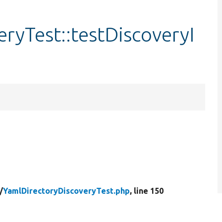
ryTest::testDiscoveryI
/
YamlDirectoryDiscoveryTest.php
, line 150