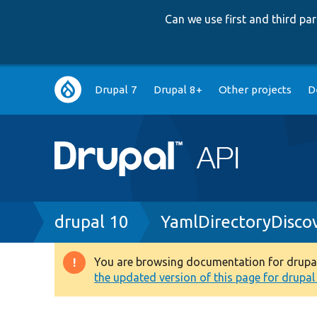
Can we use first and third p
Main
Drupal 7
Drupal 8+
Other projects
D
navigation
Breadcrumb
drupal 10
YamlDirectoryDisco
You are browsing documentation for drupal 1
Warning
the updated version of this page for drupal 1
message