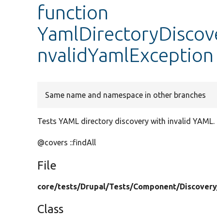
function
YamlDirectoryDiscove
nvalidYamlException
Same name and namespace in other branches
Tests YAML directory discovery with invalid YAML.
@covers ::findAll
File
core/
tests/
Drupal/
Tests/
Component/
Discovery
Class