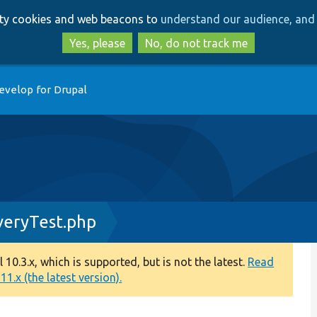
Skip
Skip
arty cookies and web beacons to
understand our audience, and 
to
to
main
search
Yes, please
No, do not track me
content
evelop for Drupal
veryTest.php
0.3.x, which is supported, but is not the latest.
Read
1.x (the latest version).