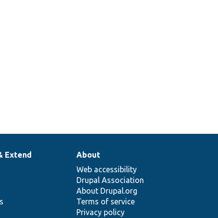
& Extend
About
Web accessibility
Drupal Association
About Drupal.org
ns
Terms of service
Privacy policy