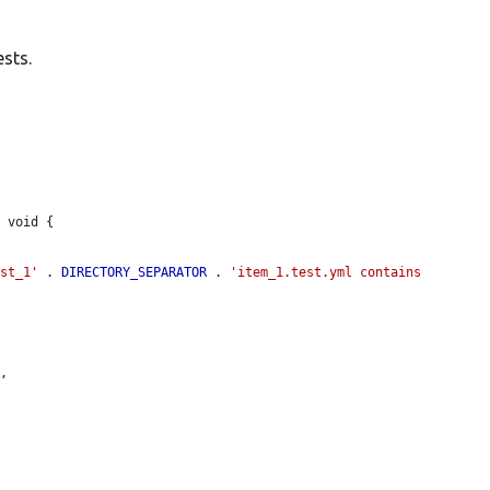
sts.
 void {

est_1'
 . 
DIRECTORY_SEPARATOR
 . 
'item_1.test.yml contains 
"
,
