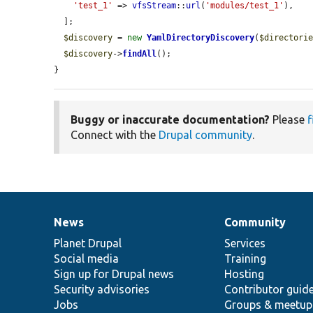
'test_1'
 => 
vfsStream
::
url
(
'modules/test_1'
),

  ];

$discovery
 = 
new
YamlDirectoryDiscovery
(
$directori
$discovery
->
findAll
();

}
Buggy or inaccurate documentation?
Please
f
Connect with the
Drupal community
.
News
Community
News
Our
Documentation
Drupal
Governance
items
Planet Drupal
community
code
of
Services
Social media
base
community
Training
Sign up for Drupal news
Hosting
Security advisories
Contributor guid
Jobs
Groups & meetup