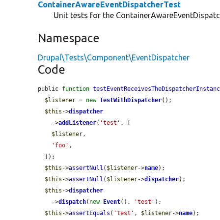
ContainerAwareEventDispatcherTest
Unit tests for the ContainerAwareEventDispatc
Namespace
Drupal\Tests\Component\EventDispatcher
Code
public 
function
testEventReceivesTheDispatcherInstan
$listener
 = 
new
TestWithDispatcher
();

$this
->
dispatcher
    ->
addListener
(
'test'
, [

$listener
,

'foo'
,

  ]);

$this
->
assertNull
(
$listener
->
name
);

$this
->
assertNull
(
$listener
->
dispatcher
);

$this
->
dispatcher
    ->
dispatch
(
new
Event
(), 
'test'
);

$this
->
assertEquals
(
'test'
, 
$listener
->
name
);
