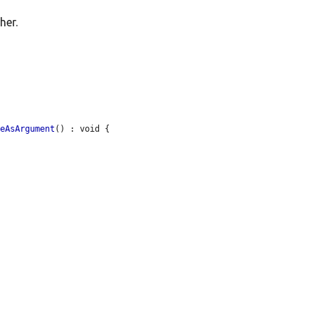
her.
ceAsArgument
() : void {
