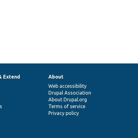
& Extend
About
Web accessibility
Drupal Association
About Drupal.org
ns
Terms of service
Privacy policy