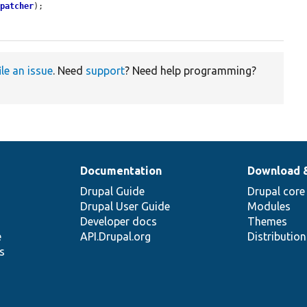
spatcher
);

ile an issue
. Need
support
? Need help programming?
Documentation
Download 
Drupal Guide
Drupal core
Drupal User Guide
Modules
Developer docs
Themes
e
API.Drupal.org
Distributio
s