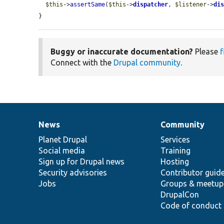
$this
->
assertSame
(
$this
->
dispatcher
, 
$listener
->
di
}
Buggy or inaccurate documentation?
Please
f
Connect with the
Drupal community
.
News
Community
News
Our
Documentation
Drupal
Governance
items
Planet Drupal
community
code
of
Services
Social media
base
community
Training
Sign up for Drupal news
Hosting
Security advisories
Contributor guid
Jobs
Groups & meetup
DrupalCon
Code of conduct