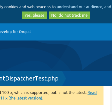
Skip
Skip
arty cookies and web beacons to
understand our audience, and 
to
to
main
search
Yes, please
No, do not track me
content
evelop for Drupal
ntDispatcherTest.php
0.3.x, which is supported, but is not the latest.
Read
1.x (the latest version).