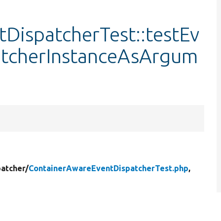
DispatcherTest::testEv
atcherInstanceAsArgum
atcher/
ContainerAwareEventDispatcherTest.php
,