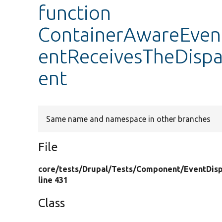
function
ContainerAwareEvent
entReceivesTheDisp
ent
Same name and namespace in other branches
File
core/
tests/
Drupal/
Tests/
Component/
EventDisp
line 431
Class