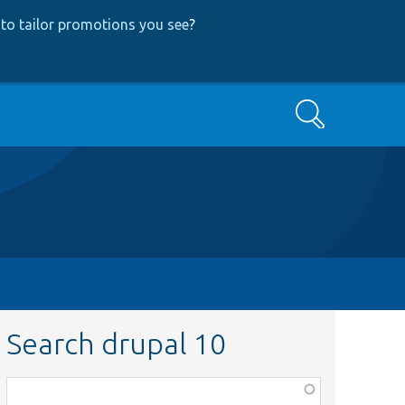
to tailor promotions you see
?
Search
Search drupal 10
Function,