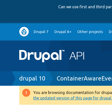
Can we use first and third p
Main
Drupal 7
Drupal 8+
Other projects
D
navigation
Breadcrumb
drupal 10
ContainerAwareEve
You are browsing documentation for drupal 1
Warning
the updated version of this page for drupal 1
message