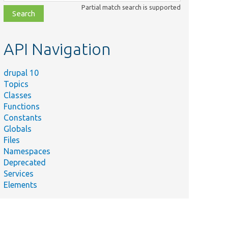
class,
Partial match search is supported
file,
topic,
etc.
API Navigation
drupal 10
Topics
Classes
Functions
Constants
Globals
Files
Namespaces
Deprecated
Services
Elements