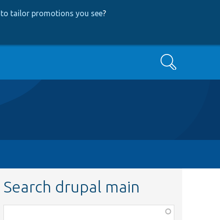
to tailor promotions you see
?
Search
Search drupal main
Function,