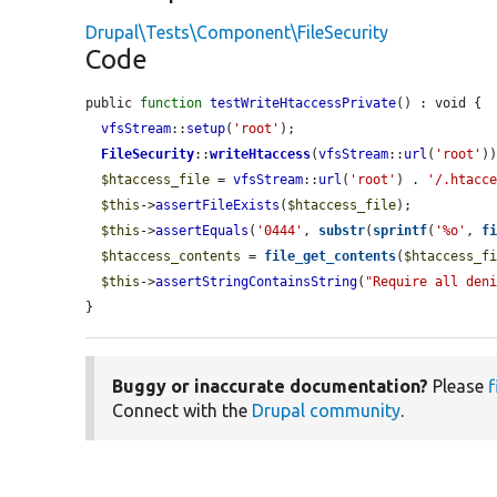
Drupal\Tests\Component\FileSecurity
Code
public 
function
testWriteHtaccessPrivate
() : void {

vfsStream
::
setup
(
'root'
);

FileSecurity
::
writeHtaccess
(
vfsStream
::
url
(
'root'
))
$htaccess_file
 = 
vfsStream
::
url
(
'root'
) . 
'/.htacc
$this
->
assertFileExists
(
$htaccess_file
);

$this
->
assertEquals
(
'0444'
, 
substr
(
sprintf
(
'%o'
, 
f
$htaccess_contents
 = 
file_get_contents
(
$htaccess_f
$this
->
assertStringContainsString
(
"Require all den
}
Buggy or inaccurate documentation?
Please
f
Connect with the
Drupal community
.