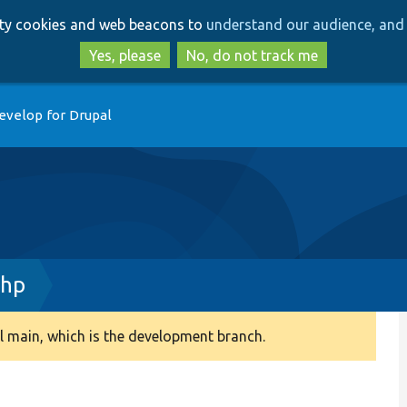
Skip
Skip
arty cookies and web beacons to
understand our audience, and 
to
to
main
search
Yes, please
No, do not track me
content
evelop for Drupal
php
 main, which is the development branch.