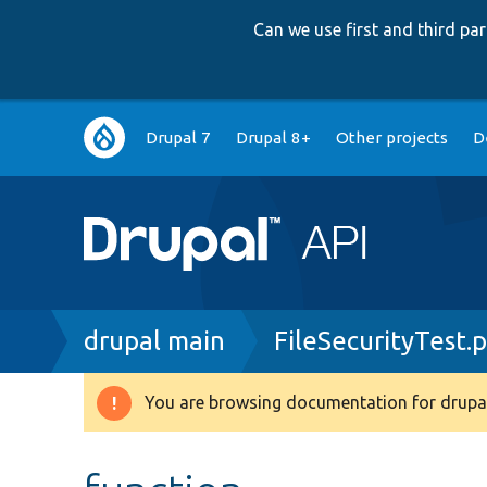
Can we use first and third p
Main
Drupal 7
Drupal 8+
Other projects
D
navigation
Breadcrumb
drupal main
FileSecurityTest.
You are browsing documentation for drupal
Warning
message