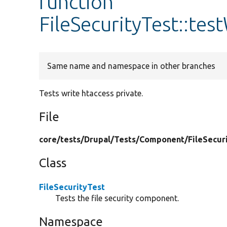
function
FileSecurityTest::tes
Same name and namespace in other branches
Tests write htaccess private.
File
core/
tests/
Drupal/
Tests/
Component/
FileSecur
Class
FileSecurityTest
Tests the file security component.
Namespace