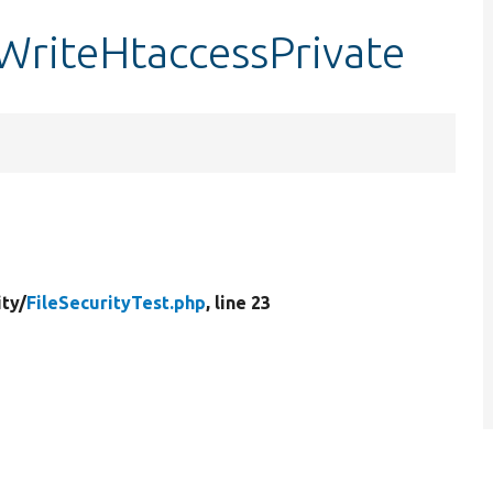
tWriteHtaccessPrivate
ity/
FileSecurityTest.php
, line 23