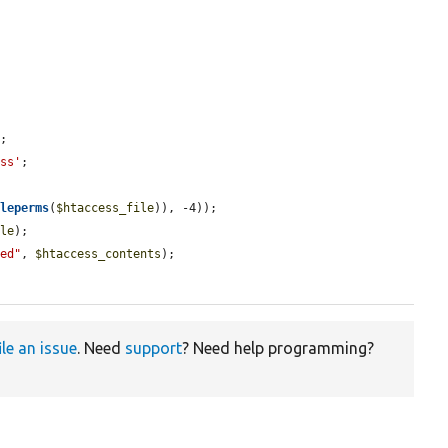
;

ess'
;

ileperms
(
$htaccess_file
)), -4));

ile
);

ied"
, 
$htaccess_contents
);

ile an issue
. Need
support
? Need help programming?