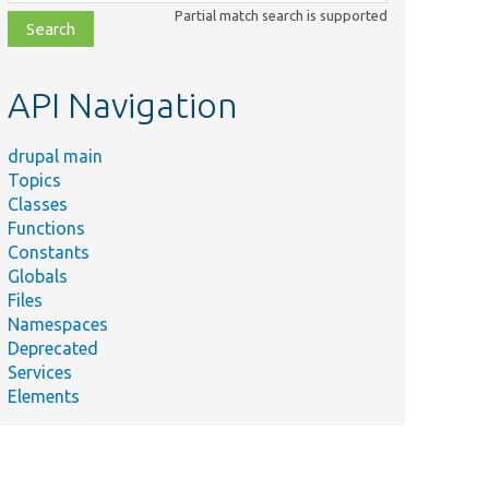
class,
Partial match search is supported
file,
topic,
etc.
API Navigation
drupal main
Topics
Classes
Functions
Constants
Globals
Files
Namespaces
Deprecated
Services
Elements