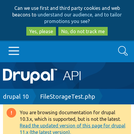
Skip
Skip
Can we use first and third party cookies and web
to
to
beacons to
understand our audience, and to tailor
main
search
promotions you see
?
content
Yes, please
No, do not track me
Search
Main
Go to Drupal.org
navigation
Drupal 7
Breadcrumb
drupal 10
FileStorageTest.php
Drupal 8+
You are browsing documentation for drupal
Warning
10.3.x, which is supported, but is not the latest.
message
Read the updated version of this page for drupal
Other projects
11.x (the latest version).