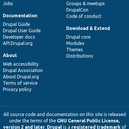
Jobs
Groups & meetups
DrupalCon
Documentation
Code of conduct
Drupal Guide
Download & Extend
Drupal User Guide
Developer docs
Drupal core
API.Drupal.org
Modules
Themes
About
Distributions
Web accessibility
Drupal Association
About Drupal.org
Terms of service
Privacy policy
All source code and documentation on this site is released
under the terms of the
GNU General Public License,
version 2 and later
.
Drupal
is a
registered trademark
of