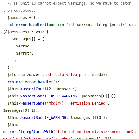
// PHPUnit 10 cannot expect warnings, so we have to catch 
them ourselves.
$messages
 = [];

set_error_handler
(
function
 (int 
$errno
, string 
$errstr
) 
use
(&
$messages
) : void {

$messages
[] = [

$errno
,

$errstr
,

    ];

  });

$storage
->
save
(
'subdirectory/foo.php'
, 
$code
);

restore_error_handler
();

$this
->
assertCount
(2, 
$messages
);

$this
->
assertSame
(
E_USER_WARNING
, 
$messages
[0][0]);

$this
->
assertSame
(
'mkdir(): Permission Denied'
, 
$messages
[0][1]);

$this
->
assertSame
(
E_WARNING
, 
$messages
[1][0]);

$this
-
>
assertStringStartsWith
(
'file_put_contents(vfs://permissionDe