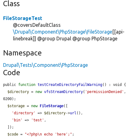
Class
FileStorageTest
@coversDefaultClass
\Drupal\Component\PhpStorage\FileStorage
[[api-
linebreak]] @group Drupal @group PhpStorage
Namespace
Drupal\Tests\Component\PhpStorage
Code
public 
function
testCreateDirectoryFailWarning
() : void {

$directory
 = 
new
vfsStreamDirectory
(
'permissionDenied'
, 
0200);

$storage
 = 
new
FileStorage
([

'directory'
 => 
$directory
->
url
(),

'bin'
 => 
'test'
,

  ]);

$code
 = 
"<?php\n echo 'here';"
;
