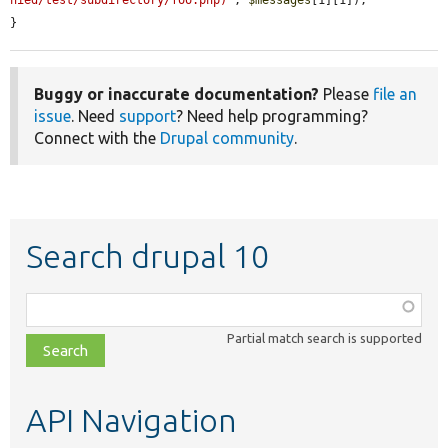
nied/test/subdirectory/foo.php)'
, 
$messages
[1][1]);

}
Buggy or inaccurate documentation?
Please
file an
issue
. Need
support
? Need help programming?
Connect with the
Drupal community
.
Search drupal 10
Function,
class,
Partial match search is supported
file,
topic,
etc.
API Navigation