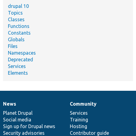
drupal 10
Topics
Classes
Functions
Constants
Globals
Files
Namespaces
Deprecated
Services
Elements
News
Community
News
Our
Documentation
Drupal
Governance
items
Planet Drupal
community
code
of
Services
Social media
base
community
Training
Sign up for Drupal news
Hosting
Security advisories
Contributor guide