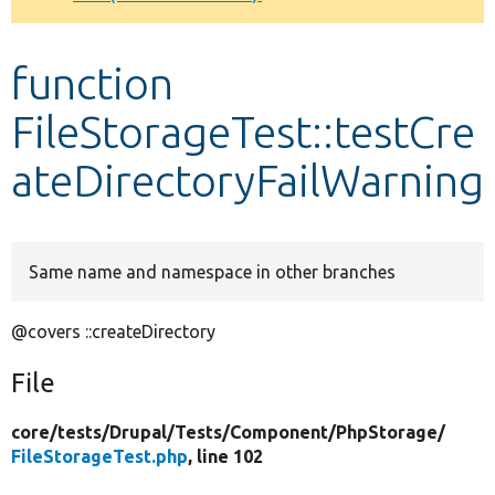
Develop for Drupal
function
FileStorageTest::testCre
ateDirectoryFailWarning
Same name and namespace in other branches
@covers ::createDirectory
File
core/
tests/
Drupal/
Tests/
Component/
PhpStorage/
FileStorageTest.php
, line 102