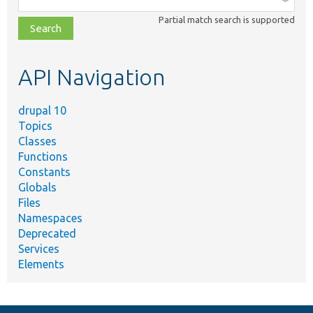
class,
Partial match search is supported
file,
topic,
etc.
API Navigation
drupal 10
Topics
Classes
Functions
Constants
Globals
Files
Namespaces
Deprecated
Services
Elements