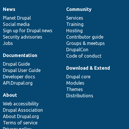
News
Community
News
Our
Documentation
Drupal
Governance
items
Planet Drupal
community
code
of
Services
Social media
base
community
Training
Sign up for Drupal news
Hosting
Security advisories
Contributor guide
Jobs
Groups & meetups
DrupalCon
Documentation
Code of conduct
Drupal Guide
Download & Extend
Drupal User Guide
Developer docs
Drupal core
API.Drupal.org
Modules
Themes
About
Distributions
Web accessibility
Drupal Association
About Drupal.org
Terms of service
Privacy policy