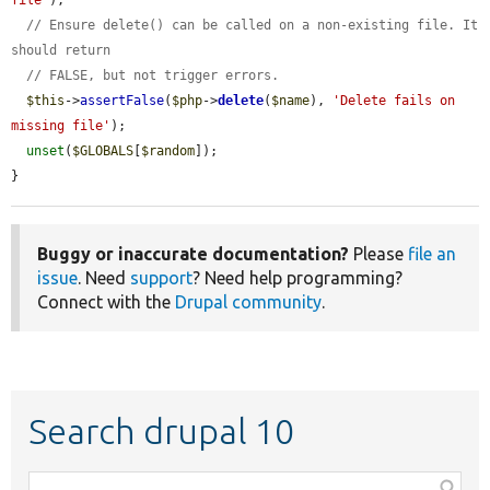
file'
);

// Ensure delete() can be called on a non-existing file. It 
should return
// FALSE, but not trigger errors.
$this
->
assertFalse
(
$php
->
delete
(
$name
), 
'Delete fails on 
missing file'
);

unset
(
$GLOBALS
[
$random
]);

}
Buggy or inaccurate documentation?
Please
file an
issue
. Need
support
? Need help programming?
Connect with the
Drupal community
.
Search drupal 10
Function,