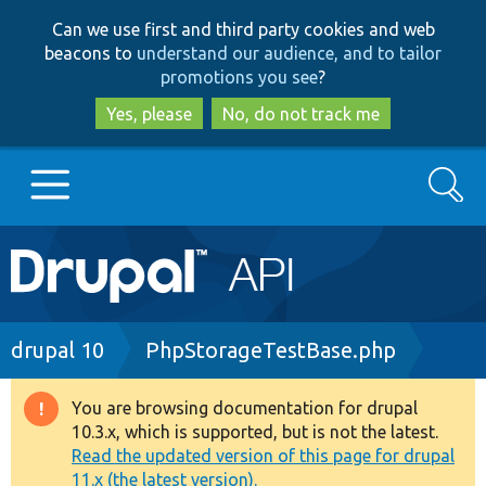
Skip
Skip
Can we use first and third party cookies and web
to
to
beacons to
understand our audience, and to tailor
main
search
promotions you see
?
content
Yes, please
No, do not track me
Search
Main
Go to Drupal.org
navigation
Drupal 7
Breadcrumb
drupal 10
PhpStorageTestBase.php
Drupal 8+
You are browsing documentation for drupal
Warning
10.3.x, which is supported, but is not the latest.
message
Read the updated version of this page for drupal
Other projects
11.x (the latest version).