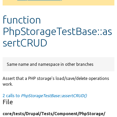
Develop for Drupal
function
PhpStorageTestBase::as
sertCRUD
Same name and namespace in other branches
Assert that a PHP storage's load/save/delete operations
work.
2 calls to
PhpStorageTestBase::assertCRUD()
File
core/
tests/
Drupal/
Tests/
Component/
PhpStorage/