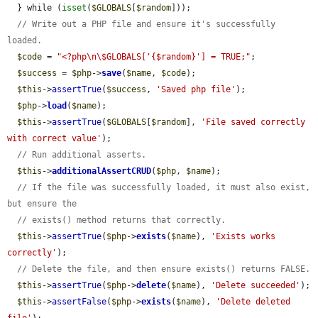
  } while (
isset
(
$GLOBALS
[
$random
]));

// Write out a PHP file and ensure it's successfully 
loaded.
$code
 = 
"<?php\n\$GLOBALS['{$random}'] = TRUE;"
;

$success
 = 
$php
->
save
(
$name
, 
$code
);

$this
->
assertTrue
(
$success
, 
'Saved php file'
);

$php
->
load
(
$name
);

$this
->
assertTrue
(
$GLOBALS
[
$random
], 
'File saved correctly 
with correct value'
);

// Run additional asserts.
$this
->
additionalAssertCRUD
(
$php
, 
$name
);

// If the file was successfully loaded, it must also exist, 
but ensure the
// exists() method returns that correctly.
$this
->
assertTrue
(
$php
->
exists
(
$name
), 
'Exists works 
correctly'
);

// Delete the file, and then ensure exists() returns FALSE.
$this
->
assertTrue
(
$php
->
delete
(
$name
), 
'Delete succeeded'
);

$this
->
assertFalse
(
$php
->
exists
(
$name
), 
'Delete deleted 