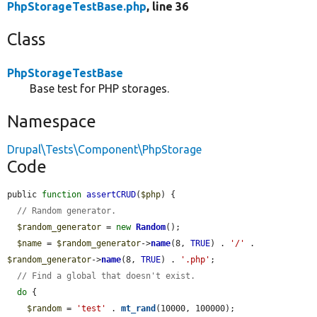
PhpStorageTestBase.php
, line 36
Class
PhpStorageTestBase
Base test for PHP storages.
Namespace
Drupal\Tests\Component\PhpStorage
Code
public 
function
assertCRUD
(
$php
) {

// Random generator.
$random_generator
 = 
new
Random
();

$name
 = 
$random_generator
->
name
(8, 
TRUE
) . 
'/'
 . 
$random_generator
->
name
(8, 
TRUE
) . 
'.php'
;

// Find a global that doesn't exist.
do
 {

$random
 = 
'test'
 . 
mt_rand
(10000, 100000);
