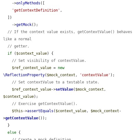
    ->
onlyMethods
([

'getContextDefinition'
,

  ])

    ->
getMock
();

// If the context value exists, getContextValue() behaves 
like a normal
// getter.
if
 (
$context_value
) {

// Set visibility of contextValue.
$ref_context_value
 = 
new
\ReflectionProperty
(
$mock_context
, 
'contextValue'
);

// Set contextValue to a testable state.
$ref_context_value
->
setValue
(
$mock_context
, 
$context_value
);

// Exercise getContextValue().
$this
->
assertEquals
(
$context_value
, 
$mock_context
-
>
getContextValue
());

  }

else
 {

// Create a mock definition.