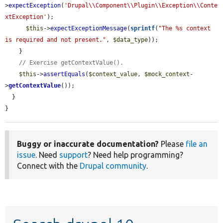
>
expectException
(
'Drupal\\Component\\Plugin\\Exception\\Conte
xtException'
);

$this
->
expectExceptionMessage
(
sprintf
(
"The %s context 
is required and not present."
, 
$data_type
));

    }

// Exercise getContextValue().
$this
->
assertEquals
(
$context_value
, 
$mock_context
-
>
getContextValue
());

  }

}
Buggy or inaccurate documentation?
Please
file an
issue
. Need
support
? Need help programming?
Connect with the
Drupal community
.