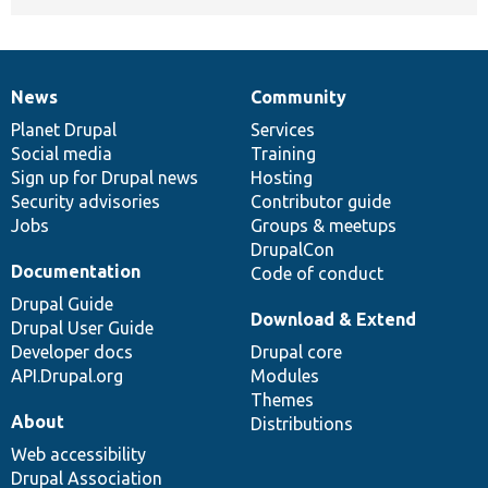
News
Community
News
Our
Documentation
Drupal
Governance
items
Planet Drupal
community
code
of
Services
Social media
base
community
Training
Sign up for Drupal news
Hosting
Security advisories
Contributor guide
Jobs
Groups & meetups
DrupalCon
Documentation
Code of conduct
Drupal Guide
Download & Extend
Drupal User Guide
Developer docs
Drupal core
API.Drupal.org
Modules
Themes
About
Distributions
Web accessibility
Drupal Association