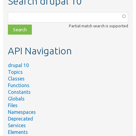
Search drupal 10
Function,
class,
Partial match search is supported
file,
topic,
etc.
API Navigation
drupal 10
Topics
Classes
Functions
Constants
Globals
Files
Namespaces
Deprecated
Services
Elements