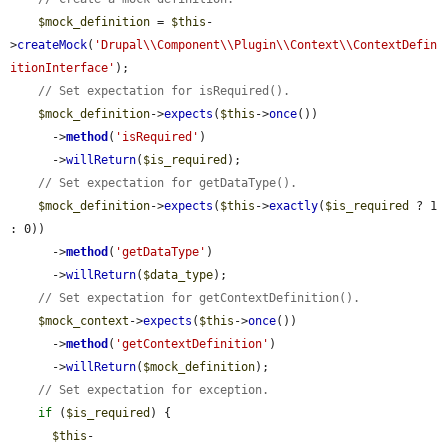
$mock_definition
 = 
$this
-
>
createMock
(
'Drupal\\Component\\Plugin\\Context\\ContextDefin
itionInterface'
);

// Set expectation for isRequired().
$mock_definition
->
expects
(
$this
->
once
())

      ->
method
(
'isRequired'
)

      ->
willReturn
(
$is_required
);

// Set expectation for getDataType().
$mock_definition
->
expects
(
$this
->
exactly
(
$is_required
 ? 1 
: 0))

      ->
method
(
'getDataType'
)

      ->
willReturn
(
$data_type
);

// Set expectation for getContextDefinition().
$mock_context
->
expects
(
$this
->
once
())

      ->
method
(
'getContextDefinition'
)

      ->
willReturn
(
$mock_definition
);

// Set expectation for exception.
if
 (
$is_required
) {

$this
-