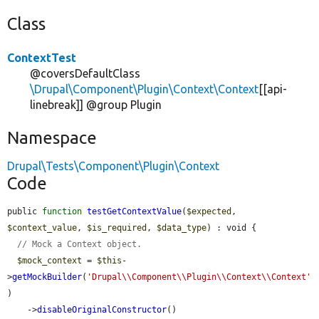
Class
ContextTest
@coversDefaultClass
\Drupal\Component\Plugin\Context\Context
[[api-
linebreak]] @group Plugin
Namespace
Drupal\Tests\Component\Plugin\Context
Code
public 
function
testGetContextValue
(
$expected
, 
$context_value
, 
$is_required
, 
$data_type
) : void {

// Mock a Context object.
$mock_context
 = 
$this
-
>
getMockBuilder
(
'Drupal\\Component\\Plugin\\Context\\Context'
)

    ->
disableOriginalConstructor
()
