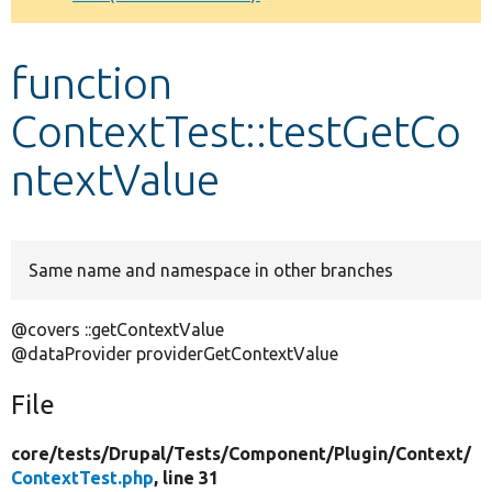
Develop for Drupal
function
ContextTest::testGetCo
ntextValue
Same name and namespace in other branches
@covers ::getContextValue
@dataProvider providerGetContextValue
File
core/
tests/
Drupal/
Tests/
Component/
Plugin/
Context/
ContextTest.php
, line 31