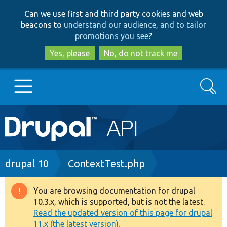
Skip
Skip
Can we use first and third party cookies and web
to
to
beacons to
understand our audience, and to tailor
main
search
promotions you see
?
content
Yes, please
No, do not track me
Search
Main
Go to Drupal.org
navigation
Drupal 7
Breadcrumb
drupal 10
ContextTest.php
Drupal 8+
You are browsing documentation for drupal
Warning
10.3.x, which is supported, but is not the latest.
message
Read the updated version of this page for drupal
Other projects
11.x (the latest version).