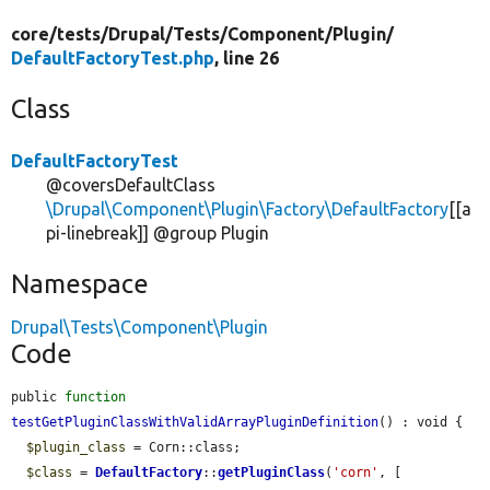
core/
tests/
Drupal/
Tests/
Component/
Plugin/
DefaultFactoryTest.php
, line 26
Class
DefaultFactoryTest
@coversDefaultClass
\Drupal\Component\Plugin\Factory\DefaultFactory
[[a
pi-linebreak]] @group Plugin
Namespace
Drupal\Tests\Component\Plugin
Code
public 
function
testGetPluginClassWithValidArrayPluginDefinition
() : void {

$plugin_class
 = Corn::class;

$class
 = 
DefaultFactory
::
getPluginClass
(
'corn'
, [
