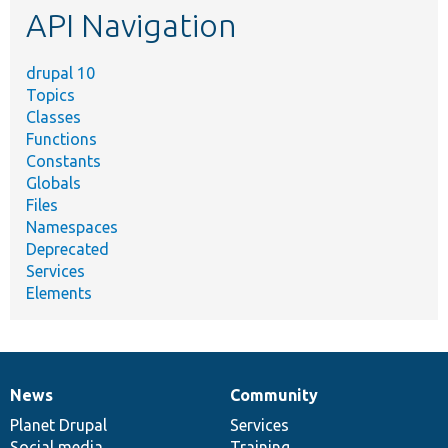
API Navigation
drupal 10
Topics
Classes
Functions
Constants
Globals
Files
Namespaces
Deprecated
Services
Elements
News
Community
News
Our
Documentation
Drupal
Governance
items
Planet Drupal
community
code
of
Services
Social media
base
community
Training