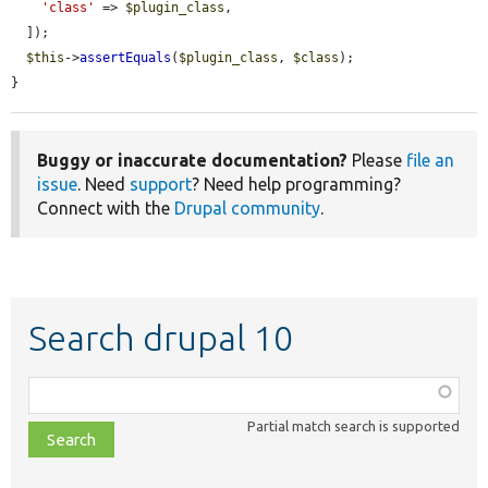
'class'
 => 
$plugin_class
,

  ]);

$this
->
assertEquals
(
$plugin_class
, 
$class
);

}
Buggy or inaccurate documentation?
Please
file an
issue
. Need
support
? Need help programming?
Connect with the
Drupal community
.
Search drupal 10
Function,
class,
Partial match search is supported
file,
topic,
etc.