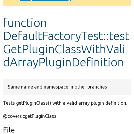
Develop for Drupal
function
DefaultFactoryTest::test
GetPluginClassWithVali
dArrayPluginDefinition
Same name and namespace in other branches
Tests getPluginClass() with a valid array plugin definition.
@covers ::getPluginClass
File