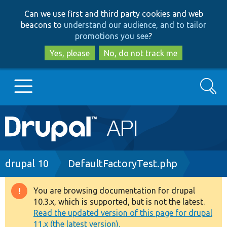
Skip
Skip
Can we use first and third party cookies and web
to
to
beacons to
understand our audience, and to tailor
main
search
promotions you see
?
content
Yes, please
No, do not track me
Search
Main
Go to Drupal.org
navigation
Drupal 7
Breadcrumb
drupal 10
DefaultFactoryTest.php
Drupal 8+
You are browsing documentation for drupal
Warning
10.3.x, which is supported, but is not the latest.
message
Read the updated version of this page for drupal
Other projects
11.x (the latest version).