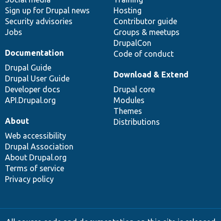
Sign up for Drupal news
Hosting
Security advisories
Contributor guide
Jobs
Groups & meetups
DrupalCon
Documentation
Code of conduct
Drupal Guide
Download & Extend
Drupal User Guide
Developer docs
Drupal core
API.Drupal.org
Modules
Themes
About
Distributions
Web accessibility
Drupal Association
About Drupal.org
Terms of service
Privacy policy