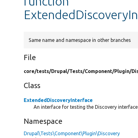
function
ExtendedDiscoveryIn
Same name and namespace in other branches
File
core/
tests/
Drupal/
Tests/
Component/
Plugin/
Di
Class
ExtendedDiscoveryInterface
An interface for testing the Discovery interface
Namespace
Drupal\Tests\Component\Plugin\Discovery