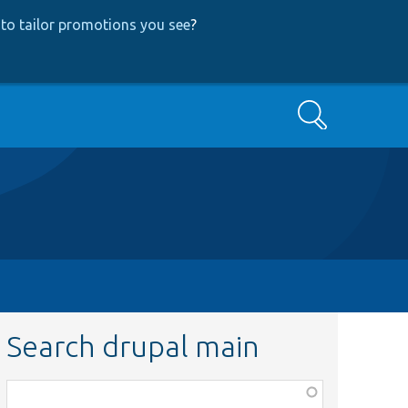
to tailor promotions you see
?
Search
Search drupal main
Function,