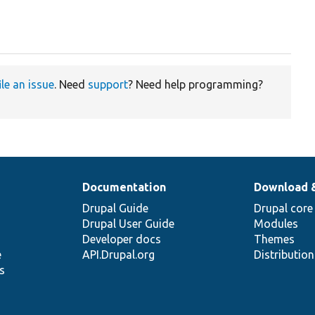
ile an issue
. Need
support
? Need help programming?
Documentation
Download 
Drupal Guide
Drupal core
Drupal User Guide
Modules
Developer docs
Themes
e
API.Drupal.org
Distributio
s