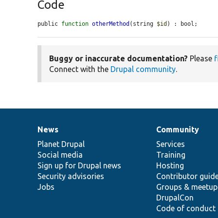
Code
public 
function
otherMethod
(string 
$id
) : bool;
Buggy or inaccurate documentation?
Please
f
Connect with the
Drupal community
.
News
Community
News
Our
Documentation
Drupal
Governance
items
Planet Drupal
community
code
of
Services
Social media
base
community
Training
Sign up for Drupal news
Hosting
Security advisories
Contributor guid
Jobs
Groups & meetup
DrupalCon
Code of conduct