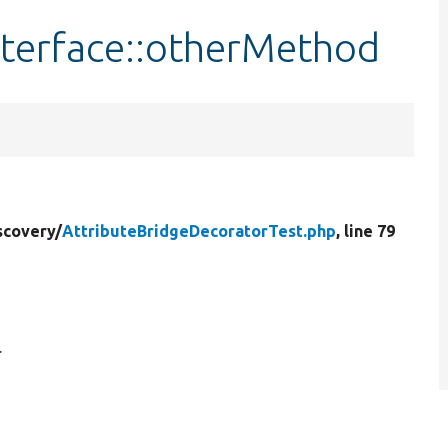
terface::otherMethod
scovery/
AttributeBridgeDecoratorTest.php
, line 79
.