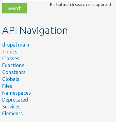
class,
Partial match search is supported
file,
topic,
etc.
API Navigation
drupal main
Topics
Classes
Functions
Constants
Globals
Files
Namespaces
Deprecated
Services
Elements