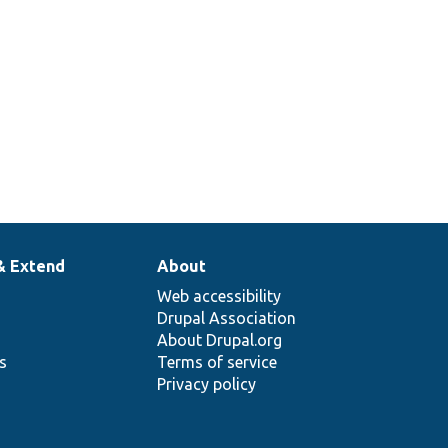
& Extend
About
Web accessibility
Drupal Association
About Drupal.org
ns
Terms of service
Privacy policy