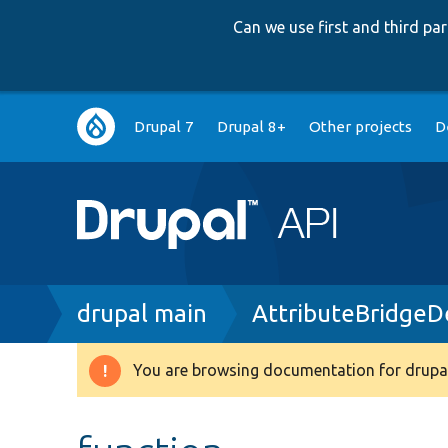
Can we use first and third p
Main
Drupal 7
Drupal 8+
Other projects
D
navigation
Breadcrumb
drupal main
AttributeBridgeD
You are browsing documentation for drupal
Warning
message