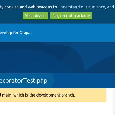
Skip
Skip
arty cookies and web beacons to
understand our audience, and 
to
to
main
search
Yes, please
No, do not track me
content
evelop for Drupal
ecoratorTest.php
 main, which is the development branch.