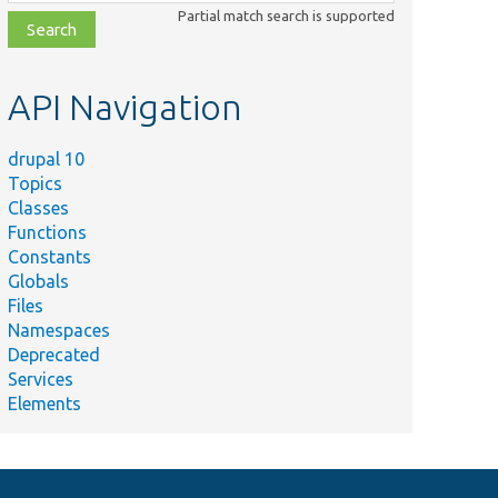
class,
Partial match search is supported
file,
topic,
etc.
API Navigation
drupal 10
Topics
Classes
Functions
Constants
Globals
Files
Namespaces
Deprecated
Services
Elements