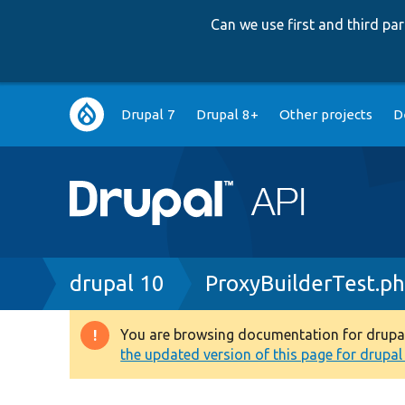
Can we use first and third p
Main
Drupal 7
Drupal 8+
Other projects
D
navigation
Breadcrumb
drupal 10
ProxyBuilderTest.p
You are browsing documentation for drupal 1
Warning
the updated version of this page for drupal 1
message