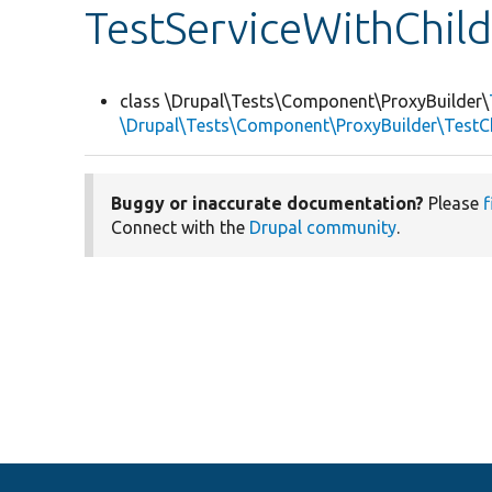
TestServiceWithChild
class \Drupal\Tests\Component\ProxyBuilder\
\Drupal\Tests\Component\ProxyBuilder\TestCh
Buggy or inaccurate documentation?
Please
f
Connect with the
Drupal community
.