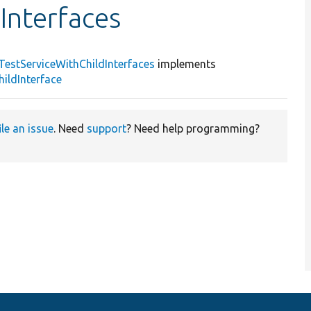
Interfaces
TestServiceWithChildInterfaces
implements
ildInterface
ile an issue
. Need
support
? Need help programming?