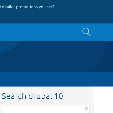
to tailor promotions you see
?
Search
Search drupal 10
Function,