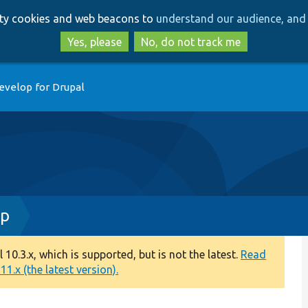
Skip
Skip
arty cookies and web beacons to
understand our audience, and 
to
to
main
search
Yes, please
No, do not track me
content
evelop for Drupal
hp
0.3.x, which is supported, but is not the latest.
Read
1.x (the latest version).