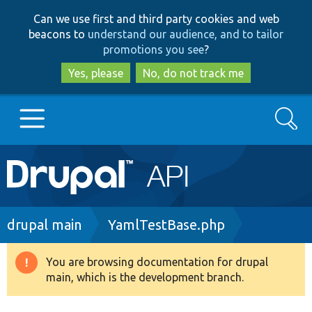
Skip
Skip
Can we use first and third party cookies and web
to
to
beacons to
understand our audience, and to tailor
main
search
promotions you see
?
content
Yes, please
No, do not track me
Search
Main
Go to Drupal.org
navigation
Drupal 7
Breadcrumb
drupal main
YamlTestBase.php
Drupal 8+
You are browsing documentation for drupal
Warning
main, which is the development branch.
message
Other projects