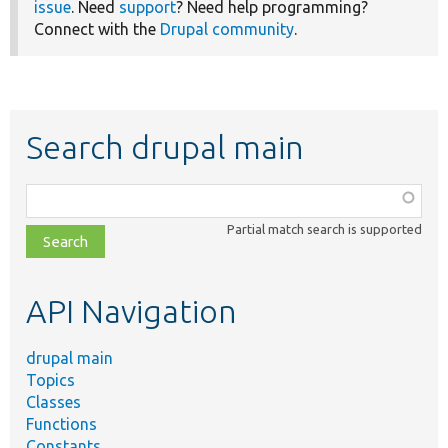
issue
. Need
support
? Need help programming?
Connect with the
Drupal community
.
Search drupal main
Function,
class,
Partial match search is supported
file,
topic,
etc.
API Navigation
drupal main
Topics
Classes
Functions
Constants