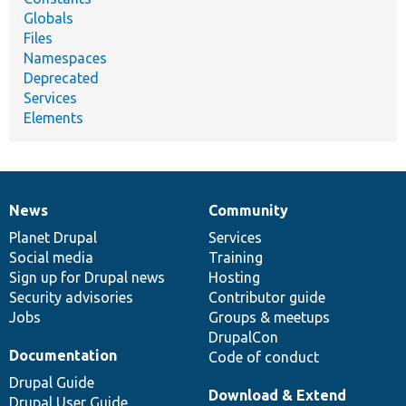
Globals
Files
Namespaces
Deprecated
Services
Elements
News
Community
News
Our
Documentation
Drupal
Governance
items
Planet Drupal
community
code
of
Services
Social media
base
community
Training
Sign up for Drupal news
Hosting
Security advisories
Contributor guide
Jobs
Groups & meetups
DrupalCon
Documentation
Code of conduct
Drupal Guide
Download & Extend
Drupal User Guide