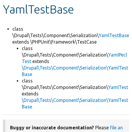
YamlTestBase
Develop for Drupal
class
\Drupal\Tests\Component\Serialization\
YamlTestBase
extends \PHPUnit\Framework\TestCase
class
\Drupal\Tests\Component\Serialization\
YamlPecl
Test
extends
\Drupal\Tests\Component\Serialization\YamlTest
Base
class
\Drupal\Tests\Component\Serialization\
YamlTest
extends
\Drupal\Tests\Component\Serialization\YamlTest
Base
Buggy or inaccurate documentation?
Please
file an