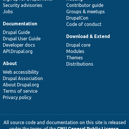
Security advisories
Contributor guide
Jobs
Groups & meetups
DrupalCon
Documentation
Code of conduct
Drupal Guide
Download & Extend
Drupal User Guide
Developer docs
Drupal core
API.Drupal.org
Modules
Themes
About
Distributions
Web accessibility
Drupal Association
About Drupal.org
Terms of service
Privacy policy
All source code and documentation on this site is released
under the terms of the
GNU General Public License,