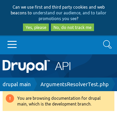
Skip
Skip
Can we use first and third party cookies and web
to
to
beacons to
understand our audience, and to tailor
main
search
promotions you see
?
content
Yes, please
No, do not track me
Search
Main
Go to Drupal.org
navigation
Drupal 7
Breadcrumb
drupal main
ArgumentsResolverTest.php
Drupal 8+
You are browsing documentation for drupal
Warning
main, which is the development branch.
message
Other projects