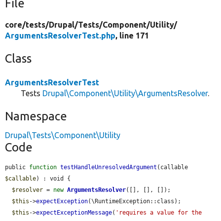
File
core/
tests/
Drupal/
Tests/
Component/
Utility/
ArgumentsResolverTest.php
, line 171
Class
ArgumentsResolverTest
Tests
Drupal\Component\Utility\ArgumentsResolver
.
Namespace
Drupal\Tests\Component\Utility
Code
public 
function
testHandleUnresolvedArgument
(callable 
$callable
) : void {

$resolver
 = 
new
ArgumentsResolver
([], [], []);

$this
->
expectException
(\RuntimeException::class);

$this
->
expectExceptionMessage
(
'requires a value for the 