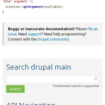
"$foo" argument.'
);

$resolver
->
getArguments
(
$callable
);

}
Buggy or inaccurate documentation?
Please
file an
issue
. Need
support
? Need help programming?
Connect with the
Drupal community
.
Search drupal main
Function,
class,
Partial match search is supported
file,
topic,
etc.