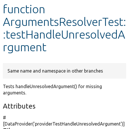
function
Develop for Drupal
ArgumentsResolverTest:
:testHandleUnresolvedA
rgument
Same name and namespace in other branches
Tests handleUnresolvedArgument() for missing
arguments.
Attributes
#
[DataProvider(
'providerTestHandleUnresolvedArgument'
)]