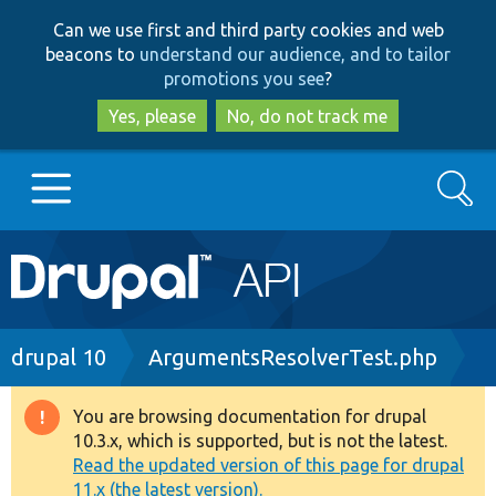
Skip
Skip
Can we use first and third party cookies and web
to
to
beacons to
understand our audience, and to tailor
main
search
promotions you see
?
content
Yes, please
No, do not track me
Search
Main
Go to Drupal.org
navigation
Drupal 7
Breadcrumb
drupal 10
ArgumentsResolverTest.php
Drupal 8+
You are browsing documentation for drupal
Warning
10.3.x, which is supported, but is not the latest.
message
Read the updated version of this page for drupal
Other projects
11.x (the latest version).