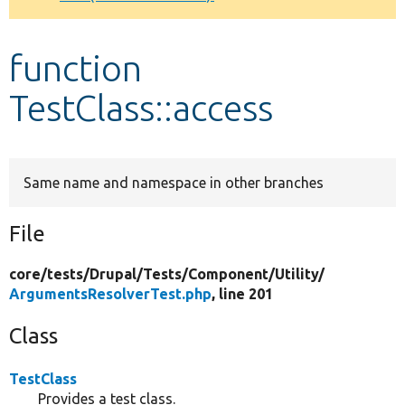
Develop for Drupal
function
TestClass::access
Same name and namespace in other branches
File
core/
tests/
Drupal/
Tests/
Component/
Utility/
ArgumentsResolverTest.php
, line 201
Class
TestClass
Provides a test class.