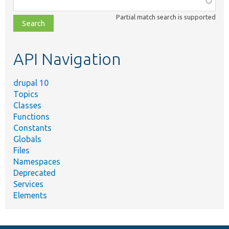
class,
Partial match search is supported
file,
topic,
etc.
API Navigation
drupal 10
Topics
Classes
Functions
Constants
Globals
Files
Namespaces
Deprecated
Services
Elements