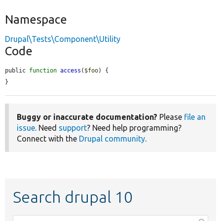
Namespace
Drupal\Tests\Component\Utility
Code
public 
function
access
(
$foo
) {

}
Buggy or inaccurate documentation?
Please
file an
issue
. Need
support
? Need help programming?
Connect with the
Drupal community
.
Search drupal 10
Function,