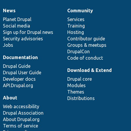
News
Community
News
Our
Documentation
Drupal
Governance
items
Planet Drupal
community
code
of
Services
Social media
base
community
Training
Sign up for Drupal news
Hosting
Security advisories
Contributor guide
Jobs
Groups & meetups
DrupalCon
Documentation
Code of conduct
Drupal Guide
Download & Extend
Drupal User Guide
Developer docs
Drupal core
API.Drupal.org
Modules
Themes
About
Distributions
Web accessibility
Drupal Association
About Drupal.org
Terms of service