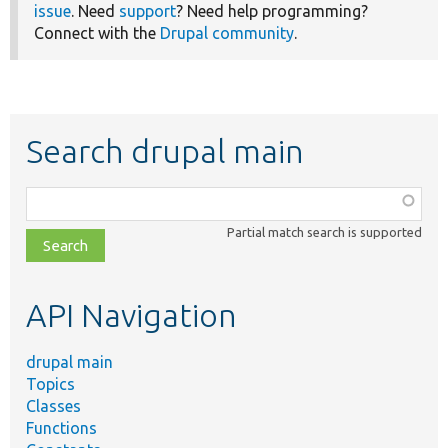
issue
. Need
support
? Need help programming?
Connect with the
Drupal community
.
Search drupal main
Function,
class,
Partial match search is supported
file,
topic,
etc.
API Navigation
drupal main
Topics
Classes
Functions