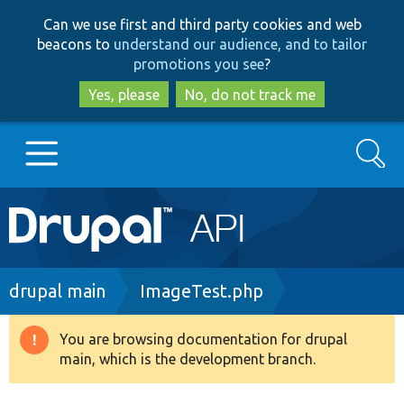
Skip
Skip
Can we use first and third party cookies and web
to
to
beacons to
understand our audience, and to tailor
main
search
promotions you see
?
content
Yes, please
No, do not track me
Search
Main
Go to Drupal.org
navigation
Drupal 7
Breadcrumb
drupal main
ImageTest.php
Drupal 8+
You are browsing documentation for drupal
Warning
main, which is the development branch.
message
Other projects