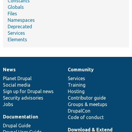
Constants
Globals
Files
Namespaces
Deprecated
Services
Elements
News
Community
News
Our
Documentation
Drupal
Governance
items
Planet Drupal
community
code
of
Services
Social media
base
community
Training
Sign up for Drupal news
Hosting
Security advisories
Contributor guide
Jobs
Groups & meetups
DrupalCon
Documentation
Code of conduct
Drupal Guide
Download & Extend