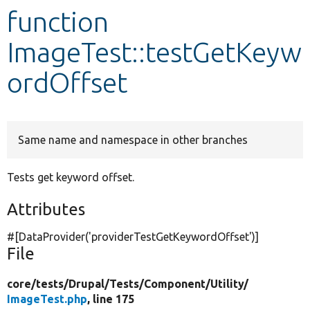
function
Develop for Drupal
ImageTest::testGetKeyw
ordOffset
Same name and namespace in other branches
Tests get keyword offset.
Attributes
#[DataProvider(
'providerTestGetKeywordOffset'
)]
File
core/
tests/
Drupal/
Tests/
Component/
Utility/
ImageTest.php
, line 175