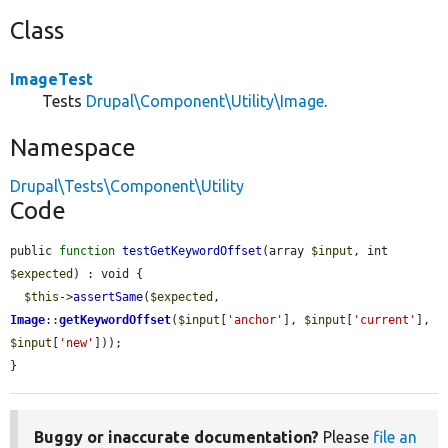
Class
ImageTest
Tests
Drupal\Component\Utility\Image
.
Namespace
Drupal\Tests\Component\Utility
Code
public 
function
testGetKeywordOffset
(array 
$input
, int 
$expected
) : void {

$this
->
assertSame
(
$expected
, 
Image
::
getKeywordOffset
(
$input
[
'anchor'
], 
$input
[
'current'
], 
$input
[
'new'
]));

}
Buggy or inaccurate documentation?
Please
file an