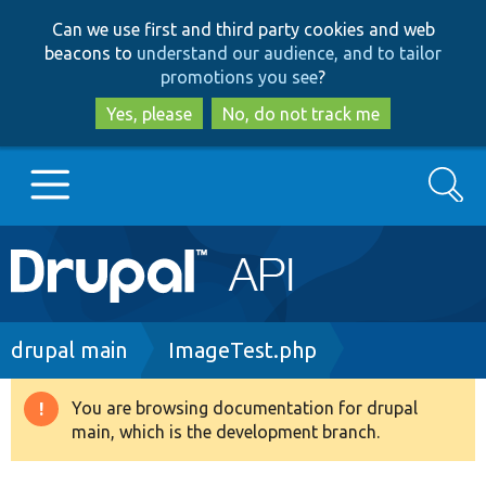
Skip
Skip
Can we use first and third party cookies and web
to
to
beacons to
understand our audience, and to tailor
main
search
promotions you see
?
content
Yes, please
No, do not track me
Search
Main
Go to Drupal.org
navigation
Drupal 7
Breadcrumb
drupal main
ImageTest.php
Drupal 8+
You are browsing documentation for drupal
Warning
main, which is the development branch.
message
Other projects