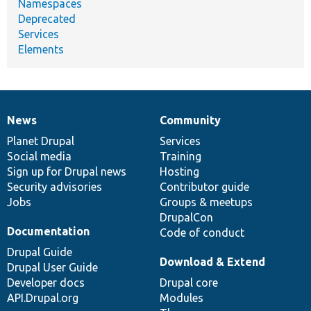
Namespaces
Deprecated
Services
Elements
News
Community
News
Our
Documentation
Drupal
Governance
items
Planet Drupal
community
code
of
Services
Social media
base
community
Training
Sign up for Drupal news
Hosting
Security advisories
Contributor guide
Jobs
Groups & meetups
DrupalCon
Documentation
Code of conduct
Drupal Guide
Download & Extend
Drupal User Guide
Developer docs
Drupal core
API.Drupal.org
Modules