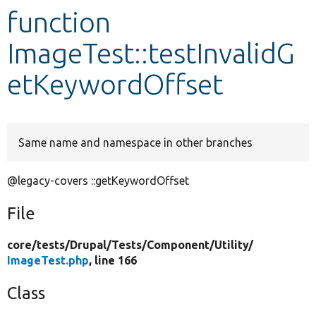
function
Develop for Drupal
ImageTest::testInvalidG
etKeywordOffset
Same name and namespace in other branches
@legacy-covers ::getKeywordOffset
File
core/
tests/
Drupal/
Tests/
Component/
Utility/
ImageTest.php
, line 166
Class