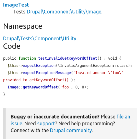
ImageTest
Tests
Drupal\Component\Utility\Image
.
Namespace
Drupal\Tests\Component\Utility
Code
public 
function
testInvalidGetKeywordOffset
() : void {

$this
->
expectException
(\InvalidArgumentException::class);

$this
->
expectExceptionMessage
(
'Invalid anchor \'foo\' 
provided to getKeywordOffset()'
);

Image
::
getKeywordOffset
(
'foo'
, 0, 0);

}
Buggy or inaccurate documentation?
Please
file an
issue
. Need
support
? Need help programming?
Connect with the
Drupal community
.