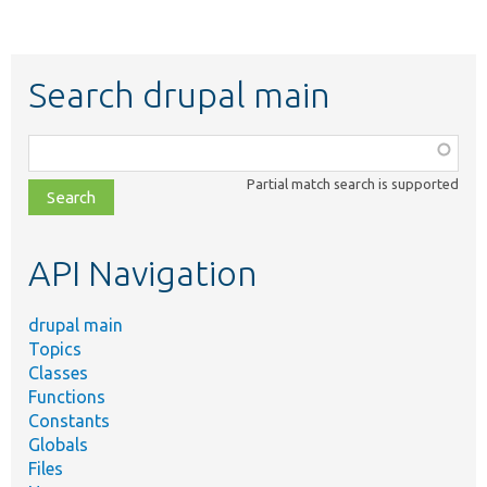
Search drupal main
Function,
class,
Partial match search is supported
file,
topic,
etc.
API Navigation
drupal main
Topics
Classes
Functions
Constants
Globals
Files