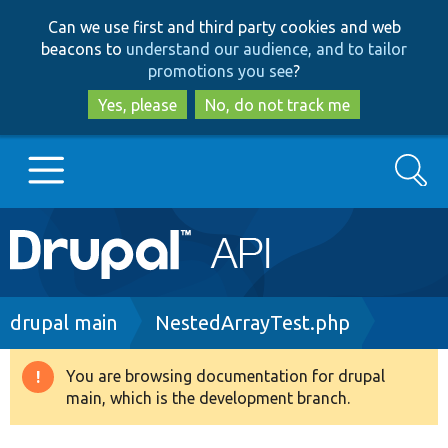
Skip
Skip
Can we use first and third party cookies and web
to
to
beacons to
understand our audience, and to tailor
main
search
promotions you see
?
content
Yes, please
No, do not track me
Search
Main
Go to Drupal.org
navigation
Drupal 7
Breadcrumb
drupal main
NestedArrayTest.php
Drupal 8+
You are browsing documentation for drupal
Warning
main, which is the development branch.
message
Other projects