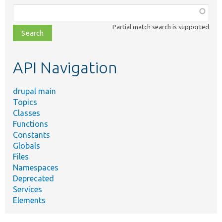
Function,
class,
Partial match search is supported
file,
topic,
etc.
API Navigation
drupal main
Topics
Classes
Functions
Constants
Globals
Files
Namespaces
Deprecated
Services
Elements