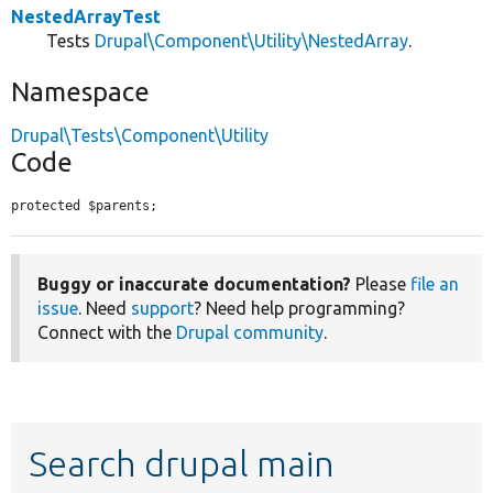
NestedArrayTest
Tests
Drupal\Component\Utility\NestedArray
.
Namespace
Drupal\Tests\Component\Utility
Code
protected $parents;
Buggy or inaccurate documentation?
Please
file an
issue
. Need
support
? Need help programming?
Connect with the
Drupal community
.
Search drupal main