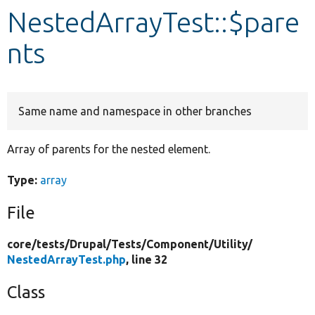
NestedArrayTest::$pare
Develop for Drupal
nts
Same name and namespace in other branches
Array of parents for the nested element.
Type:
array
File
core/
tests/
Drupal/
Tests/
Component/
Utility/
NestedArrayTest.php
, line 32
Class