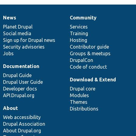
News
Community
News
Our
Documentation
Drupal
Governance
items
Planet Drupal
community
code
of
Services
Social media
base
community
Training
Sign up for Drupal news
Hosting
Security advisories
Contributor guide
Jobs
Groups & meetups
DrupalCon
Documentation
Code of conduct
Drupal Guide
Download & Extend
Drupal User Guide
Developer docs
Drupal core
API.Drupal.org
Modules
Themes
About
Distributions
Web accessibility
Drupal Association
About Drupal.org