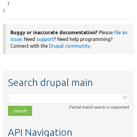
  }

}
Buggy or inaccurate documentation?
Please
file an
issue
. Need
support
? Need help programming?
Connect with the
Drupal community
.
Search drupal main
Function,
class,
Partial match search is supported
file,
topic,
etc.
API Navigation