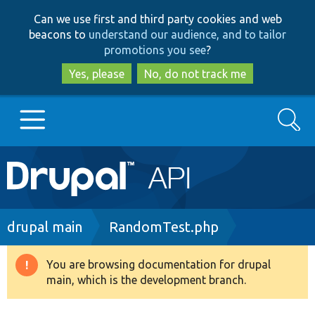
Skip
Skip
Can we use first and third party cookies and web
to
to
beacons to
understand our audience, and to tailor
main
search
promotions you see
?
content
Yes, please
No, do not track me
Search
Main
Go to Drupal.org
navigation
Drupal 7
Breadcrumb
drupal main
RandomTest.php
Drupal 8+
You are browsing documentation for drupal
Warning
main, which is the development branch.
message
Other projects