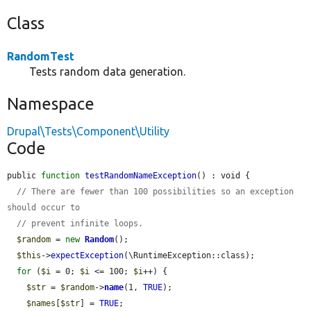
Class
RandomTest
Tests random data generation.
Namespace
Drupal\Tests\Component\Utility
Code
public 
function
testRandomNameException
() : void {

// There are fewer than 100 possibilities so an exception 
should occur to
// prevent infinite loops.
$random
 = 
new
Random
();

$this
->
expectException
(\RuntimeException::class);

for
 (
$i
 = 0; 
$i
 <= 100; 
$i
++) {

$str
 = 
$random
->
name
(1, 
TRUE
);

$names
[
$str
] = 
TRUE
;
