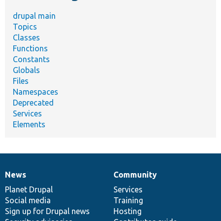
drupal main
Topics
Classes
Functions
Constants
Globals
Files
Namespaces
Deprecated
Services
Elements
News
Community
News
Our
Documentation
Drupal
Governance
items
Planet Drupal
community
code
of
Services
Social media
base
community
Training
Sign up for Drupal news
Hosting