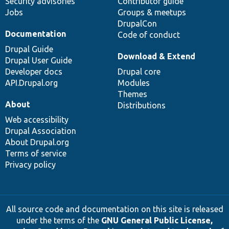
Security advisories
Contributor guide
Jobs
Groups & meetups
DrupalCon
Documentation
Code of conduct
Drupal Guide
Download & Extend
Drupal User Guide
Developer docs
Drupal core
API.Drupal.org
Modules
Themes
About
Distributions
Web accessibility
Drupal Association
About Drupal.org
Terms of service
Privacy policy
All source code and documentation on this site is released
under the terms of the
GNU General Public License,