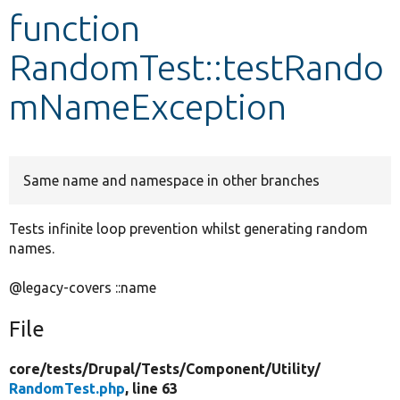
function
Develop for Drupal
RandomTest::testRando
mNameException
Same name and namespace in other branches
Tests infinite loop prevention whilst generating random
names.
@legacy-covers ::name
File
core/
tests/
Drupal/
Tests/
Component/
Utility/
RandomTest.php
, line 63