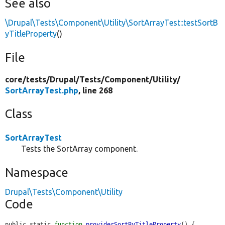
See also
\Drupal\Tests\Component\Utility\SortArrayTest::testSortB
yTitleProperty
()
File
core/
tests/
Drupal/
Tests/
Component/
Utility/
SortArrayTest.php
, line 268
Class
SortArrayTest
Tests the SortArray component.
Namespace
Drupal\Tests\Component\Utility
Code
public static 
function
providerSortByTitleProperty
() {
