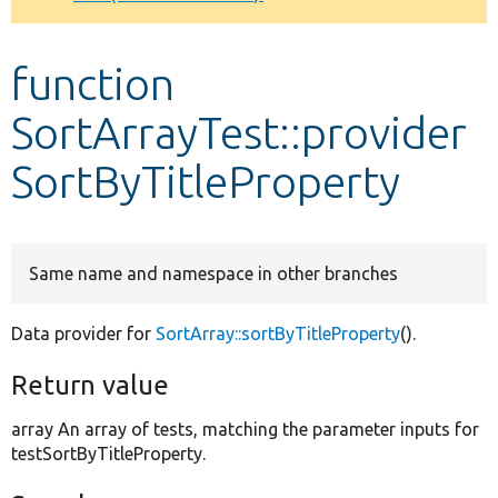
Develop for Drupal
function
SortArrayTest::provider
SortByTitleProperty
Same name and namespace in other branches
Data provider for
SortArray::sortByTitleProperty
().
Return value
array An array of tests, matching the parameter inputs for
testSortByTitleProperty.