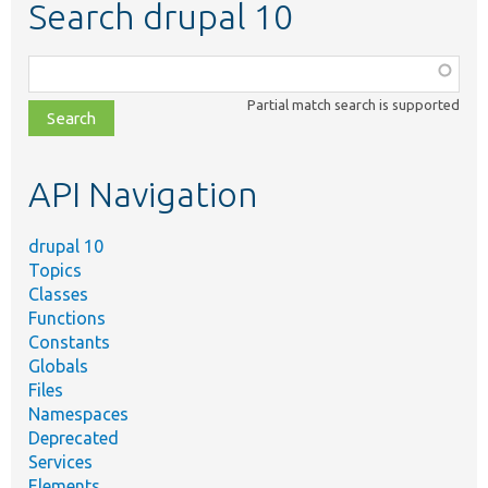
Search drupal 10
Function,
class,
Partial match search is supported
file,
topic,
etc.
API Navigation
drupal 10
Topics
Classes
Functions
Constants
Globals
Files
Namespaces
Deprecated
Services
Elements