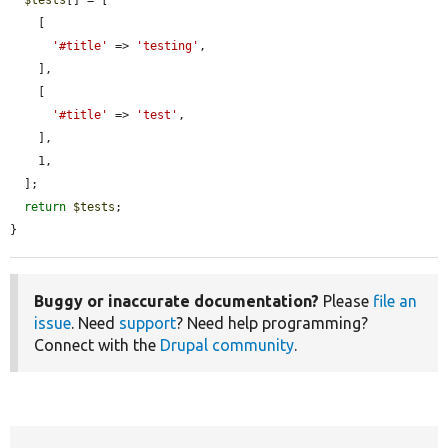
    [

'#title'
 => 
'testing'
,

    ],

    [

'#title'
 => 
'test'
,

    ],

    1,

  ];

return
$tests
;

}
Buggy or inaccurate documentation?
Please
file an
issue
. Need
support
? Need help programming?
Connect with the
Drupal community
.