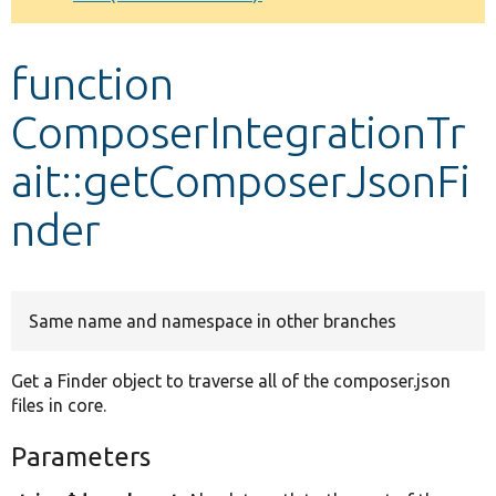
Develop for Drupal
function
ComposerIntegrationTr
ait::getComposerJsonFi
nder
Same name and namespace in other branches
Get a Finder object to traverse all of the composer.json
files in core.
Parameters