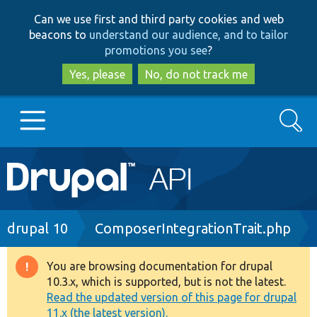
Skip
Skip
Can we use first and third party cookies and web
to
to
beacons to
understand our audience, and to tailor
main
search
promotions you see
?
content
Yes, please
No, do not track me
Search
Main
Go to Drupal.org
navigation
Drupal 7
Breadcrumb
drupal 10
ComposerIntegrationTrait.php
Drupal 8+
You are browsing documentation for drupal
Warning
10.3.x, which is supported, but is not the latest.
message
Read the updated version of this page for drupal
Other projects
11.x (the latest version).