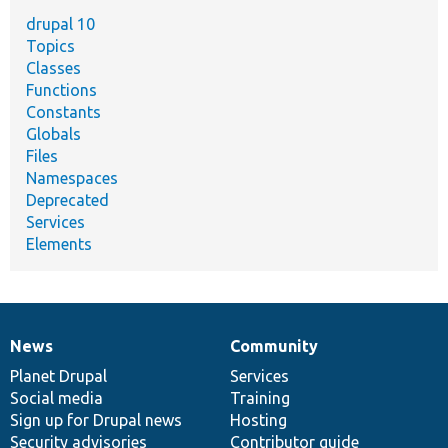
drupal 10
Topics
Classes
Functions
Constants
Globals
Files
Namespaces
Deprecated
Services
Elements
News
Community
News
Our
Documentation
Drupal
Governance
items
Planet Drupal
community
code
of
Services
Social media
base
community
Training
Sign up for Drupal news
Hosting
Security advisories
Contributor guide