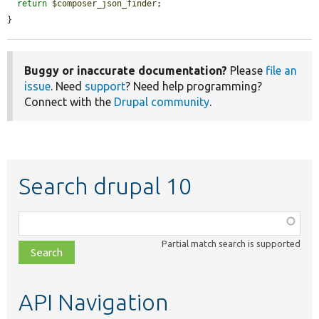
return
$composer_json_finder
;

}
Buggy or inaccurate documentation?
Please
file an
issue
. Need
support
? Need help programming?
Connect with the
Drupal community
.
Search drupal 10
Function,
class,
Partial match search is supported
file,
topic,
etc.
API Navigation