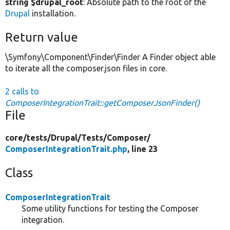
string $drupal_root
: Absolute path to the root of the
Drupal
installation.
Return value
\Symfony\Component\Finder\Finder A Finder object able
to iterate all the composer.json files in core.
2 calls to
ComposerIntegrationTrait::getComposerJsonFinder()
File
core/
tests/
Drupal/
Tests/
Composer/
ComposerIntegrationTrait.php
, line 23
Class
ComposerIntegrationTrait
Some utility functions for testing the Composer
integration.