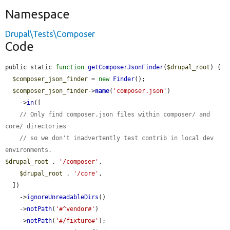
Namespace
Drupal\Tests\Composer
Code
public static 
function
getComposerJsonFinder
(
$drupal_root
) {

$composer_json_finder
 = 
new
Finder
();

$composer_json_finder
->
name
(
'composer.json'
)

    ->
in
([

// Only find composer.json files within composer/ and 
core/ directories
// so we don't inadvertently test contrib in local dev 
environments.
$drupal_root
 . 
'/composer'
,

$drupal_root
 . 
'/core'
,

  ])

    ->
ignoreUnreadableDirs
()

    ->
notPath
(
'#^vendor#'
)

    ->
notPath
(
'#/fixture#'
);
