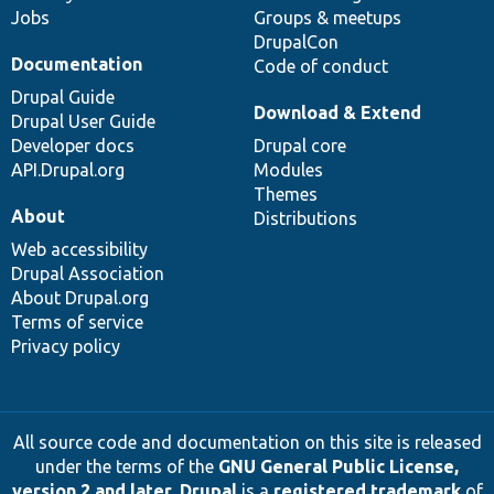
Jobs
Groups & meetups
DrupalCon
Documentation
Code of conduct
Drupal Guide
Download & Extend
Drupal User Guide
Developer docs
Drupal core
API.Drupal.org
Modules
Themes
About
Distributions
Web accessibility
Drupal Association
About Drupal.org
Terms of service
Privacy policy
All source code and documentation on this site is released
under the terms of the
GNU General Public License,
version 2 and later
.
Drupal
is a
registered trademark
of