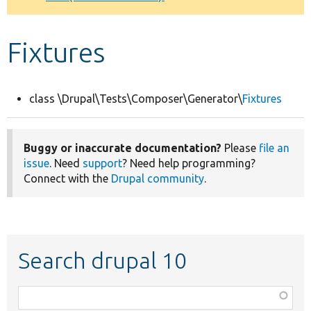
Develop for Drupal
Fixtures
class \Drupal\Tests\Composer\Generator\
Fixtures
Buggy or inaccurate documentation?
Please
file an
issue
. Need
support
? Need help programming?
Connect with the
Drupal community
.
Search drupal 10
Function,
class,