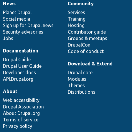
News
Community
News
Our
Documentation
Drupal
Governance
items
Planet Drupal
community
code
of
Services
Social media
base
community
Training
Sign up for Drupal news
Hosting
Security advisories
Contributor guide
Jobs
Groups & meetups
DrupalCon
Documentation
Code of conduct
Drupal Guide
Download & Extend
Drupal User Guide
Developer docs
Drupal core
API.Drupal.org
Modules
Themes
About
Distributions
Web accessibility
Drupal Association
About Drupal.org
Terms of service
Privacy policy