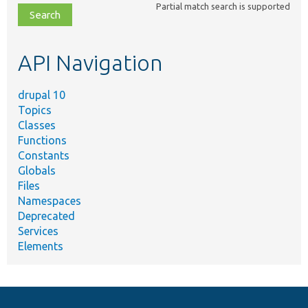
Partial match search is supported
file,
topic,
etc.
API Navigation
drupal 10
Topics
Classes
Functions
Constants
Globals
Files
Namespaces
Deprecated
Services
Elements