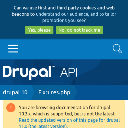
Skip
Skip
Can we use first and third party cookies and web
to
to
beacons to
understand our audience, and to tailor
main
search
promotions you see
?
content
Yes, please
No, do not track me
Search
Main
Go to Drupal.org
navigation
Drupal 7
Breadcrumb
drupal 10
Fixtures.php
Drupal 8+
You are browsing documentation for drupal
Warning
10.3.x, which is supported, but is not the latest.
message
Read the updated version of this page for drupal
Other projects
11.x (the latest version).