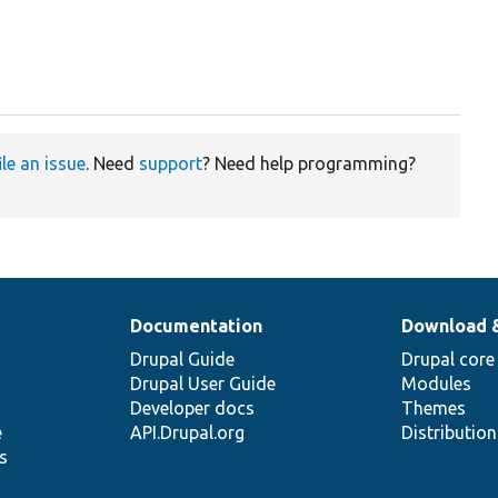
ile an issue
. Need
support
? Need help programming?
Documentation
Download 
Drupal Guide
Drupal core
Drupal User Guide
Modules
Developer docs
Themes
e
API.Drupal.org
Distributio
s