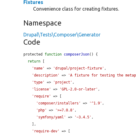
Fixtures
Convenience class for creating fixtures.
Namespace
Drupal\Tests\Composer\Generator
Code
protected 
function
composerJson
() {

return
 [

'name'
 => 
'drupal/project-fixture'
,

'description'
 => 
'A fixture for testing the meta
'type'
 => 
'project'
,

'license'
 => 
'GPL-2.0-or-later'
,

'require'
 => [

'composer/installers'
 => 
'^1.9'
,

'php'
 => 
'>=7.0.8'
,

'symfony/yaml'
 => 
'~3.4.5'
,

    ],

'require-dev'
 => [
