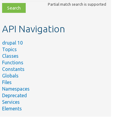
class,
Partial match search is supported
file,
topic,
etc.
API Navigation
drupal 10
Topics
Classes
Functions
Constants
Globals
Files
Namespaces
Deprecated
Services
Elements