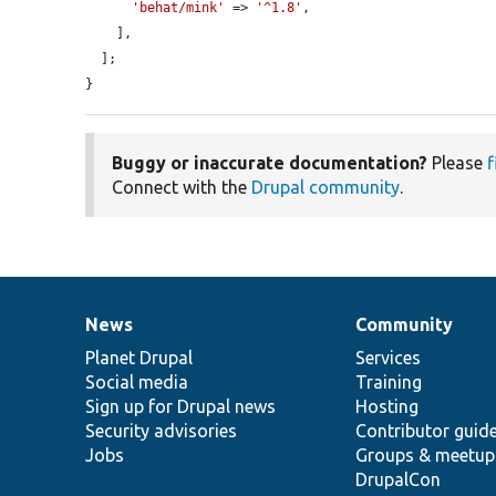
'behat/mink'
 => 
'^1.8'
,

    ],

  ];

}
Buggy or inaccurate documentation?
Please
f
Connect with the
Drupal community
.
News
Community
News
Our
Documentation
Drupal
Governance
items
Planet Drupal
community
code
of
Services
Social media
base
community
Training
Sign up for Drupal news
Hosting
Security advisories
Contributor guid
Jobs
Groups & meetup
DrupalCon