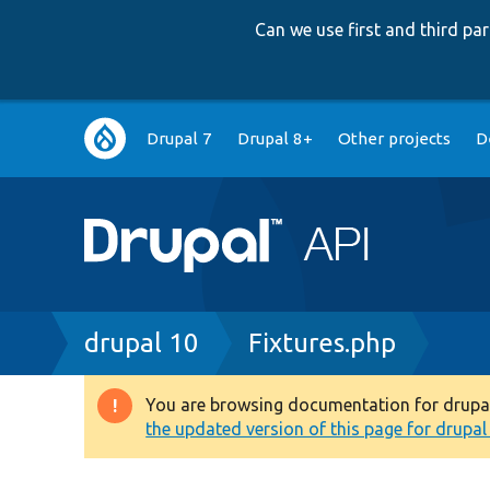
Can we use first and third p
Main
Drupal 7
Drupal 8+
Other projects
D
navigation
Breadcrumb
drupal 10
Fixtures.php
You are browsing documentation for drupal 1
Warning
the updated version of this page for drupal 1
message