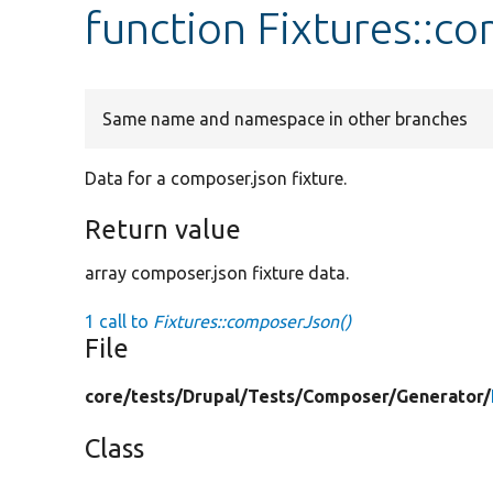
function Fixtures::c
Same name and namespace in other branches
Data for a composer.json fixture.
Return value
array composer.json fixture data.
1 call to
Fixtures::composerJson()
File
core/
tests/
Drupal/
Tests/
Composer/
Generator/
Class