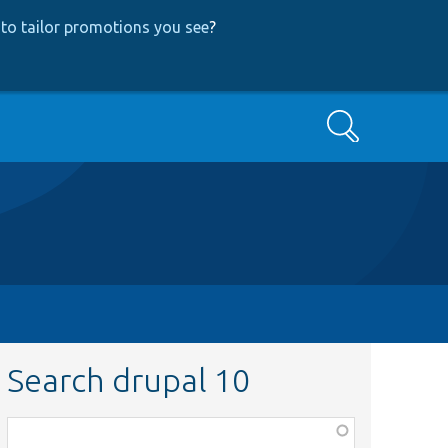
to tailor promotions you see
?
Search
Search drupal 10
Function,