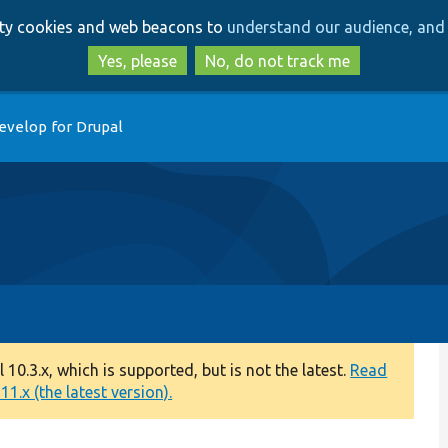
Skip
Skip
arty cookies and web beacons to
understand our audience, and 
to
to
main
search
Yes, please
No, do not track me
content
evelop for Drupal
0.3.x, which is supported, but is not the latest.
Read
1.x (the latest version).