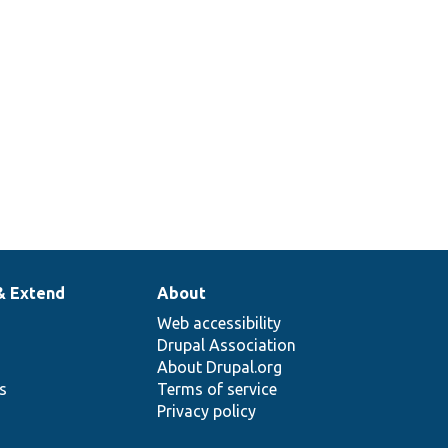
& Extend
About
Web accessibility
Drupal Association
About Drupal.org
ns
Terms of service
Privacy policy