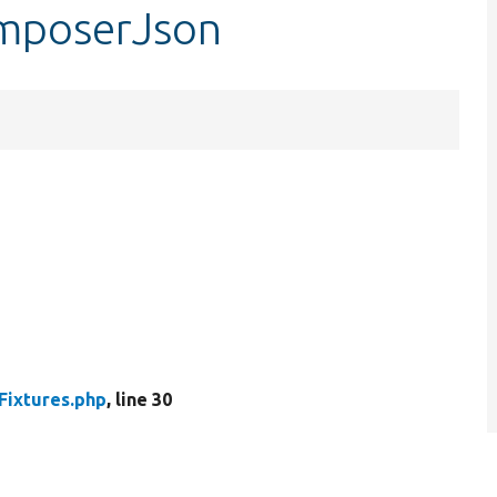
omposerJson
Fixtures.php
, line 30