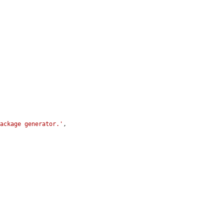
package generator.'
,
