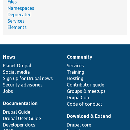
Files
Namespaces
Deprecated
Services
Elements
News
Community
News
Our
Documentation
Drupal
Governance
items
Planet Drupal
community
code
of
Services
Social media
base
community
Training
Sign up for Drupal news
Hosting
Security advisories
Contributor guide
Jobs
Groups & meetups
DrupalCon
Documentation
Code of conduct
Drupal Guide
Download & Extend
Drupal User Guide
Developer docs
Drupal core