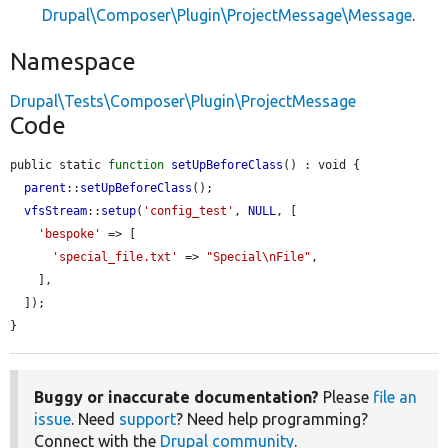
Drupal\Composer\Plugin\ProjectMessage\Message
.
Namespace
Drupal\Tests\Composer\Plugin\ProjectMessage
Code
public static 
function
setUpBeforeClass
() : void {

parent
::
setUpBeforeClass
();

vfsStream
::
setup
(
'config_test'
, 
NULL
, [

'bespoke'
 => [

'special_file.txt'
 => 
"Special\nFile"
,

    ],

  ]);

}
Buggy or inaccurate documentation?
Please
file an
issue
. Need
support
? Need help programming?
Connect with the
Drupal community
.