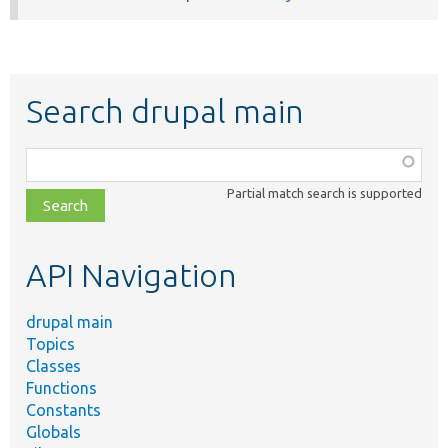
Search drupal main
Function,
class,
Partial match search is supported
file,
topic,
etc.
API Navigation
drupal main
Topics
Classes
Functions
Constants
Globals