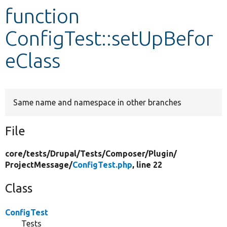
function
Develop for Drupal
ConfigTest::setUpBefor
eClass
Same name and namespace in other branches
File
core/
tests/
Drupal/
Tests/
Composer/
Plugin/
ProjectMessage/
ConfigTest.php
, line 22
Class
ConfigTest
Tests