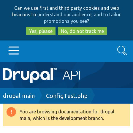
Skip
Skip
Can we use first and third party cookies and web
to
to
beacons to
understand our audience, and to tailor
main
search
promotions you see
?
content
Yes, please
No, do not track me
Search
Main
Go to Drupal.org
navigation
Drupal 7
Breadcrumb
drupal main
ConfigTest.php
Drupal 8+
You are browsing documentation for drupal
Warning
main, which is the development branch.
message
Other projects