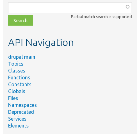
Function,
class,
Partial match search is supported
file,
topic,
etc.
API Navigation
drupal main
Topics
Classes
Functions
Constants
Globals
Files
Namespaces
Deprecated
Services
Elements