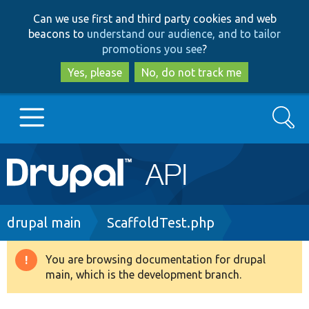
Skip
Skip
Can we use first and third party cookies and web
to
to
beacons to
understand our audience, and to tailor
main
search
promotions you see
?
content
Yes, please
No, do not track me
Search
Main
Go to Drupal.org
navigation
Drupal 7
Breadcrumb
drupal main
ScaffoldTest.php
Drupal 8+
You are browsing documentation for drupal
Warning
main, which is the development branch.
message
Other projects