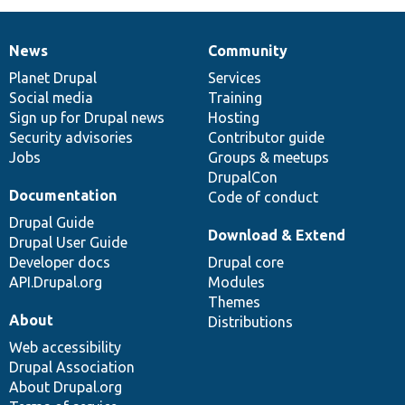
News
Community
News
Our
Documentation
Drupal
Governance
items
Planet Drupal
community
code
of
Services
Social media
base
community
Training
Sign up for Drupal news
Hosting
Security advisories
Contributor guide
Jobs
Groups & meetups
DrupalCon
Documentation
Code of conduct
Drupal Guide
Download & Extend
Drupal User Guide
Developer docs
Drupal core
API.Drupal.org
Modules
Themes
About
Distributions
Web accessibility
Drupal Association
About Drupal.org