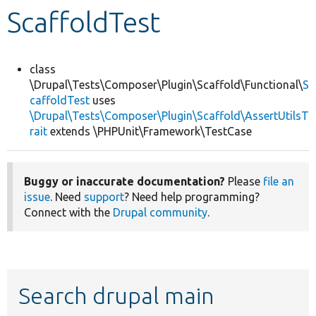
ScaffoldTest
Develop for Drupal
class
\Drupal\Tests\Composer\Plugin\Scaffold\Functional\
S
caffoldTest
uses
\Drupal\Tests\Composer\Plugin\Scaffold\AssertUtilsT
rait
extends \PHPUnit\Framework\TestCase
Buggy or inaccurate documentation?
Please
file an
issue
. Need
support
? Need help programming?
Connect with the
Drupal community
.
Search drupal main