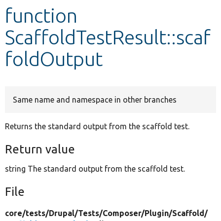
function
Develop for Drupal
ScaffoldTestResult::scaf
foldOutput
Same name and namespace in other branches
Returns the standard output from the scaffold test.
Return value
string The standard output from the scaffold test.
File
core/
tests/
Drupal/
Tests/
Composer/
Plugin/
Scaffold/