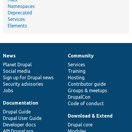
Namespaces
Deprecated
Services
Elements
News
Community
News
Our
Documentation
Drupal
Governance
items
Planet Drupal
community
code
of
Services
Social media
base
community
Training
Sign up for Drupal news
Hosting
Security advisories
Contributor guide
Jobs
Groups & meetups
DrupalCon
Documentation
Code of conduct
Drupal Guide
Download & Extend
Drupal User Guide
Developer docs
Drupal core
API.Drupal.org
Modules