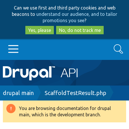
Skip
Skip
Can we use first and third party cookies and web
to
to
beacons to
understand our audience, and to tailor
main
search
promotions you see
?
content
Yes, please
No, do not track me
Search
Main
Go to Drupal.org
navigation
Drupal 7
Breadcrumb
drupal main
ScaffoldTestResult.php
Drupal 8+
You are browsing documentation for drupal
Warning
main, which is the development branch.
message
Other projects