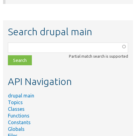
Search drupal main
Function,
class,
Partial match search is supported
file,
topic,
etc.
API Navigation
drupal main
Topics
Classes
Functions
Constants
Globals
Files