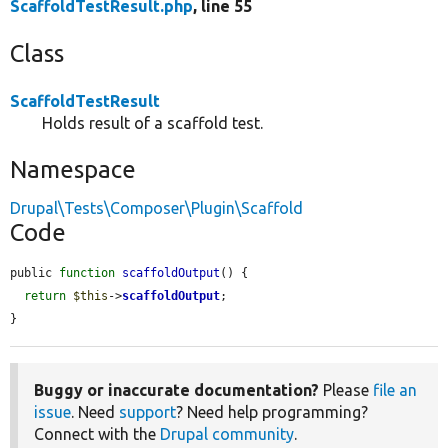
ScaffoldTestResult.php
, line 55
Class
ScaffoldTestResult
Holds result of a scaffold test.
Namespace
Drupal\Tests\Composer\Plugin\Scaffold
Code
public 
function
scaffoldOutput
() {

return
$this
->
scaffoldOutput
;

}
Buggy or inaccurate documentation?
Please
file an
issue
. Need
support
? Need help programming?
Connect with the
Drupal community
.