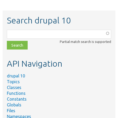
Search drupal 10
Function,
class,
Partial match search is supported
file,
topic,
etc.
API Navigation
drupal 10
Topics
Classes
Functions
Constants
Globals
Files
Namespaces