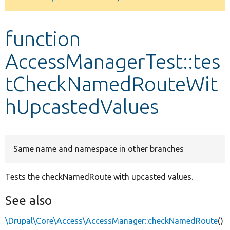
Develop for Drupal
function
AccessManagerTest::tes
tCheckNamedRouteWit
hUpcastedValues
Same name and namespace in other branches
Tests the checkNamedRoute with upcasted values.
See also
\Drupal\Core\Access\AccessManager::checkNamedRoute
()