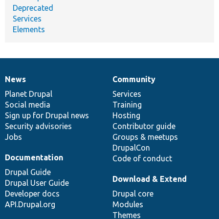
Deprecated
Services
Elements
News
Community
News
Our
Documentation
Drupal
Governance
items
Planet Drupal
community
code
of
Services
Social media
base
community
Training
Sign up for Drupal news
Hosting
Security advisories
Contributor guide
Jobs
Groups & meetups
DrupalCon
Documentation
Code of conduct
Drupal Guide
Download & Extend
Drupal User Guide
Developer docs
Drupal core
API.Drupal.org
Modules
Themes