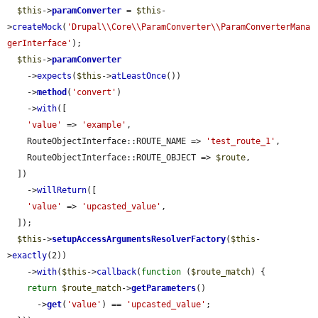
$this
->
paramConverter
 = 
$this
-
>
createMock
(
'Drupal\\Core\\ParamConverter\\ParamConverterMana
gerInterface'
);

$this
->
paramConverter
    ->
expects
(
$this
->
atLeastOnce
())

    ->
method
(
'convert'
)

    ->
with
([

'value'
 => 
'example'
,

    RouteObjectInterface::ROUTE_NAME => 
'test_route_1'
,

    RouteObjectInterface::ROUTE_OBJECT => 
$route
,

  ])

    ->
willReturn
([

'value'
 => 
'upcasted_value'
,

  ]);

$this
->
setupAccessArgumentsResolverFactory
(
$this
-
>
exactly
(2))

    ->
with
(
$this
->
callback
(
function
 (
$route_match
) {

return
$route_match
->
getParameters
()

      ->
get
(
'value'
) == 
'upcasted_value'
;
