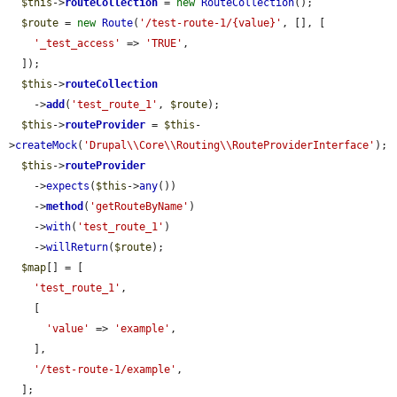
$this
->
routeCollection
 = 
new
RouteCollection
();

$route
 = 
new
Route
(
'/test-route-1/{value}'
, [], [

'_test_access'
 => 
'TRUE'
,

  ]);

$this
->
routeCollection
    ->
add
(
'test_route_1'
, 
$route
);

$this
->
routeProvider
 = 
$this
-
>
createMock
(
'Drupal\\Core\\Routing\\RouteProviderInterface'
);

$this
->
routeProvider
    ->
expects
(
$this
->
any
())

    ->
method
(
'getRouteByName'
)

    ->
with
(
'test_route_1'
)

    ->
willReturn
(
$route
);

$map
[] = [

'test_route_1'
,

    [

'value'
 => 
'example'
,

    ],

'/test-route-1/example'
,

  ];
