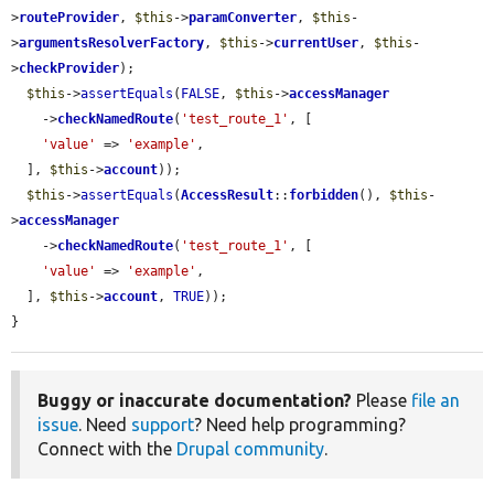
>
routeProvider
, 
$this
->
paramConverter
, 
$this
-
>
argumentsResolverFactory
, 
$this
->
currentUser
, 
$this
-
>
checkProvider
);

$this
->
assertEquals
(
FALSE
, 
$this
->
accessManager
    ->
checkNamedRoute
(
'test_route_1'
, [

'value'
 => 
'example'
,

  ], 
$this
->
account
));

$this
->
assertEquals
(
AccessResult
::
forbidden
(), 
$this
-
>
accessManager
    ->
checkNamedRoute
(
'test_route_1'
, [

'value'
 => 
'example'
,

  ], 
$this
->
account
, 
TRUE
));

}
Buggy or inaccurate documentation?
Please
file an
issue
. Need
support
? Need help programming?
Connect with the
Drupal community
.