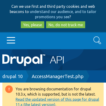
Skip
Skip
Can we use first and third party cookies and web
to
to
beacons to
understand our audience, and to tailor
main
search
promotions you see
?
content
Yes, please
No, do not track me
Search
Main
Go to Drupal.org
navigation
Drupal 7
Breadcrumb
drupal 10
AccessManagerTest.php
Drupal 8+
You are browsing documentation for drupal
Warning
10.3.x, which is supported, but is not the latest.
message
Read the updated version of this page for drupal
Other projects
11.x (the latest version).