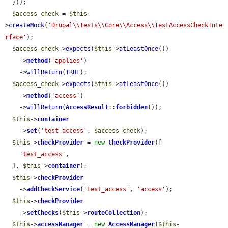
  }));

$access_check
 = 
$this
-
>
createMock
(
'Drupal\\Tests\\Core\\Access\\TestAccessCheckInte
rface'
);

$access_check
->
expects
(
$this
->
atLeastOnce
())

    ->
method
(
'applies'
)

    ->
willReturn
(
TRUE
);

$access_check
->
expects
(
$this
->
atLeastOnce
())

    ->
method
(
'access'
)

    ->
willReturn
(
AccessResult
::
forbidden
());

$this
->
container
    ->
set
(
'test_access'
, 
$access_check
);

$this
->
checkProvider
 = 
new
CheckProvider
([

'test_access'
,

  ], 
$this
->
container
);

$this
->
checkProvider
    ->
addCheckService
(
'test_access'
, 
'access'
);

$this
->
checkProvider
    ->
setChecks
(
$this
->
routeCollection
);

$this
->
accessManager
 = 
new
AccessManager
(
$this
-