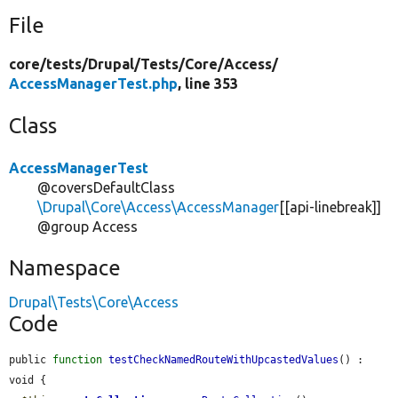
File
core/
tests/
Drupal/
Tests/
Core/
Access/
AccessManagerTest.php
, line 353
Class
AccessManagerTest
@coversDefaultClass
\Drupal\Core\Access\AccessManager
[[api-linebreak]]
@group Access
Namespace
Drupal\Tests\Core\Access
Code
public 
function
testCheckNamedRouteWithUpcastedValues
() : 
void {
