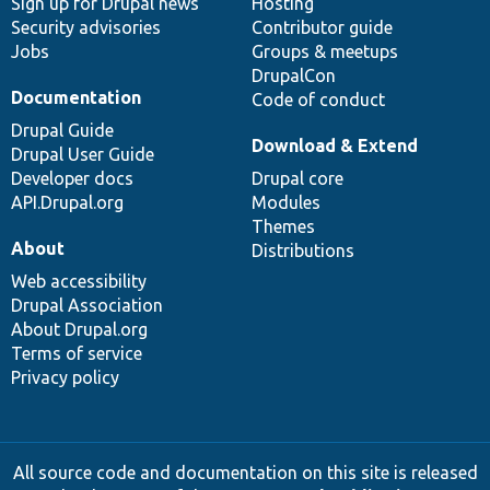
Sign up for Drupal news
Hosting
Security advisories
Contributor guide
Jobs
Groups & meetups
DrupalCon
Documentation
Code of conduct
Drupal Guide
Download & Extend
Drupal User Guide
Developer docs
Drupal core
API.Drupal.org
Modules
Themes
About
Distributions
Web accessibility
Drupal Association
About Drupal.org
Terms of service
Privacy policy
All source code and documentation on this site is released