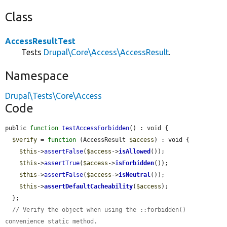
Class
AccessResultTest
Tests
Drupal\Core\Access\AccessResult
.
Namespace
Drupal\Tests\Core\Access
Code
public 
function
testAccessForbidden
() : void {

$verify
 = 
function
 (AccessResult 
$access
) : void {

$this
->
assertFalse
(
$access
->
isAllowed
());

$this
->
assertTrue
(
$access
->
isForbidden
());

$this
->
assertFalse
(
$access
->
isNeutral
());

$this
->
assertDefaultCacheability
(
$access
);

  };

// Verify the object when using the ::forbidden() 
convenience static method.