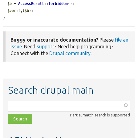
$b
 = 
AccessResult
::
forbidden
();

$verify
(
$b
);

}
Buggy or inaccurate documentation?
Please
file an
issue
. Need
support
? Need help programming?
Connect with the
Drupal community
.
Search drupal main
Function,
class,
Partial match search is supported
file,
topic,
etc.