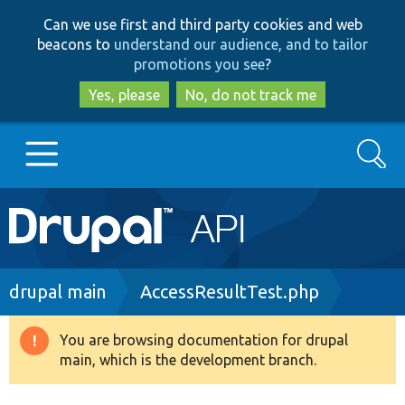
Skip
Skip
Can we use first and third party cookies and web
to
to
beacons to
understand our audience, and to tailor
main
search
promotions you see
?
content
Yes, please
No, do not track me
Search
Main
Go to Drupal.org
navigation
Drupal 7
Breadcrumb
drupal main
AccessResultTest.php
Drupal 8+
You are browsing documentation for drupal
Warning
main, which is the development branch.
message
Other projects