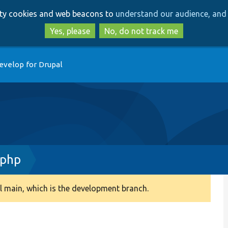
Skip
Skip
arty cookies and web beacons to
understand our audience, and 
to
to
main
search
Yes, please
No, do not track me
content
evelop for Drupal
.php
 main, which is the development branch.