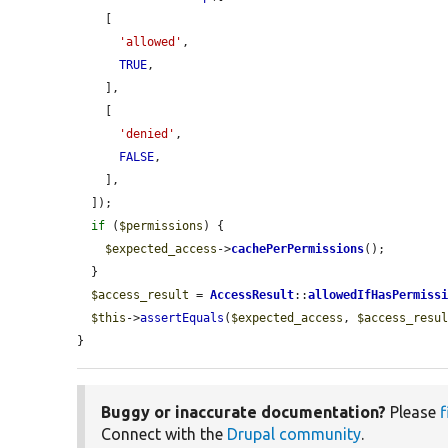
    [

'allowed'
,

TRUE
,

    ],

    [

'denied'
,

FALSE
,

    ],

  ]);

if
 (
$permissions
) {

$expected_access
->
cachePerPermissions
();

  }

$access_result
 = 
AccessResult
::
allowedIfHasPermiss
$this
->
assertEquals
(
$expected_access
, 
$access_resu
}
Buggy or inaccurate documentation?
Please
f
Connect with the
Drupal community
.