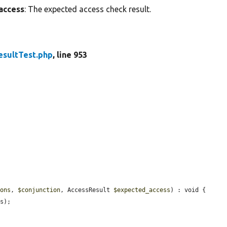
access
: The expected access check result.
esultTest.php
, line 953
ions
, 
$conjunction
, AccessResult 
$expected_access
) : void {

s);
