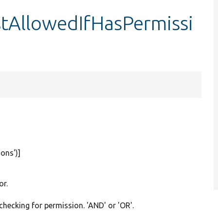
stAllowedIfHasPermissi
ions'
)]
or.
checking for permission. 'AND' or 'OR'.