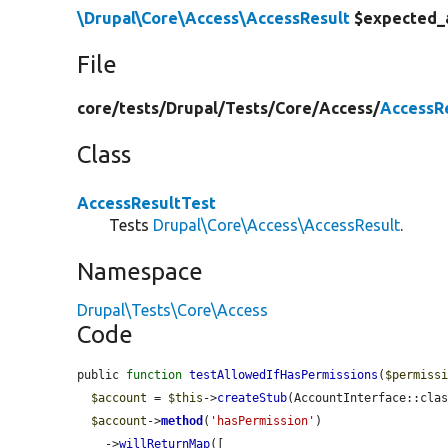
\Drupal\Core\Access\AccessResult
$expected_
File
core/
tests/
Drupal/
Tests/
Core/
Access/
AccessR
Class
AccessResultTest
Tests
Drupal\Core\Access\AccessResult
.
Namespace
Drupal\Tests\Core\Access
Code
public 
function
testAllowedIfHasPermissions
(
$permiss
$account
 = 
$this
->
createStub
(AccountInterface::clas
$account
->
method
(
'hasPermission'
)

    ->
willReturnMap
([
