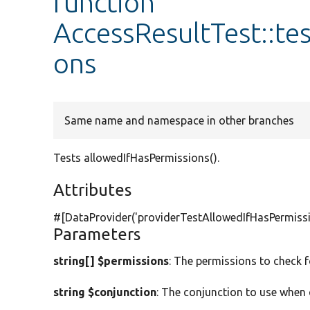
function
AccessResultTest::te
ons
Same name and namespace in other branches
Tests allowedIfHasPermissions().
Attributes
#[DataProvider(
'providerTestAllowedIfHasPermiss
Parameters
string[] $permissions
: The permissions to check f
string $conjunction
: The conjunction to use when 