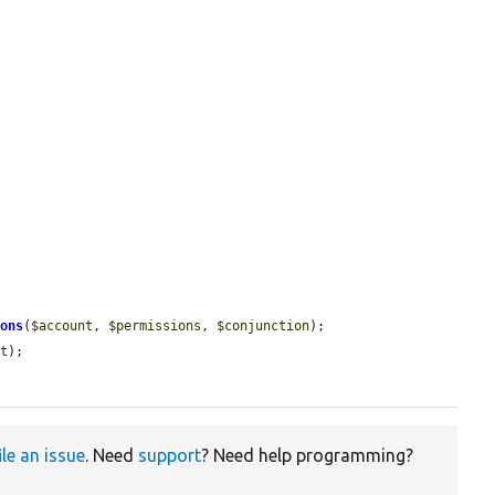
ions
(
$account
, 
$permissions
, 
$conjunction
);

lt
);

ile an issue
. Need
support
? Need help programming?