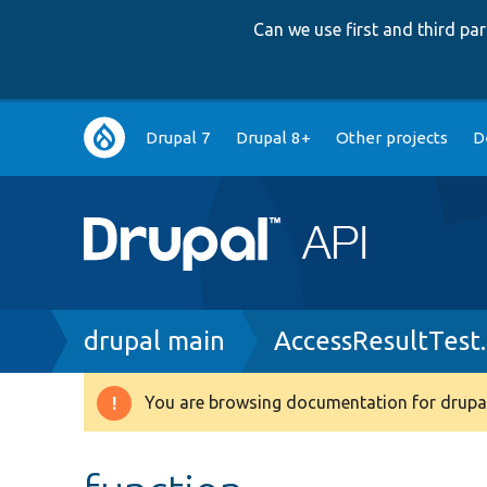
Can we use first and third p
Main
Drupal 7
Drupal 8+
Other projects
D
navigation
Breadcrumb
drupal main
AccessResultTest
You are browsing documentation for drupal
Warning
message