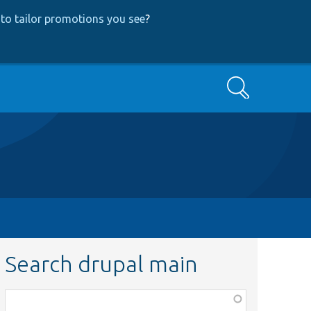
to tailor promotions you see
?
Search
Search drupal main
Function,