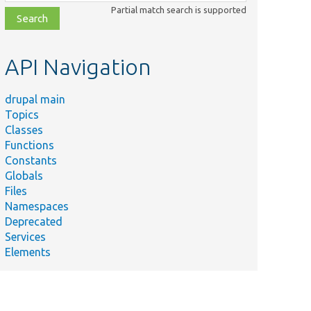
class,
Partial match search is supported
file,
topic,
etc.
API Navigation
drupal main
Topics
Classes
Functions
Constants
Globals
Files
Namespaces
Deprecated
Services
Elements