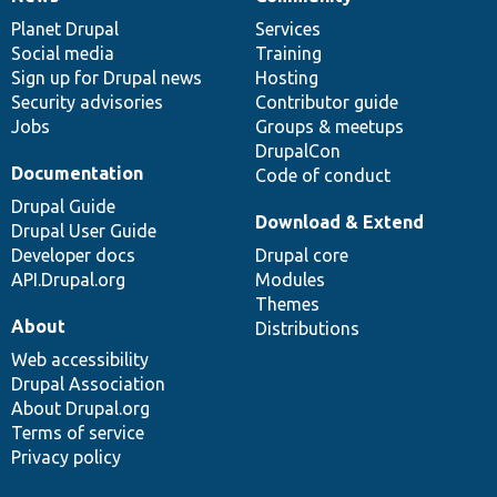
News
Our
Documentation
Drupal
Governance
items
Planet Drupal
community
code
of
Services
Social media
base
community
Training
Sign up for Drupal news
Hosting
Security advisories
Contributor guide
Jobs
Groups & meetups
DrupalCon
Documentation
Code of conduct
Drupal Guide
Download & Extend
Drupal User Guide
Developer docs
Drupal core
API.Drupal.org
Modules
Themes
About
Distributions
Web accessibility
Drupal Association
About Drupal.org
Terms of service
Privacy policy