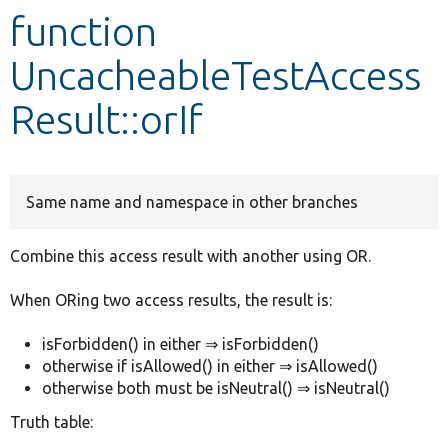
function
Develop for Drupal
UncacheableTestAccess
Result::orIf
Same name and namespace in other branches
Combine this access result with another using OR.
When ORing two access results, the result is:
isForbidden() in either ⇒ isForbidden()
otherwise if isAllowed() in either ⇒ isAllowed()
otherwise both must be isNeutral() ⇒ isNeutral()
Truth table: