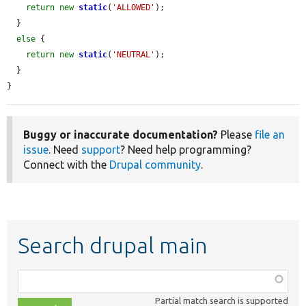
return
new
static
(
'ALLOWED'
);

  }

else
 {

return
new
static
(
'NEUTRAL'
);

  }

}
Buggy or inaccurate documentation?
Please
file an
issue
. Need
support
? Need help programming?
Connect with the
Drupal community
.
Search drupal main
Function,
class,
Partial match search is supported