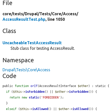
File
core/
tests/
Drupal/
Tests/
Core/
Access/
AccessResultTest.php
, line 1050
Class
UncacheableTestAccessResult
Stub class for testing AccessResult.
Namespace
Drupal\Tests\Core\Access
Code
public 
function
orIf
(AccessResultInterface 
$other
) : static {

if
 (
$this
->
isForbidden
() || 
$other
->
isForbidden
()) {

return
new
static
(
'FORBIDDEN'
);

  }

elseif
 (
$this
->
isAllowed
() || 
$other
->
isAllowed
()) {
