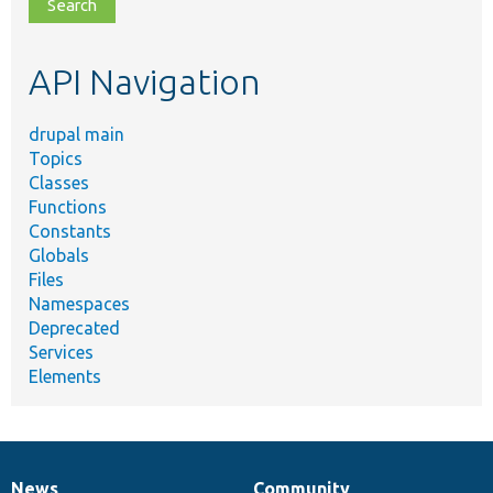
file,
topic,
etc.
API Navigation
drupal main
Topics
Classes
Functions
Constants
Globals
Files
Namespaces
Deprecated
Services
Elements
News
Community