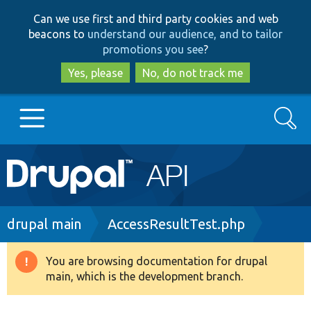
Skip
Skip
Can we use first and third party cookies and web
to
to
beacons to
understand our audience, and to tailor
main
search
promotions you see
?
content
Yes, please
No, do not track me
Search
Main
Go to Drupal.org
navigation
Drupal 7
Breadcrumb
drupal main
AccessResultTest.php
Drupal 8+
You are browsing documentation for drupal
Warning
main, which is the development branch.
message
Other projects