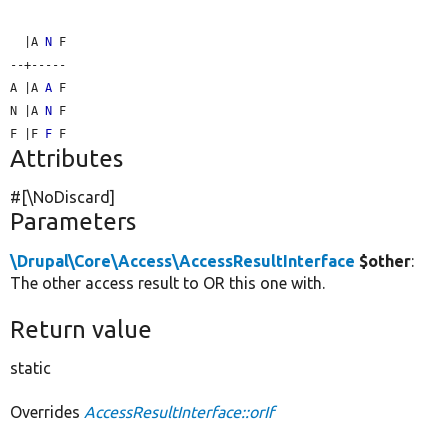
  |A 
N
 F

--+-----

A |A 
A
 F

N |A 
N
 F

F |F 
F
Attributes
#[\NoDiscard]
Parameters
\Drupal\Core\Access\AccessResultInterface
$other
:
The other access result to OR this one with.
Return value
static
Overrides
AccessResultInterface::orIf