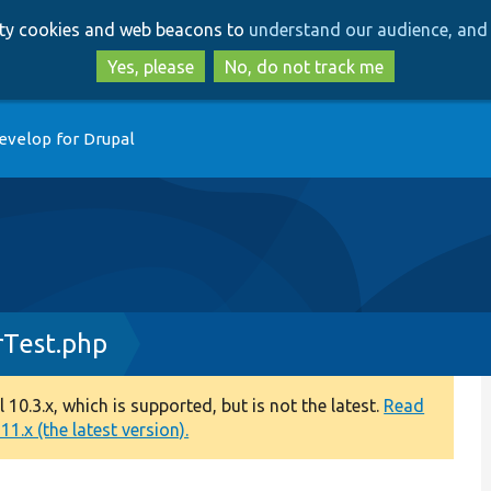
Skip
Skip
arty cookies and web beacons to
understand our audience, and 
to
to
main
search
Yes, please
No, do not track me
content
evelop for Drupal
rTest.php
0.3.x, which is supported, but is not the latest.
Read
1.x (the latest version).