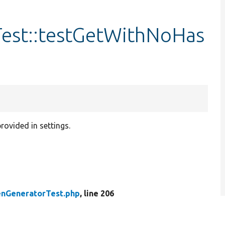
est::testGetWithNoHas
rovided in settings.
enGeneratorTest.php
, line 206