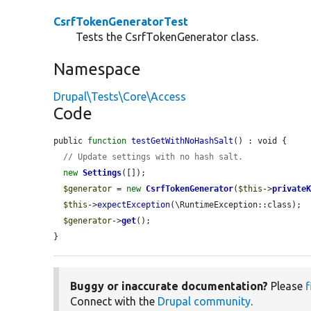
CsrfTokenGeneratorTest
Tests the CsrfTokenGenerator class.
Namespace
Drupal\Tests\Core\Access
Code
public 
function
testGetWithNoHashSalt
() : void {

// Update settings with no hash salt.
new
Settings
([]);

$generator
 = 
new
CsrfTokenGenerator
(
$this
->
private
$this
->
expectException
(\RuntimeException::class);

$generator
->
get
();

}
Buggy or inaccurate documentation?
Please
f
Connect with the
Drupal community
.