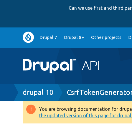
Can we use first and third p
Main
Drupal 7
Drupal 8+
Other projects
D
navigation
Breadcrumb
drupal 10
CsrfTokenGenerato
You are browsing documentation for drupal 1
Warning
the updated version of this page for drupal 1
message