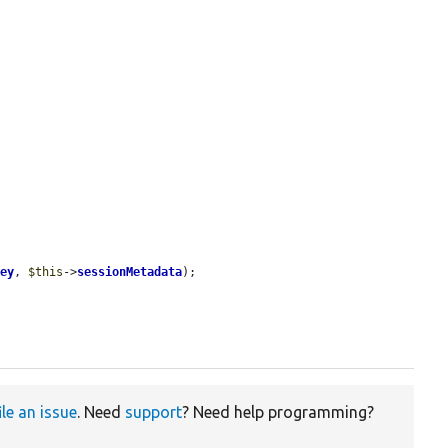
Key
, 
$this
->
sessionMetadata
);

ile an issue
. Need
support
? Need help programming?