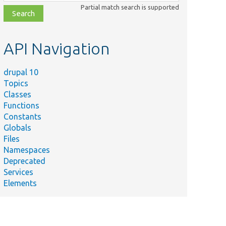
class,
Partial match search is supported
file,
topic,
etc.
API Navigation
drupal 10
Topics
Classes
Functions
Constants
Globals
Files
Namespaces
Deprecated
Services
Elements