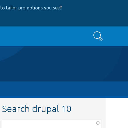
to tailor promotions you see
?
Search
Search drupal 10
Function,