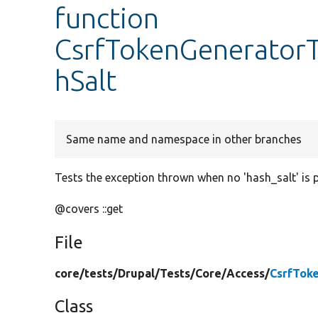
function
CsrfTokenGeneratorT
hSalt
Same name and namespace in other branches
Tests the exception thrown when no 'hash_salt' is p
@covers ::get
File
core/
tests/
Drupal/
Tests/
Core/
Access/
CsrfTok
Class