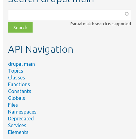
Function,
class,
Partial match search is supported
file,
topic,
etc.
API Navigation
drupal main
Topics
Classes
Functions
Constants
Globals
Files
Namespaces
Deprecated
Services
Elements