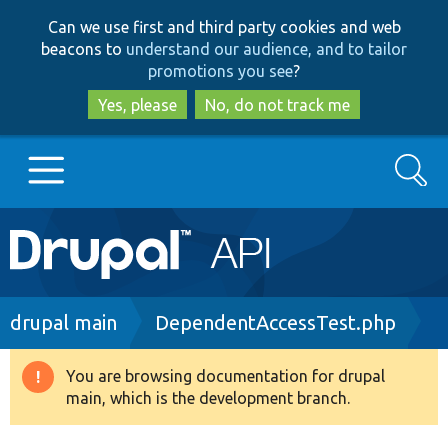
Skip
Skip
Can we use first and third party cookies and web
to
to
beacons to
understand our audience, and to tailor
main
search
promotions you see
?
content
Yes, please
No, do not track me
Search
Main
Go to Drupal.org
navigation
Drupal 7
Breadcrumb
drupal main
DependentAccessTest.php
Drupal 8+
You are browsing documentation for drupal
Warning
main, which is the development branch.
message
Other projects