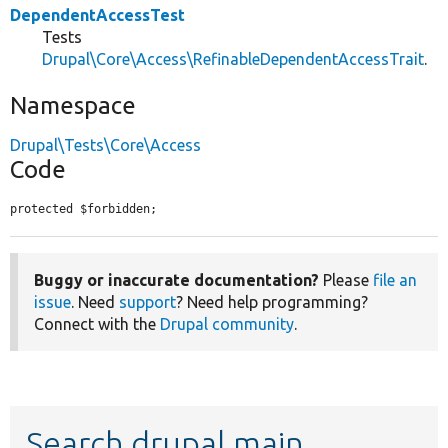
DependentAccessTest
Tests
Drupal\Core\Access\RefinableDependentAccessTrait
.
Namespace
Drupal\Tests\Core\Access
Code
protected $forbidden;
Buggy or inaccurate documentation?
Please
file an
issue
. Need
support
? Need help programming?
Connect with the
Drupal community
.
Search drupal main