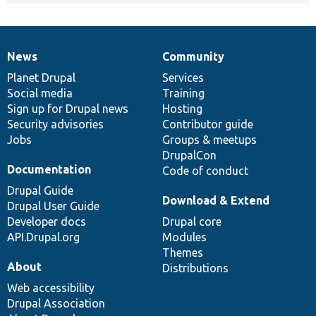
News
Community
News
Our
Documentation
Drupal
Governance
items
Planet Drupal
community
code
of
Services
Social media
base
community
Training
Sign up for Drupal news
Hosting
Security advisories
Contributor guide
Jobs
Groups & meetups
DrupalCon
Documentation
Code of conduct
Drupal Guide
Download & Extend
Drupal User Guide
Developer docs
Drupal core
API.Drupal.org
Modules
Themes
About
Distributions
Web accessibility
Drupal Association