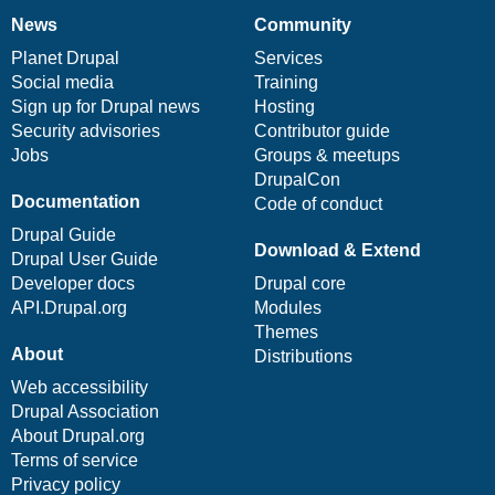
News
Community
News
Our
Documentation
Drupal
Governance
items
Planet Drupal
community
code
of
Services
Social media
base
community
Training
Sign up for Drupal news
Hosting
Security advisories
Contributor guide
Jobs
Groups & meetups
DrupalCon
Documentation
Code of conduct
Drupal Guide
Download & Extend
Drupal User Guide
Developer docs
Drupal core
API.Drupal.org
Modules
Themes
About
Distributions
Web accessibility
Drupal Association
About Drupal.org
Terms of service
Privacy policy