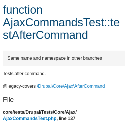
function
Develop for Drupal
AjaxCommandsTest::te
stAfterCommand
Same name and namespace in other branches
Tests after command.
@legacy-covers
\Drupal\Core\Ajax\AfterCommand
File
core/
tests/
Drupal/
Tests/
Core/
Ajax/
AjaxCommandsTest.php
, line 137