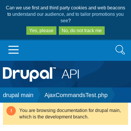
Skip
Skip
Can we use first and third party cookies and web beacons
to
to
to
understand our audience, and to tailor promotions you
main
search
see
?
content
Yes, please
No, do not track me
Search
Main
Go to Drupal.org
navigation
Drupal 7
Breadcrumb
drupal main
AjaxCommandsTest.php
Drupal 8+
You are browsing documentation for drupal main,
Warning
which is the development branch.
message
Other projects