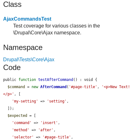
Class
AjaxCommandsTest
Test coverage for various classes in the
\Drupal\Core\Ajax namespace.
Namespace
Drupal\Tests\Core\Ajax
Code
public 
function
testAfterCommand
() : void {

$command
 = 
new
AfterCommand
(
'#page-title'
, 
'<p>New Text!
</p>'
, [

'my-setting'
 => 
'setting'
,

  ]);

$expected
 = [

'command'
 => 
'insert'
,

'method'
 => 
'after'
,

'selector'
 => 
'#page-title'
,
