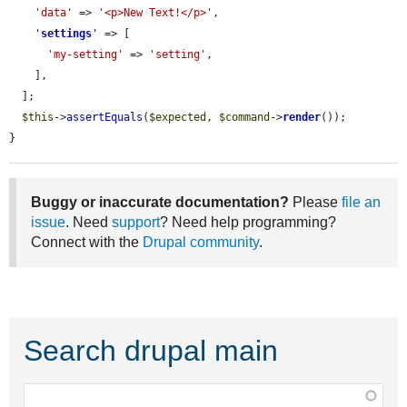
'data'
 => 
'<p>New Text!</p>'
,

'
settings
'
 => [

'my-setting'
 => 
'setting'
,

    ],

  ];

$this
->
assertEquals
(
$expected
, 
$command
->
render
());

}
Buggy or inaccurate documentation?
Please
file an
issue
. Need
support
? Need help programming?
Connect with the
Drupal community
.
Search drupal main
Function,