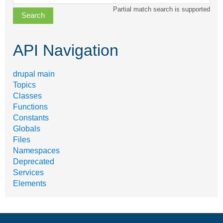
class,
Partial match search is supported
file,
topic,
etc.
API Navigation
drupal main
Topics
Classes
Functions
Constants
Globals
Files
Namespaces
Deprecated
Services
Elements