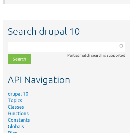
Search drupal 10
Function,
class,
Partial match search is supported
file,
topic,
etc.
API Navigation
drupal 10
Topics
Classes
Functions
Constants
Globals
Files