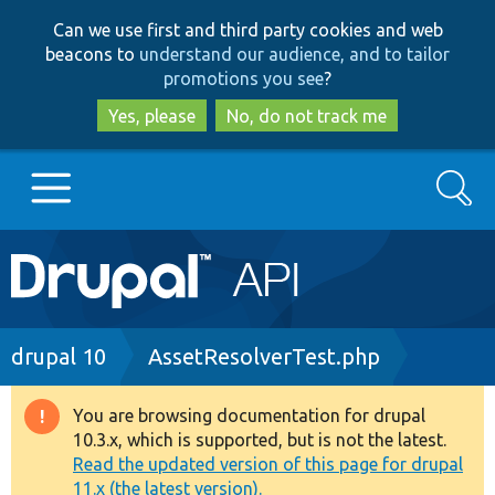
Skip
Skip
Can we use first and third party cookies and web
to
to
beacons to
understand our audience, and to tailor
main
search
promotions you see
?
content
Yes, please
No, do not track me
Search
Main
Go to Drupal.org
navigation
Drupal 7
Breadcrumb
drupal 10
AssetResolverTest.php
Drupal 8+
You are browsing documentation for drupal
Warning
10.3.x, which is supported, but is not the latest.
message
Read the updated version of this page for drupal
Other projects
11.x (the latest version).