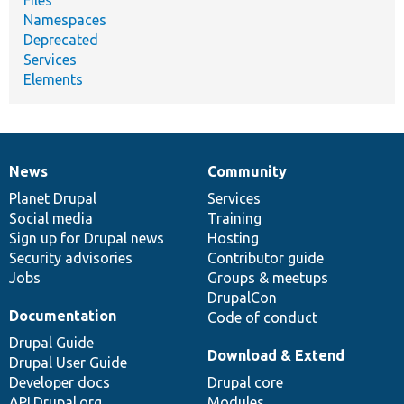
Namespaces
Deprecated
Services
Elements
News
Community
News
Our
Documentation
Drupal
Governance
items
Planet Drupal
community
code
of
Services
Social media
base
community
Training
Sign up for Drupal news
Hosting
Security advisories
Contributor guide
Jobs
Groups & meetups
DrupalCon
Documentation
Code of conduct
Drupal Guide
Download & Extend
Drupal User Guide
Developer docs
Drupal core
API.Drupal.org
Modules