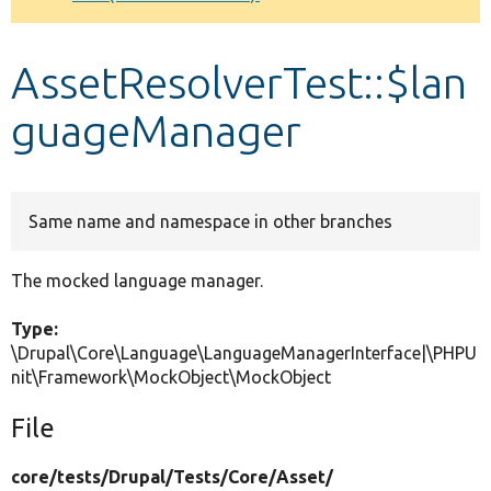
Develop for Drupal
AssetResolverTest::$lan
guageManager
Same name and namespace in other branches
The mocked language manager.
Type:
\Drupal\Core\Language\LanguageManagerInterface|\PHPU
nit\Framework\MockObject\MockObject
File
core/
tests/
Drupal/
Tests/
Core/
Asset/