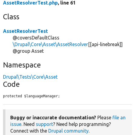
AssetResolverTest.php
, line 61
Class
AssetResolverTest
@coversDefaultClass
\Drupal\Core\Asset\AssetResolver
[[api-linebreak]]
@group Asset
Namespace
Drupal\Tests\Core\Asset
Code
protected $languageManager;
Buggy or inaccurate documentation?
Please
file an
issue
. Need
support
? Need help programming?
Connect with the
Drupal community
.