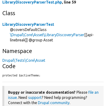
LibraryDiscoveryParserTest.php
, line 59
Class
LibraryDiscoveryParserTest
@coversDefaultClass
\Drupal\Core\Asset\LibraryDiscoveryParser
[[api-
linebreak]] @group Asset
Namespace
Drupal\Tests\Core\Asset
Code
protected $activeTheme;
Buggy or inaccurate documentation?
Please
file an
issue
. Need
support
? Need help programming?
Connect with the
Drupal community
.