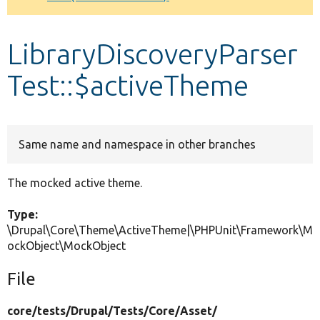
Develop for Drupal
LibraryDiscoveryParser
Test::$activeTheme
Same name and namespace in other branches
The mocked active theme.
Type:
\Drupal\Core\Theme\ActiveTheme|\PHPUnit\Framework\M
ockObject\MockObject
File
core/
tests/
Drupal/
Tests/
Core/
Asset/