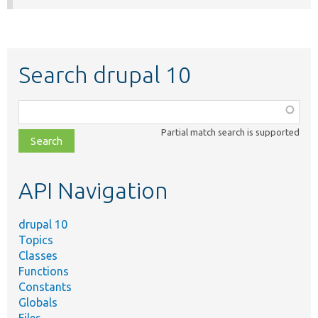
Search drupal 10
Function,
class,
Partial match search is supported
file,
topic,
etc.
API Navigation
drupal 10
Topics
Classes
Functions
Constants
Globals
Files