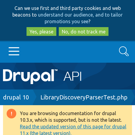
Skip
Skip
Can we use first and third party cookies and web
to
to
beacons to
understand our audience, and to tailor
main
search
promotions you see
?
content
Yes, please
No, do not track me
Search
Main
Go to Drupal.org
navigation
Drupal 7
Breadcrumb
drupal 10
LibraryDiscoveryParserTest.php
Drupal 8+
You are browsing documentation for drupal
Warning
10.3.x, which is supported, but is not the latest.
message
Read the updated version of this page for drupal
Other projects
11.x (the latest version).