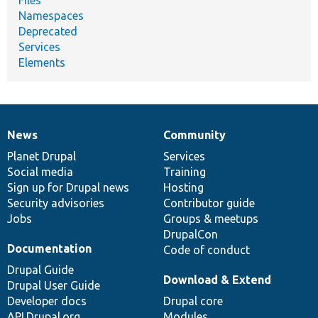
Namespaces
Deprecated
Services
Elements
News
Community
News
Our
Documentation
Drupal
Governance
items
Planet Drupal
community
code
of
Services
Social media
base
community
Training
Sign up for Drupal news
Hosting
Security advisories
Contributor guide
Jobs
Groups & meetups
DrupalCon
Documentation
Code of conduct
Drupal Guide
Download & Extend
Drupal User Guide
Developer docs
Drupal core
API.Drupal.org
Modules