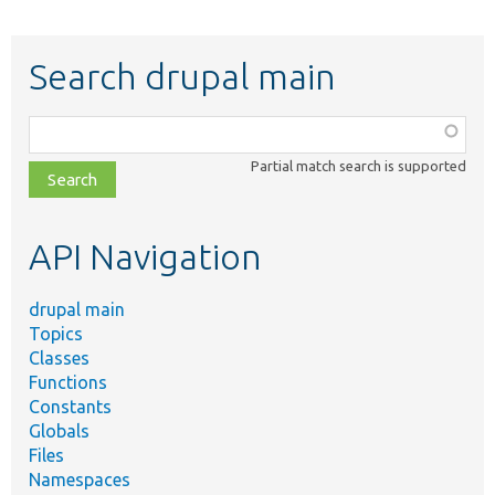
Search drupal main
Function,
class,
Partial match search is supported
file,
topic,
etc.
API Navigation
drupal main
Topics
Classes
Functions
Constants
Globals
Files
Namespaces