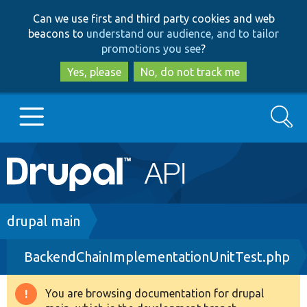
Skip
Skip
Can we use first and third party cookies and web
to
to
beacons to
understand our audience, and to tailor
main
search
promotions you see
?
content
Yes, please
No, do not track me
Search
Main
Go to Drupal.org
navigation
Drupal 7
Breadcrumb
drupal main
BackendChainImplementationUnitTest.php
Drupal 8+
You are browsing documentation for drupal
Warning
Other projects