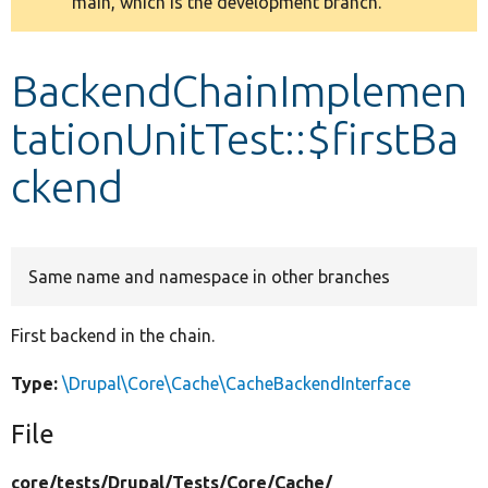
main, which is the development branch.
message
Develop for Drupal
BackendChainImplemen
tationUnitTest::$firstBa
ckend
Same name and namespace in other branches
First backend in the chain.
Type:
\Drupal\Core\Cache\CacheBackendInterface
File
core/
tests/
Drupal/
Tests/
Core/
Cache/