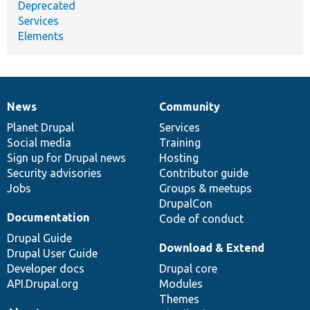
Deprecated
Services
Elements
News
Community
News
Our
Documentation
Drupal
Governance
items
Planet Drupal
community
code
of
Services
Social media
base
community
Training
Sign up for Drupal news
Hosting
Security advisories
Contributor guide
Jobs
Groups & meetups
DrupalCon
Documentation
Code of conduct
Drupal Guide
Download & Extend
Drupal User Guide
Developer docs
Drupal core
API.Drupal.org
Modules
Themes