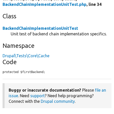
BackendChainImplementationUnitTest.php
, line 34
Class
BackendChainImplementationUnitTest
Unit test of backend chain implementation specifics.
Namespace
Drupal\Tests\Core\Cache
Code
protected $firstBackend;
Buggy or inaccurate documentation?
Please
file an
issue
. Need
support
? Need help programming?
Connect with the
Drupal community
.