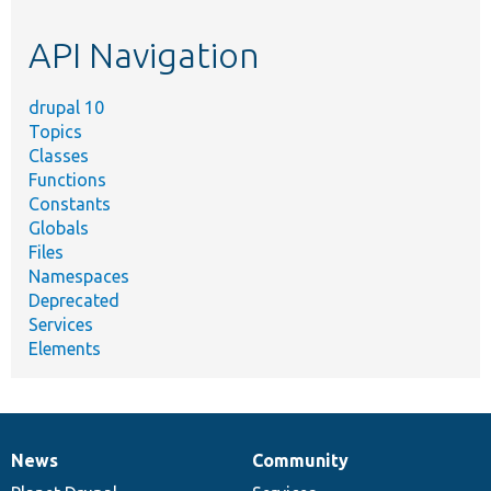
etc.
API Navigation
drupal 10
Topics
Classes
Functions
Constants
Globals
Files
Namespaces
Deprecated
Services
Elements
News
Community
News
Our
Documentation
Drupal
Governance