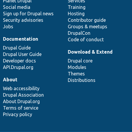
items
Planet Drupal
community
code
of
Services
Social media
base
community
Training
Sign up for Drupal news
Hosting
Security advisories
Contributor guide
Jobs
Groups & meetups
DrupalCon
Documentation
Code of conduct
Drupal Guide
Download & Extend
Drupal User Guide
Developer docs
Drupal core
API.Drupal.org
Modules
Themes
About
Distributions
Web accessibility
Drupal Association
About Drupal.org
Terms of service
Privacy policy