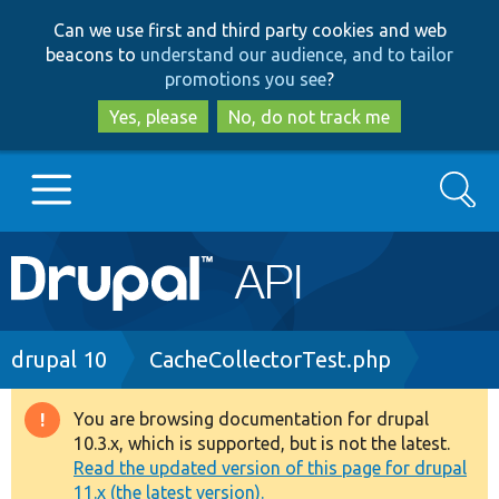
Skip
Skip
Can we use first and third party cookies and web
to
to
beacons to
understand our audience, and to tailor
main
search
promotions you see
?
content
Yes, please
No, do not track me
Search
Main
Go to Drupal.org
navigation
Drupal 7
Breadcrumb
drupal 10
CacheCollectorTest.php
Drupal 8+
You are browsing documentation for drupal
Warning
10.3.x, which is supported, but is not the latest.
message
Read the updated version of this page for drupal
Other projects
11.x (the latest version).