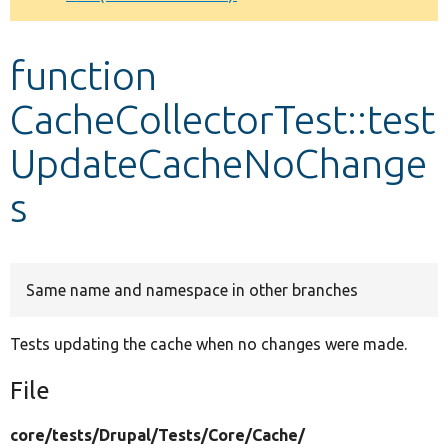
Develop for Drupal
function
CacheCollectorTest::test
UpdateCacheNoChange
s
Same name and namespace in other branches
Tests updating the cache when no changes were made.
File
core/
tests/
Drupal/
Tests/
Core/
Cache/