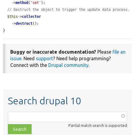
    ->
method
(
'set'
);

// Destruct the object to trigger the update data process.
$this
->
collector
    ->
destruct
();

}
Buggy or inaccurate documentation?
Please
file an
issue
. Need
support
? Need help programming?
Connect with the
Drupal community
.
Search drupal 10
Function,
class,
Partial match search is supported
file,
topic,