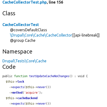
CacheCollectorTest.php
, line 156
Class
CacheCollectorTest
@coversDefaultClass
\Drupal\Core\Cache\CacheCollector
[[api-linebreak]]
@group Cache
Namespace
Drupal\Tests\Core\Cache
Code
public 
function
testUpdateCacheNoChanges
() : void {

$this
->
lock
    ->
expects
(
$this
->
never
())

    ->
method
(
'acquire'
);

$this
->
cacheBackend
    ->
expects
(
$this
->
never
())
