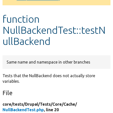
Develop for Drupal
function
NullBackendTest::testN
ullBackend
Same name and namespace in other branches
Tests that the NullBackend does not actually store
variables.
File
core/
tests/
Drupal/
Tests/
Core/
Cache/
NullBackendTest.php
, line 20