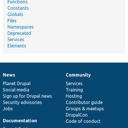
Functions
Constants
Globals
Files
Namespaces
Deprecated
Services
Elements
News
Community
News
Our
Documentation
Drupal
Governance
items
Planet Drupal
community
code
of
Services
Social media
base
community
Training
Sign up for Drupal news
Hosting
Security advisories
Contributor guide
Jobs
Groups & meetups
DrupalCon
Documentation
Code of conduct