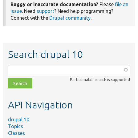
Buggy or inaccurate documentation?
Please
file an
issue
. Need
support
? Need help programming?
Connect with the
Drupal community
.
Search drupal 10
Function,
class,
Partial match search is supported
file,
topic,
etc.
API Navigation
drupal 10
Topics
Classes