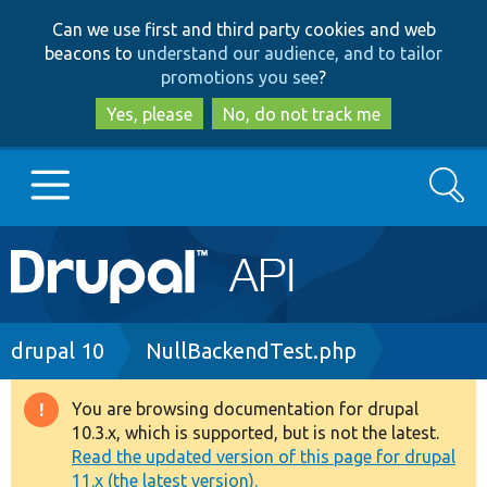
Skip
Skip
Can we use first and third party cookies and web
to
to
beacons to
understand our audience, and to tailor
main
search
promotions you see
?
content
Yes, please
No, do not track me
Search
Main
Go to Drupal.org
navigation
Drupal 7
Breadcrumb
drupal 10
NullBackendTest.php
Drupal 8+
You are browsing documentation for drupal
Warning
10.3.x, which is supported, but is not the latest.
message
Read the updated version of this page for drupal
Other projects
11.x (the latest version).