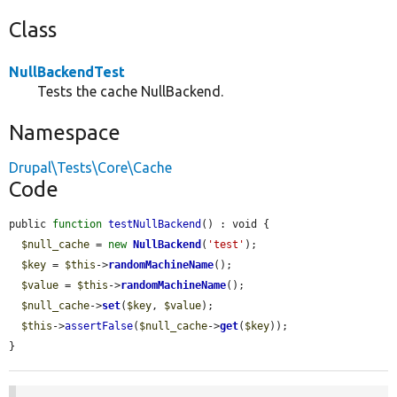
Class
NullBackendTest
Tests the cache NullBackend.
Namespace
Drupal\Tests\Core\Cache
Code
public 
function
testNullBackend
() : void {

$null_cache
 = 
new
NullBackend
(
'test'
);

$key
 = 
$this
->
randomMachineName
();

$value
 = 
$this
->
randomMachineName
();

$null_cache
->
set
(
$key
, 
$value
);

$this
->
assertFalse
(
$null_cache
->
get
(
$key
));

}