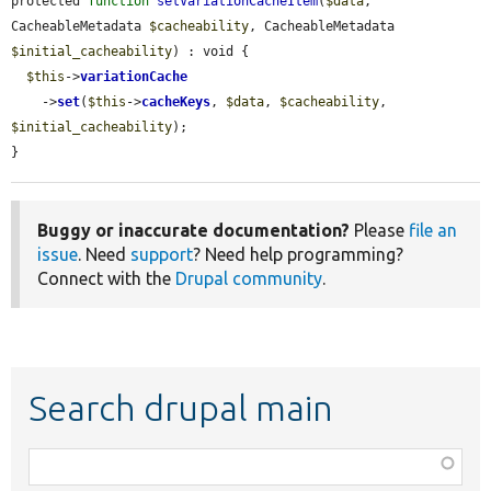
protected 
function
setVariationCacheItem
(
$data
, 
CacheableMetadata 
$cacheability
, CacheableMetadata 
$initial_cacheability
) : void {

$this
->
variationCache
    ->
set
(
$this
->
cacheKeys
, 
$data
, 
$cacheability
, 
$initial_cacheability
);

}
Buggy or inaccurate documentation?
Please
file an
issue
. Need
support
? Need help programming?
Connect with the
Drupal community
.
Search drupal main
Function,
class,