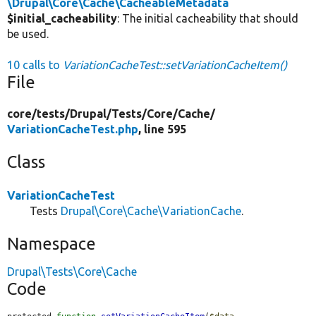
\Drupal\Core\Cache\CacheableMetadata
$initial_cacheability
: The initial cacheability that should
be used.
10 calls to
VariationCacheTest::setVariationCacheItem()
File
core/
tests/
Drupal/
Tests/
Core/
Cache/
VariationCacheTest.php
, line 595
Class
VariationCacheTest
Tests
Drupal\Core\Cache\VariationCache
.
Namespace
Drupal\Tests\Core\Cache
Code