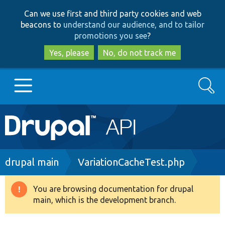
Skip
Skip
Can we use first and third party cookies and web
to
to
beacons to
understand our audience, and to tailor
main
search
promotions you see
?
content
Yes, please
No, do not track me
Search
Main
Go to Drupal.org
navigation
Drupal 7
Breadcrumb
drupal main
VariationCacheTest.php
Drupal 8+
You are browsing documentation for drupal
Warning
main, which is the development branch.
message
Other projects