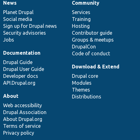
News
Community
News
Our
Documentation
Drupal
Governance
items
Planet Drupal
community
code
of
Services
Social media
base
community
Training
Sign up for Drupal news
Hosting
Security advisories
Contributor guide
Jobs
Groups & meetups
DrupalCon
Documentation
Code of conduct
Drupal Guide
Download & Extend
Drupal User Guide
Developer docs
Drupal core
API.Drupal.org
Modules
Themes
About
Distributions
Web accessibility
Drupal Association
About Drupal.org
Terms of service
Privacy policy