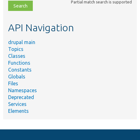
Partial match search is supported
file,
topic,
etc.
API Navigation
drupal main
Topics
Classes
Functions
Constants
Globals
Files
Namespaces
Deprecated
Services
Elements