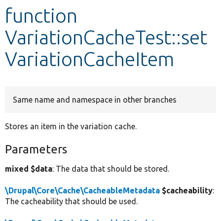
function
Develop for Drupal
VariationCacheTest::set
VariationCacheItem
Same name and namespace in other branches
Stores an item in the variation cache.
Parameters
mixed $data
: The data that should be stored.
\Drupal\Core\Cache\CacheableMetadata
$cacheability
:
The cacheability that should be used.