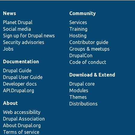
News
Community
News
Our
Documentation
Drupal
Governance
items
Planet Drupal
community
code
of
Services
Social media
base
community
Training
Sign up for Drupal news
Hosting
Security advisories
Contributor guide
Jobs
Groups & meetups
DrupalCon
Documentation
Code of conduct
Drupal Guide
Download & Extend
Drupal User Guide
Developer docs
Drupal core
API.Drupal.org
Modules
Themes
About
Distributions
Web accessibility
Drupal Association
About Drupal.org
Terms of service