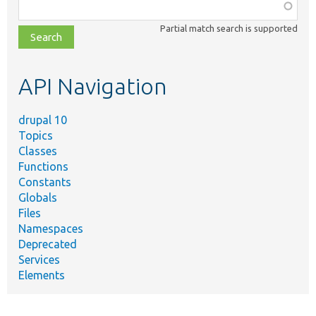
Function,
class,
Partial match search is supported
file,
topic,
etc.
API Navigation
drupal 10
Topics
Classes
Functions
Constants
Globals
Files
Namespaces
Deprecated
Services
Elements