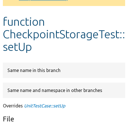
Develop for Drupal
function
CheckpointStorageTest::
setUp
Same name in this branch
Same name and namespace in other branches
Overrides
UnitTestCase::setUp
File