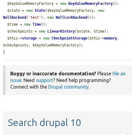
$keyValueMemoryFactory
 = 
new
KeyValueMemoryFactory
();

$state
 = 
new
State
(
$keyValueMemoryFactory
, 
new
NullBackend
(
'test'
), 
new
NullLockBackend
());

$time
 = 
new
Time
();

$checkpoints
 = 
new
LinearHistory
(
$state
, 
$time
);

$this
->
storage
 = 
new
CheckpointStorage
(
$this
->
memory
, 
$checkpoints
, 
$keyValueMemoryFactory
);

}
Buggy or inaccurate documentation?
Please
file an
issue
. Need
support
? Need help programming?
Connect with the
Drupal community
.
Search drupal 10