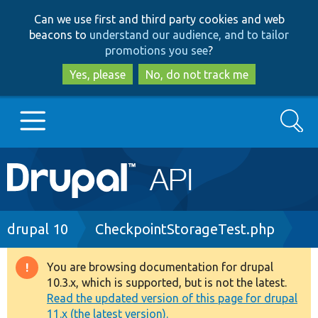
Skip
Skip
Can we use first and third party cookies and web
to
to
beacons to
understand our audience, and to tailor
main
search
promotions you see
?
content
Yes, please
No, do not track me
Search
Main
Go to Drupal.org
navigation
Drupal 7
Breadcrumb
drupal 10
CheckpointStorageTest.php
Drupal 8+
You are browsing documentation for drupal
Warning
10.3.x, which is supported, but is not the latest.
message
Read the updated version of this page for drupal
Other projects
11.x (the latest version).