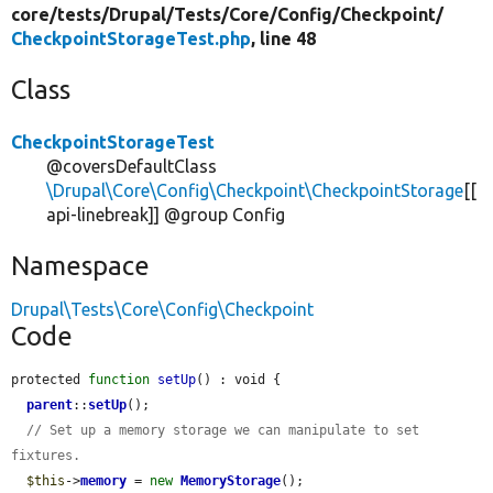
core/
tests/
Drupal/
Tests/
Core/
Config/
Checkpoint/
CheckpointStorageTest.php
, line 48
Class
CheckpointStorageTest
@coversDefaultClass
\Drupal\Core\Config\Checkpoint\CheckpointStorage
[[
api-linebreak]] @group Config
Namespace
Drupal\Tests\Core\Config\Checkpoint
Code
protected 
function
setUp
() : void {

parent
::
setUp
();

// Set up a memory storage we can manipulate to set 
fixtures.
$this
->
memory
 = 
new
MemoryStorage
();
