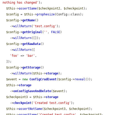
nothing has changed'
);

$this
->
assertSame
(
$checkpoint2
, 
$checkpoint
);

$config
 = 
$this
->
prophesize
(Config::class);

$config
->
getName
()

    ->
willReturn
(
'test.config'
);

$config
->
getOriginal
(
''
, 
FALSE
)

    ->
willReturn
([]);

$config
->
getRawData
()

    ->
willReturn
([

'foo'
 => 
'bar'
,

  ]);

$config
->
getStorage
()

    ->
willReturn
(
$this
->
storage
);

$event
 = 
new
ConfigCrudEvent
(
$config
->
reveal
());

$this
->
storage
    ->
onConfigSaveAndDelete
(
$event
);

$checkpoint3
 = 
$this
->
storage
    ->
checkpoint
(
'Created test.config'
);

$this
->
assertNotSame
(
$checkpoint3
, 
$checkpoint
);

$this
->
assertSame
(
'Created test.config'
, 
$checkpoint3
-