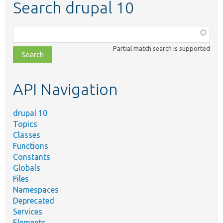
Search drupal 10
Function,
class,
Partial match search is supported
file,
topic,
etc.
API Navigation
drupal 10
Topics
Classes
Functions
Constants
Globals
Files
Namespaces
Deprecated
Services
Elements