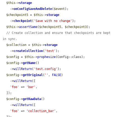
$this
->
storage
    ->
onConfigSaveAndDelete
(
$event
);

$checkpoint5
 = 
$this
->
storage
    ->
checkpoint
(
'Save with no change'
);

$this
->
assertSame
(
$checkpoint5
, 
$checkpoint3
);

// Create collection and ensure that checkpoints are kept 
in sync.
$collection
 = 
$this
->
storage
    ->
createCollection
(
'test'
);

$config
 = 
$this
->
prophesize
(Config::class);

$config
->
getName
()

    ->
willReturn
(
'test.config'
);

$config
->
getOriginal
(
''
, 
FALSE
)

    ->
willReturn
([

'foo'
 => 
'bar'
,

  ]);

$config
->
getRawData
()

    ->
willReturn
([

'foo'
 => 
'collection_bar'
,
