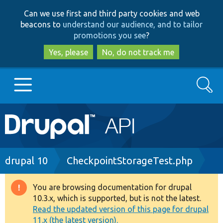
Skip
Skip
Can we use first and third party cookies and web
to
to
beacons to
understand our audience, and to tailor
main
search
promotions you see
?
content
Yes, please
No, do not track me
Search
Main
Go to Drupal.org
navigation
Drupal 7
Breadcrumb
drupal 10
CheckpointStorageTest.php
Drupal 8+
You are browsing documentation for drupal
Warning
10.3.x, which is supported, but is not the latest.
message
Read the updated version of this page for drupal
Other projects
11.x (the latest version).