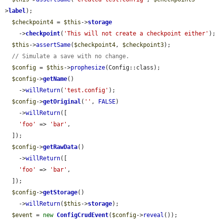
>
label
);

$checkpoint4
 = 
$this
->
storage
    ->
checkpoint
(
'This will not create a checkpoint either'
);

$this
->
assertSame
(
$checkpoint4
, 
$checkpoint3
);

// Simulate a save with no change.
$config
 = 
$this
->
prophesize
(Config::class);

$config
->
getName
()

    ->
willReturn
(
'test.config'
);

$config
->
getOriginal
(
''
, 
FALSE
)

    ->
willReturn
([

'foo'
 => 
'bar'
,

  ]);

$config
->
getRawData
()

    ->
willReturn
([

'foo'
 => 
'bar'
,

  ]);

$config
->
getStorage
()

    ->
willReturn
(
$this
->
storage
);

$event
 = 
new
ConfigCrudEvent
(
$config
->
reveal
());
