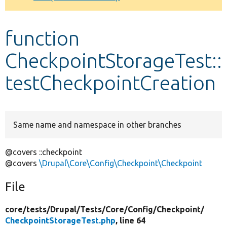
Develop for Drupal
function
CheckpointStorageTest::
testCheckpointCreation
Same name and namespace in other branches
@covers ::checkpoint
@covers
\Drupal\Core\Config\Checkpoint\Checkpoint
File
core/
tests/
Drupal/
Tests/
Core/
Config/
Checkpoint/
CheckpointStorageTest.php
, line 64