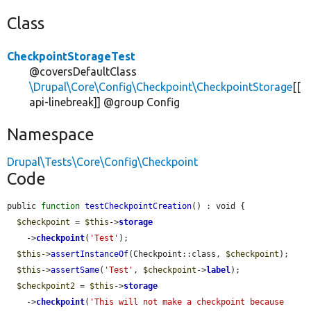
Class
CheckpointStorageTest
@coversDefaultClass
\Drupal\Core\Config\Checkpoint\CheckpointStorage
[[
api-linebreak]] @group Config
Namespace
Drupal\Tests\Core\Config\Checkpoint
Code
public 
function
testCheckpointCreation
() : void {

$checkpoint
 = 
$this
->
storage
    ->
checkpoint
(
'Test'
);

$this
->
assertInstanceOf
(Checkpoint::class, 
$checkpoint
);

$this
->
assertSame
(
'Test'
, 
$checkpoint
->
label
);

$checkpoint2
 = 
$this
->
storage
    ->
checkpoint
(
'This will not make a checkpoint because 