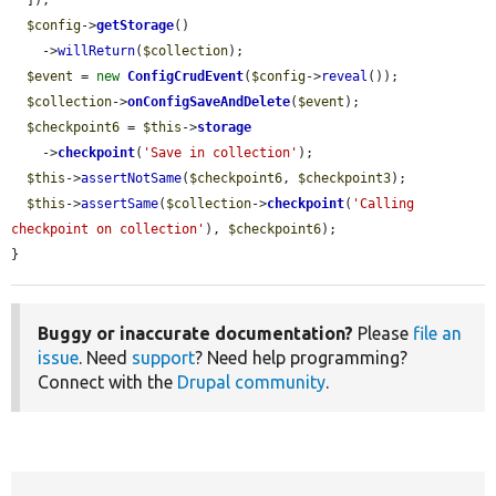
  ]);

$config
->
getStorage
()

    ->
willReturn
(
$collection
);

$event
 = 
new
ConfigCrudEvent
(
$config
->
reveal
());

$collection
->
onConfigSaveAndDelete
(
$event
);

$checkpoint6
 = 
$this
->
storage
    ->
checkpoint
(
'Save in collection'
);

$this
->
assertNotSame
(
$checkpoint6
, 
$checkpoint3
);

$this
->
assertSame
(
$collection
->
checkpoint
(
'Calling 
checkpoint on collection'
), 
$checkpoint6
);

}
Buggy or inaccurate documentation?
Please
file an
issue
. Need
support
? Need help programming?
Connect with the
Drupal community
.