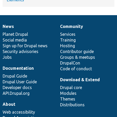
News
Community
News
Our
Documentation
Drupal
Governance
items
Planet Drupal
community
code
of
Services
Social media
base
community
Training
Sign up for Drupal news
Hosting
Security advisories
Contributor guide
Jobs
Groups & meetups
DrupalCon
Documentation
Code of conduct
Drupal Guide
Download & Extend
Drupal User Guide
Developer docs
Drupal core
API.Drupal.org
Modules
Themes
About
Distributions
Web accessibility