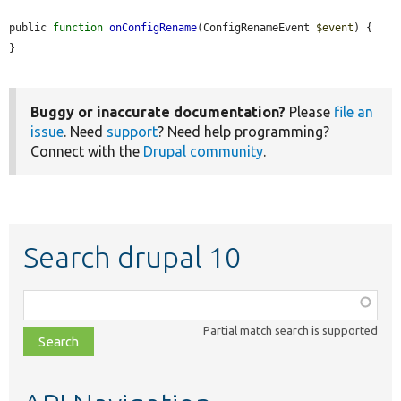
public 
function
onConfigRename
(ConfigRenameEvent 
$event
) {

}
Buggy or inaccurate documentation?
Please
file an
issue
. Need
support
? Need help programming?
Connect with the
Drupal community
.
Search drupal 10
Function,
class,
Partial match search is supported
file,
topic,
etc.