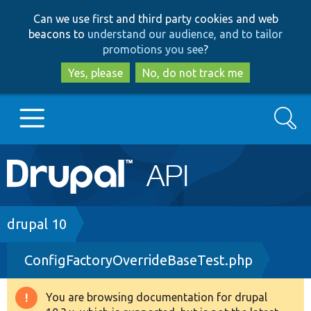
Skip
Skip
Can we use first and third party cookies and web
to
to
beacons to
understand our audience, and to tailor
main
search
promotions you see
?
content
Yes, please
No, do not track me
Search
Main
Go to Drupal.org
navigation
Drupal 7
Breadcrumb
drupal 10
ConfigFactoryOverrideBaseTest.php
Drupal 8+
You are browsing documentation for drupal
Warning
Other projects