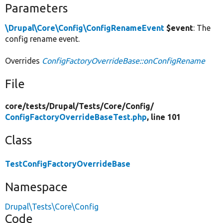
Parameters
\Drupal\Core\Config\ConfigRenameEvent
$event
: The
config rename event.
Overrides
ConfigFactoryOverrideBase::onConfigRename
File
core/
tests/
Drupal/
Tests/
Core/
Config/
ConfigFactoryOverrideBaseTest.php
, line 101
Class
TestConfigFactoryOverrideBase
Namespace
Drupal\Tests\Core\Config
Code