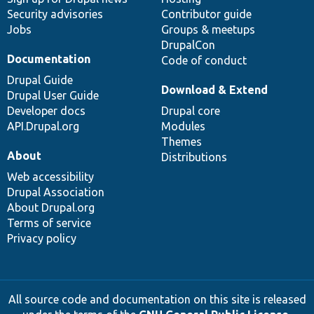
Security advisories
Contributor guide
Jobs
Groups & meetups
DrupalCon
Documentation
Code of conduct
Drupal Guide
Download & Extend
Drupal User Guide
Developer docs
Drupal core
API.Drupal.org
Modules
Themes
About
Distributions
Web accessibility
Drupal Association
About Drupal.org
Terms of service
Privacy policy
All source code and documentation on this site is released