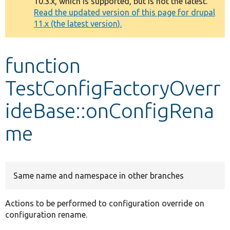
10.3.x, which is supported, but is not the latest.
message
Read the updated version of this page for drupal
11.x (the latest version).
Develop for Drupal
function
TestConfigFactoryOverr
ideBase::onConfigRena
me
Same name and namespace in other branches
Actions to be performed to configuration override on
configuration rename.