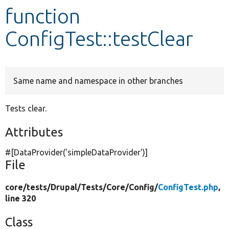
function
Develop for Drupal
ConfigTest::testClear
Same name and namespace in other branches
Tests clear.
Attributes
#[DataProvider(
'simpleDataProvider'
)]
File
core/
tests/
Drupal/
Tests/
Core/
Config/
ConfigTest.php
,
line 320
Class