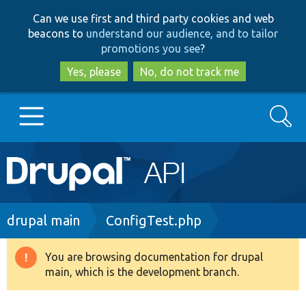
Skip
Skip
Can we use first and third party cookies and web
to
to
beacons to
understand our audience, and to tailor
main
search
promotions you see
?
content
Yes, please
No, do not track me
Search
Main
Go to Drupal.org
navigation
Drupal 7
Breadcrumb
drupal main
ConfigTest.php
Drupal 8+
You are browsing documentation for drupal
Warning
main, which is the development branch.
message
Other projects