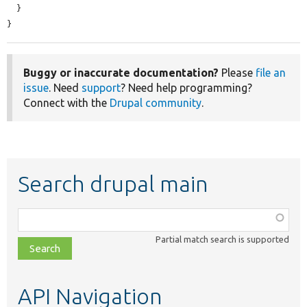
  }

}
Buggy or inaccurate documentation?
Please
file an
issue
. Need
support
? Need help programming?
Connect with the
Drupal community
.
Search drupal main
Function,
class,
Partial match search is supported
file,
topic,
etc.
API Navigation