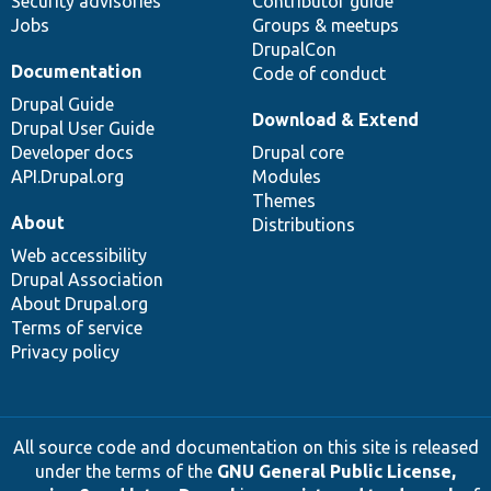
Security advisories
Contributor guide
Jobs
Groups & meetups
DrupalCon
Documentation
Code of conduct
Drupal Guide
Download & Extend
Drupal User Guide
Developer docs
Drupal core
API.Drupal.org
Modules
Themes
About
Distributions
Web accessibility
Drupal Association
About Drupal.org
Terms of service
Privacy policy
All source code and documentation on this site is released
under the terms of the
GNU General Public License,