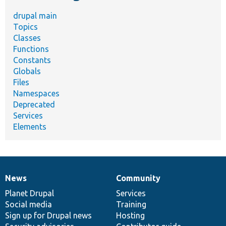
drupal main
Topics
Classes
Functions
Constants
Globals
Files
Namespaces
Deprecated
Services
Elements
News
Community
News
Our
Documentation
Drupal
Governance
items
Planet Drupal
community
code
of
Services
Social media
base
community
Training
Sign up for Drupal news
Hosting