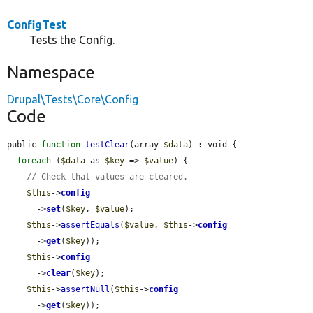
ConfigTest
Tests the Config.
Namespace
Drupal\Tests\Core\Config
Code
public 
function
testClear
(array 
$data
) : void {

foreach
 (
$data
 as 
$key
 => 
$value
) {

// Check that values are cleared.
$this
->
config
      ->
set
(
$key
, 
$value
);

$this
->
assertEquals
(
$value
, 
$this
->
config
      ->
get
(
$key
));

$this
->
config
      ->
clear
(
$key
);

$this
->
assertNull
(
$this
->
config
      ->
get
(
$key
));
