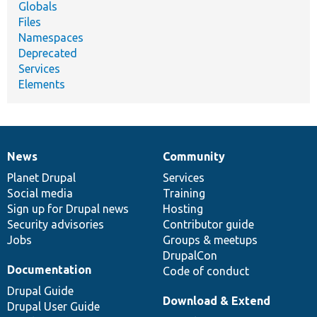
Globals
Files
Namespaces
Deprecated
Services
Elements
News
Community
News
Our
Documentation
Drupal
Governance
items
Planet Drupal
community
code
of
Services
Social media
base
community
Training
Sign up for Drupal news
Hosting
Security advisories
Contributor guide
Jobs
Groups & meetups
DrupalCon
Documentation
Code of conduct
Drupal Guide
Download & Extend
Drupal User Guide