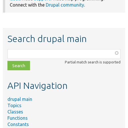
Connect with the
Drupal community
.
Search drupal main
Function,
class,
Partial match search is supported
file,
topic,
etc.
API Navigation
drupal main
Topics
Classes
Functions
Constants