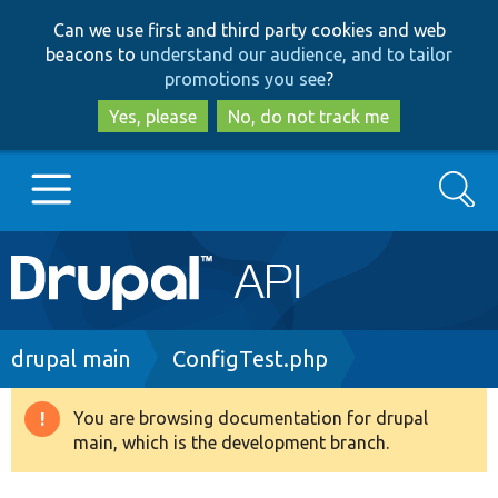
Skip
Skip
Can we use first and third party cookies and web
to
to
beacons to
understand our audience, and to tailor
main
search
promotions you see
?
content
Yes, please
No, do not track me
Search
Main
Go to Drupal.org
navigation
Drupal 7
Breadcrumb
drupal main
ConfigTest.php
Drupal 8+
You are browsing documentation for drupal
Warning
main, which is the development branch.
message
Other projects