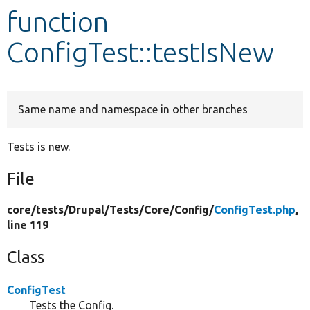
function
Develop for Drupal
ConfigTest::testIsNew
Same name and namespace in other branches
Tests is new.
File
core/
tests/
Drupal/
Tests/
Core/
Config/
ConfigTest.php
,
line 119
Class
ConfigTest
Tests the Config.