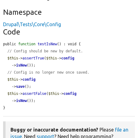
Namespace
Drupal\Tests\Core\Config
Code
public 
function
testIsNew
() : void {

// Config should be new by default.
$this
->
assertTrue
(
$this
->
config
    ->
isNew
());

// Config is no longer new once saved.
$this
->
config
    ->
save
();

$this
->
assertFalse
(
$this
->
config
    ->
isNew
());

}
Buggy or inaccurate documentation?
Please
file an
issue
. Need
support
? Need help programming?