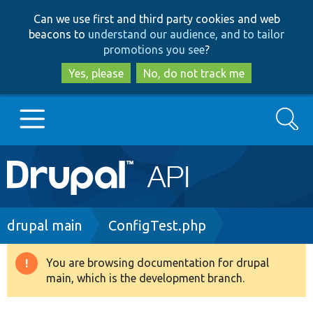
Skip
Skip
Can we use first and third party cookies and web
to
to
beacons to
understand our audience, and to tailor
main
search
promotions you see
?
content
Yes, please
No, do not track me
Search
Main
Go to Drupal.org
navigation
Drupal 7
Breadcrumb
drupal main
ConfigTest.php
Drupal 8+
You are browsing documentation for drupal
Warning
main, which is the development branch.
message
Other projects