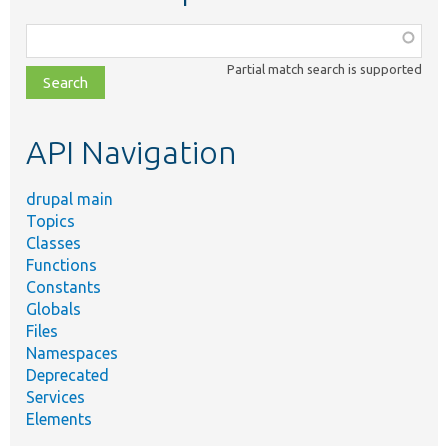
Function,
class,
Partial match search is supported
file,
topic,
etc.
API Navigation
drupal main
Topics
Classes
Functions
Constants
Globals
Files
Namespaces
Deprecated
Services
Elements