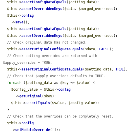
$this
->
assertConfigDataEquals
(
$setting_data
);

$this
->
assertOverriddenKeys
(
$data
, 
$merged_overrides
);

$this
->
config
    ->
save
();

$this
->
assertConfigDataEquals
(
$setting_data
);

$this
->
assertOverriddenKeys
(
$data
, 
$merged_overrides
);

// Check original data has not changed.
$this
->
assertOriginalConfigDataEquals
(
$data
, 
FALSE
);

// Check setting overrides are returned with 
$apply_overrides = TRUE.
$this
->
assertOriginalConfigDataEquals
(
$setting_data
, 
TRUE
);

// Check that $apply_overrides defaults to TRUE.
foreach
 (
$setting_data
 as 
$key
 => 
$value
) {

$config_value
 = 
$this
->
config
      ->
getOriginal
(
$key
);

$this
->
assertEquals
(
$value
, 
$config_value
);

  }

// Check that the overrides can be completely reset.
$this
->
config
    ->
setModuleOverride
([]);
