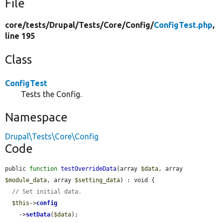
File
core/
tests/
Drupal/
Tests/
Core/
Config/
ConfigTest.php
,
line 195
Class
ConfigTest
Tests the Config.
Namespace
Drupal\Tests\Core\Config
Code
public 
function
testOverrideData
(array 
$data
, array 
$module_data
, array 
$setting_data
) : void {

// Set initial data.
$this
->
config
    ->
setData
(
$data
);
