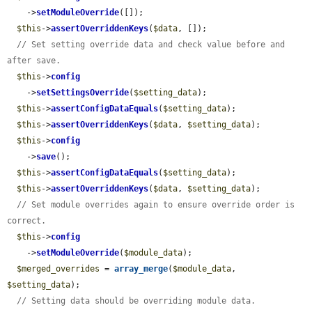
    ->
setModuleOverride
([]);

$this
->
assertOverriddenKeys
(
$data
, []);

// Set setting override data and check value before and 
after save.
$this
->
config
    ->
setSettingsOverride
(
$setting_data
);

$this
->
assertConfigDataEquals
(
$setting_data
);

$this
->
assertOverriddenKeys
(
$data
, 
$setting_data
);

$this
->
config
    ->
save
();

$this
->
assertConfigDataEquals
(
$setting_data
);

$this
->
assertOverriddenKeys
(
$data
, 
$setting_data
);

// Set module overrides again to ensure override order is 
correct.
$this
->
config
    ->
setModuleOverride
(
$module_data
);

$merged_overrides
 = 
array_merge
(
$module_data
, 
$setting_data
);

// Setting data should be overriding module data.