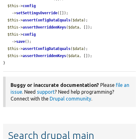
$this
->
config
    ->
setSettingsOverride
([]);

$this
->
assertConfigDataEquals
(
$data
);

$this
->
assertOverriddenKeys
(
$data
, []);

$this
->
config
    ->
save
();

$this
->
assertConfigDataEquals
(
$data
);

$this
->
assertOverriddenKeys
(
$data
, []);

}
Buggy or inaccurate documentation?
Please
file an
issue
. Need
support
? Need help programming?
Connect with the
Drupal community
.
Search drupal main