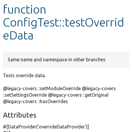
function
Develop for Drupal
ConfigTest::testOverrid
eData
Same name and namespace in other branches
Tests override data.
@legacy-covers ::setModuleOverride @legacy-covers
::setSettingsOverride @legacy-covers ::getOriginal
@legacy-covers ::hasOverrides
Attributes
#[DataProvider(
'overrideDataProvider'
)]