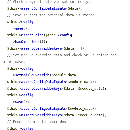
// Check original data was set correctly.
$this
->
assertConfigDataEquals
(
$data
);

// Save so that the original data is stored.
$this
->
config
    ->
save
();

$this
->
assertFalse
(
$this
->
config
    ->
hasOverrides
());

$this
->
assertOverriddenKeys
(
$data
, []);

// Set module override data and check value before and 
after save.
$this
->
config
    ->
setModuleOverride
(
$module_data
);

$this
->
assertConfigDataEquals
(
$module_data
);

$this
->
assertOverriddenKeys
(
$data
, 
$module_data
);

$this
->
config
    ->
save
();

$this
->
assertConfigDataEquals
(
$module_data
);

$this
->
assertOverriddenKeys
(
$data
, 
$module_data
);

// Reset the module overrides.
$this
->
config