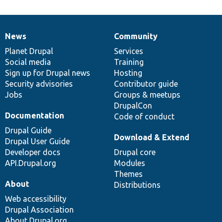
News
Community
News
Our
Documentation
Drupal
Governance
items
Planet Drupal
community
code
of
Services
Social media
base
community
Training
Sign up for Drupal news
Hosting
Security advisories
Contributor guide
Jobs
Groups & meetups
DrupalCon
Documentation
Code of conduct
Drupal Guide
Download & Extend
Drupal User Guide
Developer docs
Drupal core
API.Drupal.org
Modules
Themes
About
Distributions
Web accessibility
Drupal Association
About Drupal.org