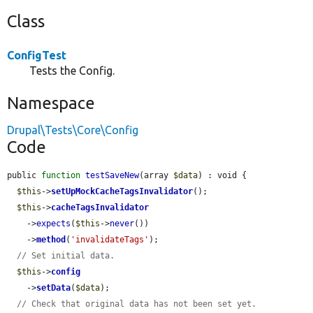
Class
ConfigTest
Tests the Config.
Namespace
Drupal\Tests\Core\Config
Code
public 
function
testSaveNew
(array 
$data
) : void {

$this
->
setUpMockCacheTagsInvalidator
();

$this
->
cacheTagsInvalidator
    ->
expects
(
$this
->
never
())

    ->
method
(
'invalidateTags'
);

// Set initial data.
$this
->
config
    ->
setData
(
$data
);

// Check that original data has not been set yet.