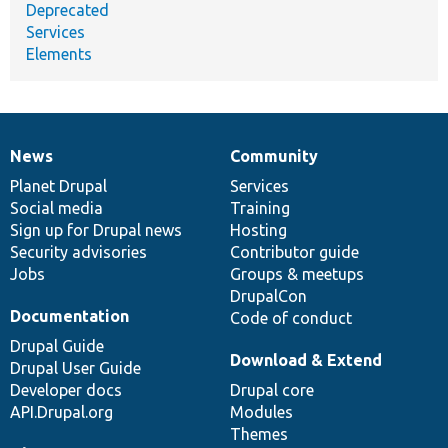
Deprecated
Services
Elements
News
Community
News
Our
Documentation
Drupal
Governance
items
Planet Drupal
community
code
of
Services
Social media
base
community
Training
Sign up for Drupal news
Hosting
Security advisories
Contributor guide
Jobs
Groups & meetups
DrupalCon
Documentation
Code of conduct
Drupal Guide
Download & Extend
Drupal User Guide
Developer docs
Drupal core
API.Drupal.org
Modules
Themes