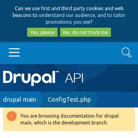
Skip
Skip
Can we use first and third party cookies and web
to
to
beacons to
understand our audience, and to tailor
main
search
promotions you see
?
content
Yes, please
No, do not track me
Search
Main
Go to Drupal.org
navigation
Drupal 7
Breadcrumb
drupal main
ConfigTest.php
Drupal 8+
You are browsing documentation for drupal
Warning
main, which is the development branch.
message
Other projects