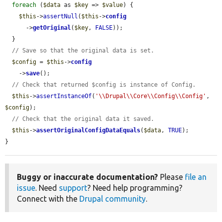
foreach
 (
$data
 as 
$key
 => 
$value
) {

$this
->
assertNull
(
$this
->
config
      ->
getOriginal
(
$key
, 
FALSE
));

  }

// Save so that the original data is set.
$config
 = 
$this
->
config
    ->
save
();

// Check that returned $config is instance of Config.
$this
->
assertInstanceOf
(
'\\Drupal\\Core\\Config\\Config'
, 
$config
);

// Check that the original data it saved.
$this
->
assertOriginalConfigDataEquals
(
$data
, 
TRUE
);

}
Buggy or inaccurate documentation?
Please
file an
issue
. Need
support
? Need help programming?
Connect with the
Drupal community
.