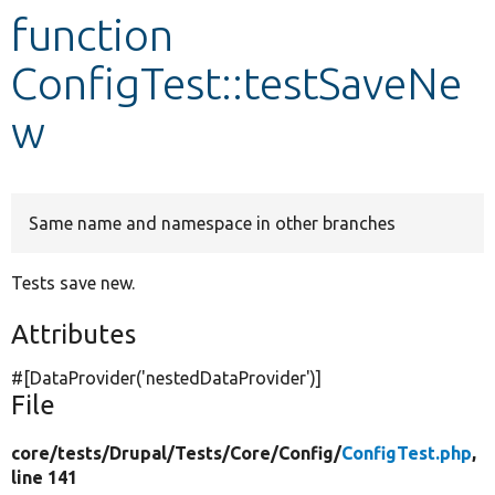
function
Develop for Drupal
ConfigTest::testSaveNe
w
Same name and namespace in other branches
Tests save new.
Attributes
#[DataProvider(
'nestedDataProvider'
)]
File
core/
tests/
Drupal/
Tests/
Core/
Config/
ConfigTest.php
,
line 141