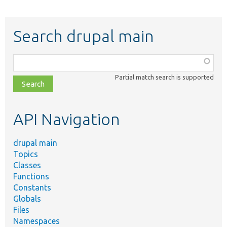
Search drupal main
Function,
class,
Partial match search is supported
file,
topic,
etc.
API Navigation
drupal main
Topics
Classes
Functions
Constants
Globals
Files
Namespaces